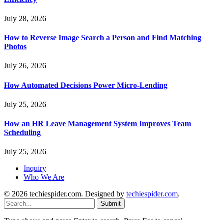
July 28, 2026
How to Reverse Image Search a Person and Find Matching
Photos
July 26, 2026
How Automated Decisions Power Micro-Lending
July 25, 2026
How an HR Leave Management System Improves Team
Scheduling
July 25, 2026
Inquiry
Who We Are
© 2026 techiespider.com. Designed by
techiespider.com
.
Submit