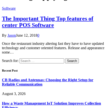
Software
The Important Thing Top features of
center POS Software
By
Jason
June 12, 2018
0
Once the restaurant industry altering fast they have to have updated
technology and customer oriented features. Release and appearance
some…
Search for:
Recent Post
CB Radios and Antennas: Choosing the Right Setup for
Reliable Communication
August 3, 2026
How a Waste Management IoT Solution Improves Collection
Efficiency