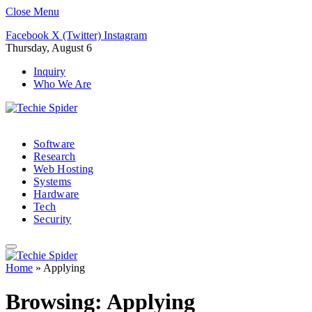
Close Menu
Facebook
X (Twitter)
Instagram
Thursday, August 6
Inquiry
Who We Are
Software
Research
Web Hosting
Systems
Hardware
Tech
Security
Home
»
Applying
Browsing:
Applying