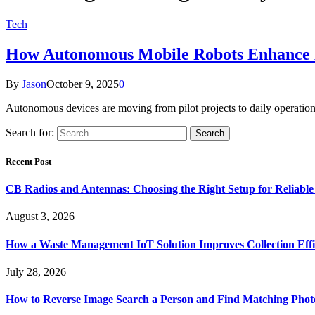
Tech
How Autonomous Mobile Robots Enhance B
By
Jason
October 9, 2025
0
Autonomous devices are moving from pilot projects to daily operation
Search for:
Recent Post
CB Radios and Antennas: Choosing the Right Setup for Reliab
August 3, 2026
How a Waste Management IoT Solution Improves Collection Effi
July 28, 2026
How to Reverse Image Search a Person and Find Matching Phot