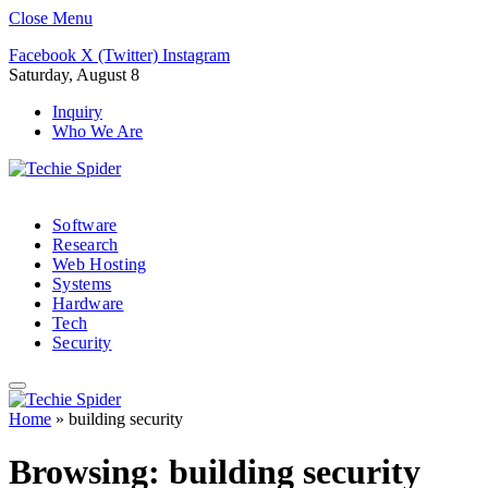
Close Menu
Facebook
X (Twitter)
Instagram
Saturday, August 8
Inquiry
Who We Are
Software
Research
Web Hosting
Systems
Hardware
Tech
Security
Home
»
building security
Browsing:
building security