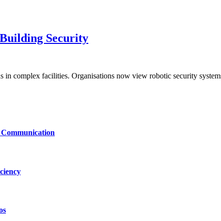
uilding Security
s in complex facilities. Organisations now view robotic security syste
le Communication
ciency
os