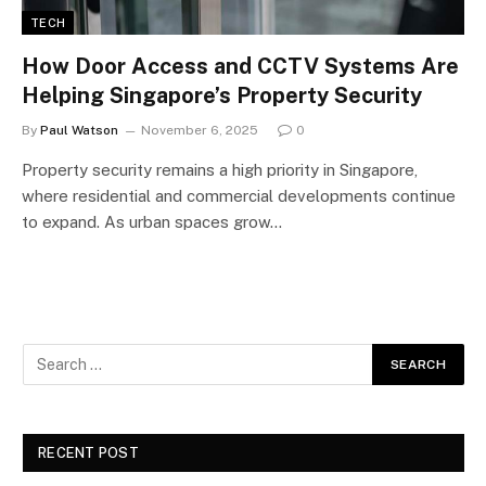
TECH
How Door Access and CCTV Systems Are
Helping Singapore’s Property Security
By
Paul Watson
November 6, 2025
0
Property security remains a high priority in Singapore,
where residential and commercial developments continue
to expand. As urban spaces grow…
RECENT POST