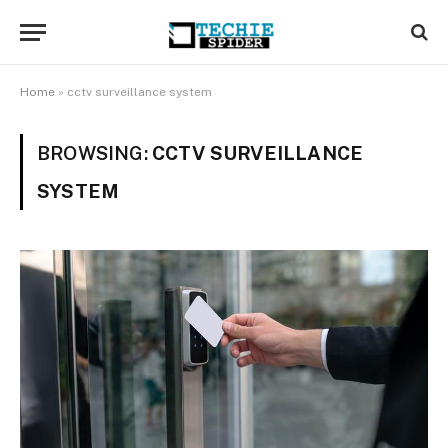
Home
»
cctv surveillance system
BROWSING:
CCTV SURVEILLANCE
SYSTEM