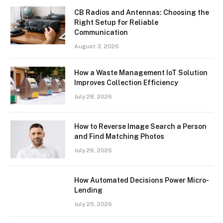
CB Radios and Antennas: Choosing the
Right Setup for Reliable
Communication
August 3, 2026
How a Waste Management IoT Solution
Improves Collection Efficiency
July 28, 2026
How to Reverse Image Search a Person
and Find Matching Photos
July 26, 2026
How Automated Decisions Power Micro-
Lending
July 25, 2026