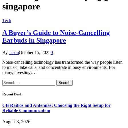
singapore
Tech
A Buyer’s Guide to Noise-Cancelling
Earbuds in Singapore
By
Jason
October 15, 2025
0
Noise-cancelling technology has transformed the way people listen
to music, take calls, and concentrate in busy environments. For
many, investing…
Search
for:
Recent Post
CB Radios and Antennas: Choosing the Right Setup for
Reliable Communication
August 3, 2026