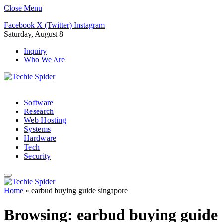
Close Menu
Facebook
X (Twitter)
Instagram
Saturday, August 8
Inquiry
Who We Are
Software
Research
Web Hosting
Systems
Hardware
Tech
Security
Home
»
earbud buying guide singapore
Browsing:
earbud buying guide