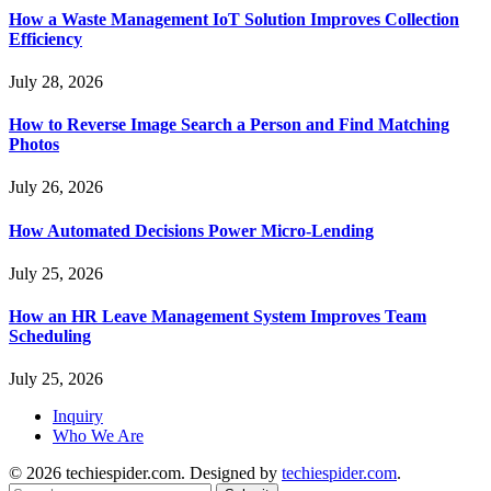
How a Waste Management IoT Solution Improves Collection
Efficiency
July 28, 2026
How to Reverse Image Search a Person and Find Matching
Photos
July 26, 2026
How Automated Decisions Power Micro-Lending
July 25, 2026
How an HR Leave Management System Improves Team
Scheduling
July 25, 2026
Inquiry
Who We Are
© 2026 techiespider.com. Designed by
techiespider.com
.