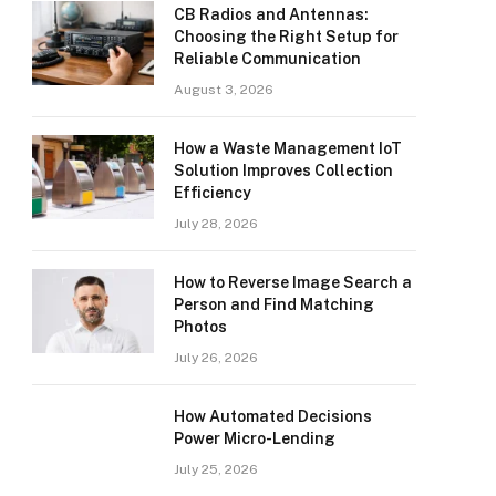
CB Radios and Antennas:
Choosing the Right Setup for
Reliable Communication
August 3, 2026
How a Waste Management IoT
Solution Improves Collection
Efficiency
July 28, 2026
How to Reverse Image Search a
Person and Find Matching
Photos
July 26, 2026
How Automated Decisions
Power Micro-Lending
July 25, 2026