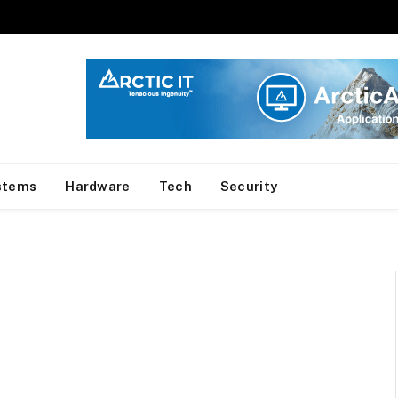
stems
Hardware
Tech
Security