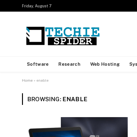
Friday, August 7
Software
Research
Web Hosting
Sy
Home
»
enable
BROWSING:
ENABLE