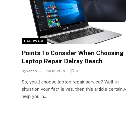
HARDWARE
Points To Consider When Choosing
Laptop Repair Delray Beach
By
Jason
June 12, 2018
0
So, you’ll choose laptop repair service? Well, in
situation your fact is yes, then this article certainly
help you in…