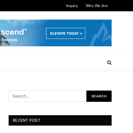
Inquiry
Who We Are
RECENT POST