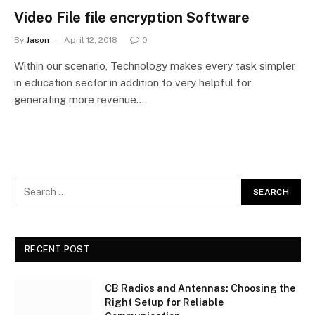
Video File file encryption Software
By
Jason
April 12, 2018
0
Within our scenario, Technology makes every task simpler
in education sector in addition to very helpful for
generating more revenue.…
RECENT POST
CB Radios and Antennas: Choosing the
Right Setup for Reliable