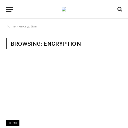
Home
»
encryption
BROWSING:
ENCRYPTION
TECH