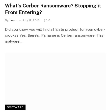
What’s Cerber Ransomware? Stopping it
From Entering?
By
Jason
July 12, 2018
0
Did you know you will find affiliate product for your cyber-
crooks? Yes, there’s. It’s name is Cerber ransomware. This
malware…
SOFTWARE