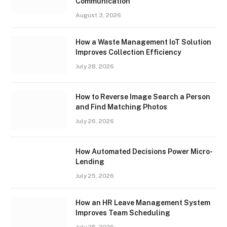
Communication
August 3, 2026
How a Waste Management IoT Solution
Improves Collection Efficiency
July 28, 2026
How to Reverse Image Search a Person
and Find Matching Photos
July 26, 2026
How Automated Decisions Power Micro-
Lending
July 25, 2026
How an HR Leave Management System
Improves Team Scheduling