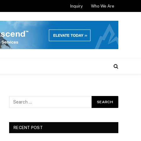
Inquiry
Who We Are
RECENT POST