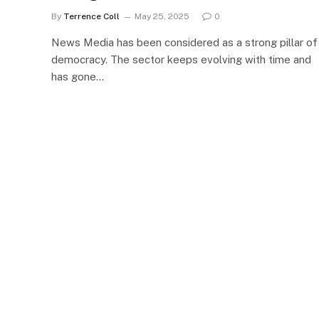
By
Terrence Coll
May 25, 2025
0
News Media has been considered as a strong pillar of
democracy. The sector keeps evolving with time and
has gone…