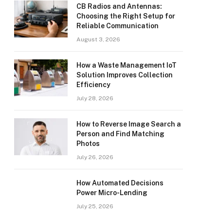
CB Radios and Antennas:
Choosing the Right Setup for
Reliable Communication
August 3, 2026
How a Waste Management IoT
Solution Improves Collection
Efficiency
July 28, 2026
How to Reverse Image Search a
Person and Find Matching
Photos
July 26, 2026
How Automated Decisions
Power Micro-Lending
July 25, 2026