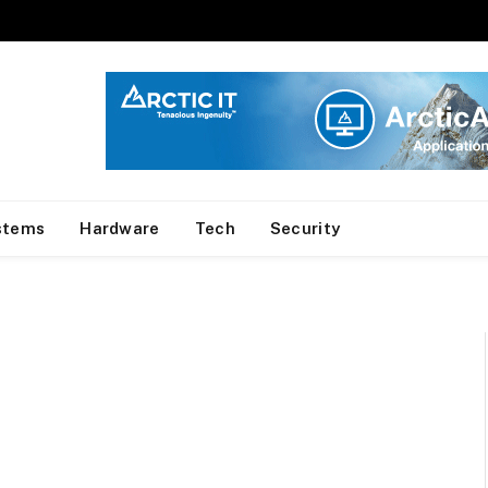
stems
Hardware
Tech
Security