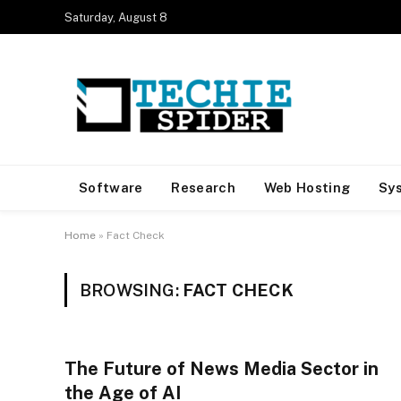
Saturday, August 8
Software
Research
Web Hosting
Sy
Home
»
Fact Check
BROWSING:
FACT CHECK
The Future of News Media Sector in
the Age of AI