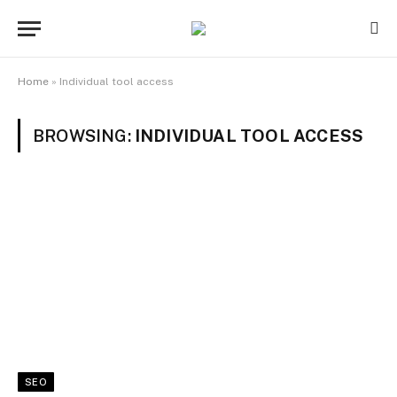
Home
»
Individual tool access
BROWSING:
INDIVIDUAL TOOL ACCESS
SEO