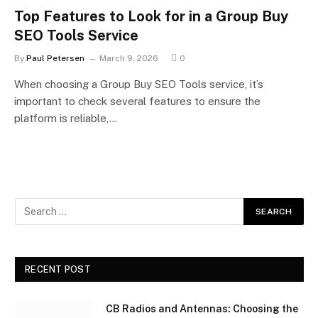
Top Features to Look for in a Group Buy
SEO Tools Service
By
Paul Petersen
March 9, 2026
0
When choosing a Group Buy SEO Tools service, it’s
important to check several features to ensure the
platform is reliable,…
RECENT POST
CB Radios and Antennas: Choosing the