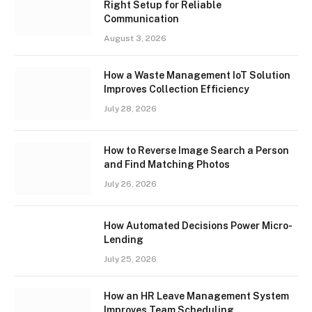
Right Setup for Reliable
Communication
August 3, 2026
How a Waste Management IoT Solution
Improves Collection Efficiency
July 28, 2026
How to Reverse Image Search a Person
and Find Matching Photos
July 26, 2026
How Automated Decisions Power Micro-
Lending
July 25, 2026
How an HR Leave Management System
Improves Team Scheduling