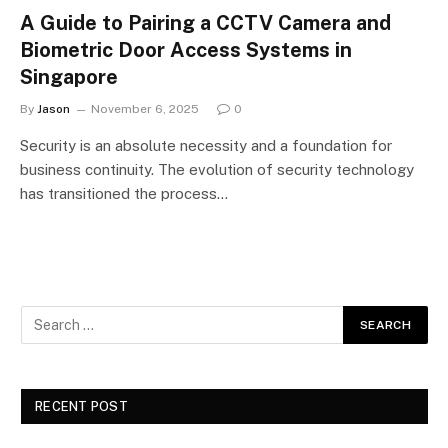
A Guide to Pairing a CCTV Camera and
Biometric Door Access Systems in
Singapore
By
Jason
November 6, 2025
0
Security is an absolute necessity and a foundation for
business continuity. The evolution of security technology
has transitioned the process…
RECENT POST