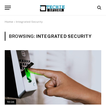
Home
»
Integrated Security
BROWSING:
INTEGRATED SECURITY
TECH