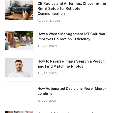
CB Radios and Antennas: Choosing the
Right Setup for Reliable
Communication
August 3, 2026
How a Waste Management IoT Solution
Improves Collection Efficiency
July 28, 2026
How to Reverse Image Search a Person
and Find Matching Photos
July 26, 2026
How Automated Decisions Power Micro-
Lending
July 25, 2026