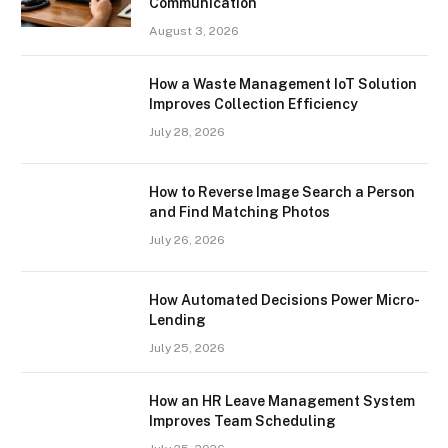
Communication
August 3, 2026
How a Waste Management IoT Solution
Improves Collection Efficiency
July 28, 2026
How to Reverse Image Search a Person
and Find Matching Photos
July 26, 2026
How Automated Decisions Power Micro-
Lending
July 25, 2026
How an HR Leave Management System
Improves Team Scheduling