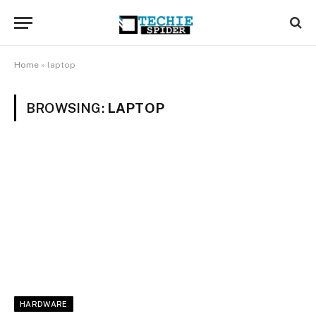
Home
»
laptop
BROWSING:
LAPTOP
HARDWARE