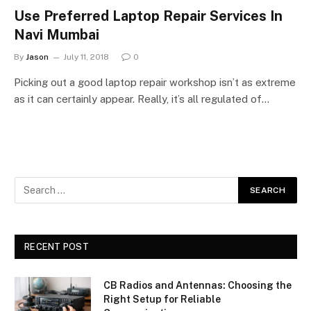
Use Preferred Laptop Repair Services In
Navi Mumbai
By
Jason
July 11, 2018
0
Picking out a good laptop repair workshop isn’t as extreme
as it can certainly appear. Really, it’s all regulated of…
RECENT POST
CB Radios and Antennas: Choosing the
Right Setup for Reliable