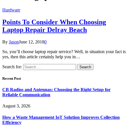
Hardware
Points To Consider When Choosing
Laptop Repair Delray Beach
By
Jason
June 12, 2018
0
So, you’ll choose laptop repair service? Well, in situation your fact is
yes, then this article certainly help you in…
Search for:
Recent Post
CB Radios and Antennas: Choosing the Right Setup for
Reliable Communication
August 3, 2026
How a Waste Management IoT Solution Improves Collection
Efficiency