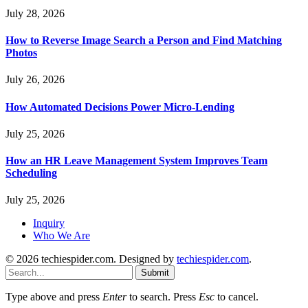
July 28, 2026
How to Reverse Image Search a Person and Find Matching
Photos
July 26, 2026
How Automated Decisions Power Micro-Lending
July 25, 2026
How an HR Leave Management System Improves Team
Scheduling
July 25, 2026
Inquiry
Who We Are
© 2026 techiespider.com. Designed by
techiespider.com
.
Submit
Type above and press
Enter
to search. Press
Esc
to cancel.