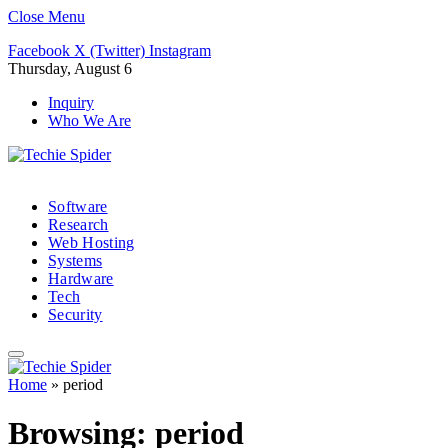
Close Menu
Facebook
X (Twitter)
Instagram
Thursday, August 6
Inquiry
Who We Are
Software
Research
Web Hosting
Systems
Hardware
Tech
Security
Home
»
period
Browsing:
period