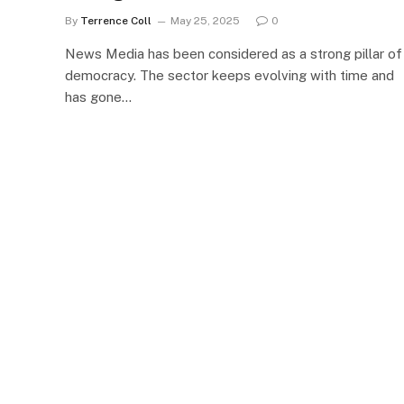
By
Terrence Coll
May 25, 2025
0
News Media has been considered as a strong pillar of
democracy. The sector keeps evolving with time and
has gone…