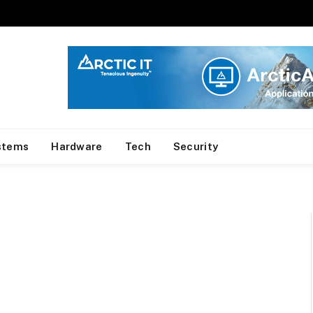
stems
Hardware
Tech
Security