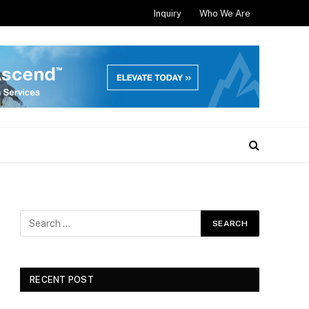
Inquiry
Who We Are
RECENT POST