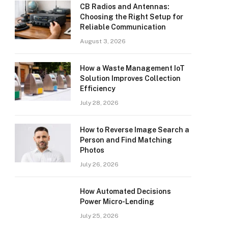
CB Radios and Antennas:
Choosing the Right Setup for
Reliable Communication
August 3, 2026
How a Waste Management IoT
Solution Improves Collection
Efficiency
July 28, 2026
How to Reverse Image Search a
Person and Find Matching
Photos
July 26, 2026
How Automated Decisions
Power Micro-Lending
July 25, 2026