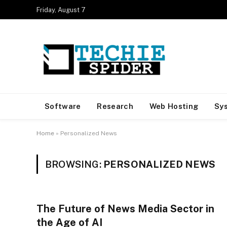
Friday, August 7
Software
Research
Web Hosting
Sy
Home
»
Personalized News
BROWSING:
PERSONALIZED NEWS
The Future of News Media Sector in
the Age of AI