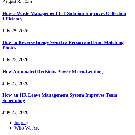
August 3, 2026
How a Waste Management IoT Solution Improves Collection
Efficiency
July 28, 2026
How to Reverse Image Search a Person and Find Matching
Photos
July 26, 2026
How Automated Decisions Power Micro-Lending
July 25, 2026
How an HR Leave Management System Improves Team
Scheduling
July 25, 2026
Inquiry
Who We Are