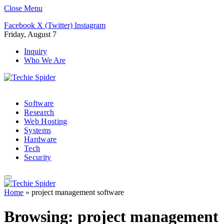
Close Menu
Facebook
X (Twitter)
Instagram
Friday, August 7
Inquiry
Who We Are
Software
Research
Web Hosting
Systems
Hardware
Tech
Security
Home
»
project management software
Browsing:
project management