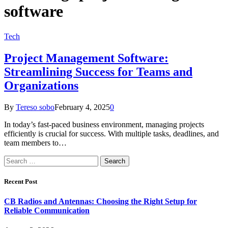
software
Tech
Project Management Software:
Streamlining Success for Teams and
Organizations
By
Tereso sobo
February 4, 2025
0
In today’s fast-paced business environment, managing projects
efficiently is crucial for success. With multiple tasks, deadlines, and
team members to…
Search
for:
Recent Post
CB Radios and Antennas: Choosing the Right Setup for
Reliable Communication