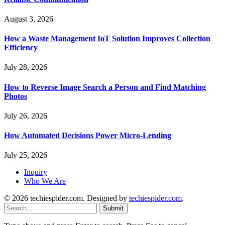
August 3, 2026
How a Waste Management IoT Solution Improves Collection
Efficiency
July 28, 2026
How to Reverse Image Search a Person and Find Matching
Photos
July 26, 2026
How Automated Decisions Power Micro-Lending
July 25, 2026
Inquiry
Who We Are
© 2026 techiespider.com. Designed by
techiespider.com
.
Submit