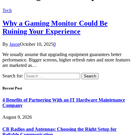
Tech
Why a Gaming Monitor Could Be
Ruining Your Experience
By
Jason
October 10, 2025
0
We usually assume that upgrading equipment guarantees better
performance. Bigger screens, higher refresh rates and more features
are marketed as…
Search for:
Recent Post
4 Benefits of Partnering With an IT Hardware Maintenance
Company
August 9, 2026
CB Radios and Antennas: Choosing the Right Setup for
Reliable Communication