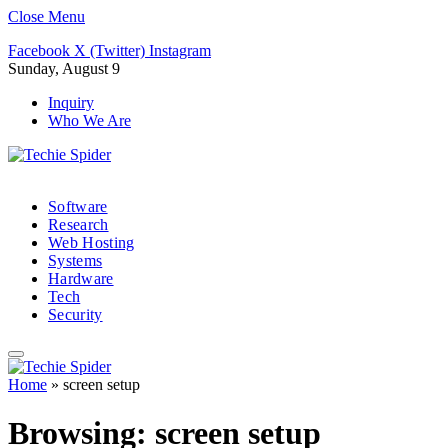
Close Menu
Facebook
X (Twitter)
Instagram
Sunday, August 9
Inquiry
Who We Are
Software
Research
Web Hosting
Systems
Hardware
Tech
Security
Home
»
screen setup
Browsing:
screen setup