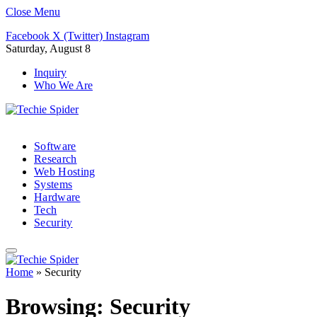
Close Menu
Facebook
X (Twitter)
Instagram
Saturday, August 8
Inquiry
Who We Are
Software
Research
Web Hosting
Systems
Hardware
Tech
Security
Home
»
Security
Browsing:
Security