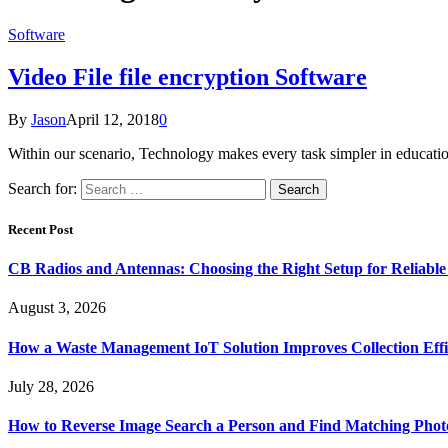
Software
Video File file encryption Software
By
Jason
April 12, 2018
0
Within our scenario, Technology makes every task simpler in educatio
Search for:
Recent Post
CB Radios and Antennas: Choosing the Right Setup for Reliab
August 3, 2026
How a Waste Management IoT Solution Improves Collection Effi
July 28, 2026
How to Reverse Image Search a Person and Find Matching Phot