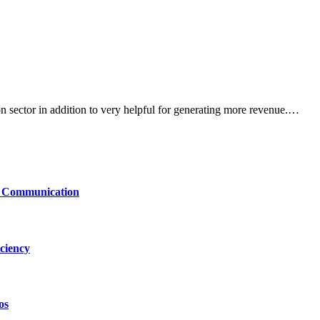
n sector in addition to very helpful for generating more revenue.…
le Communication
ciency
os