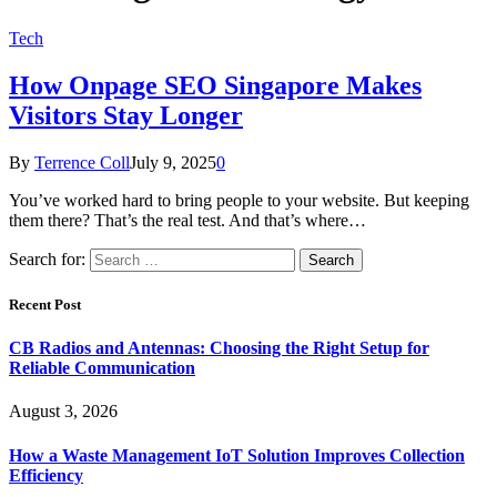
Tech
How Onpage SEO Singapore Makes
Visitors Stay Longer
By
Terrence Coll
July 9, 2025
0
You’ve worked hard to bring people to your website. But keeping
them there? That’s the real test. And that’s where…
Search for:
Recent Post
CB Radios and Antennas: Choosing the Right Setup for
Reliable Communication
August 3, 2026
How a Waste Management IoT Solution Improves Collection
Efficiency