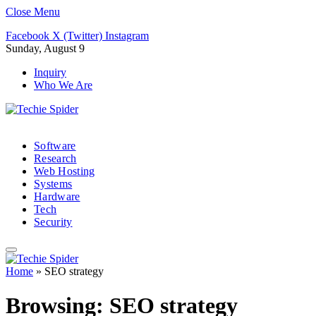
Close Menu
Facebook
X (Twitter)
Instagram
Sunday, August 9
Inquiry
Who We Are
Software
Research
Web Hosting
Systems
Hardware
Tech
Security
Home
»
SEO strategy
Browsing:
SEO strategy