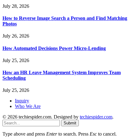
July 28, 2026
How to Reverse Image Search a Person and Find Matching
Photos
July 26, 2026
How Automated Decisions Power Micro-Lending
July 25, 2026
How an HR Leave Management System Improves Team
Scheduling
July 25, 2026
Inquiry
Who We Are
© 2026 techiespider.com. Designed by
techiespider.com
.
Submit
Type above and press
Enter
to search. Press
Esc
to cancel.