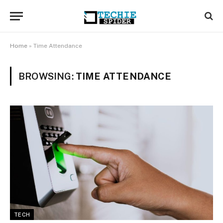
Home
»
Time Attendance
BROWSING:
TIME ATTENDANCE
TECH