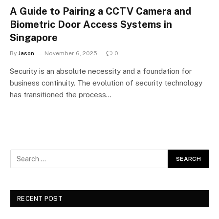
A Guide to Pairing a CCTV Camera and
Biometric Door Access Systems in
Singapore
By
Jason
November 6, 2025
0
Security is an absolute necessity and a foundation for
business continuity. The evolution of security technology
has transitioned the process…
RECENT POST