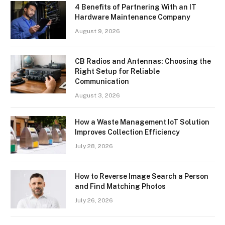
4 Benefits of Partnering With an IT
Hardware Maintenance Company
August 9, 2026
CB Radios and Antennas: Choosing the
Right Setup for Reliable
Communication
August 3, 2026
How a Waste Management IoT Solution
Improves Collection Efficiency
July 28, 2026
How to Reverse Image Search a Person
and Find Matching Photos
July 26, 2026