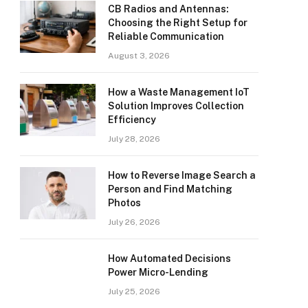
CB Radios and Antennas:
Choosing the Right Setup for
Reliable Communication
August 3, 2026
How a Waste Management IoT
Solution Improves Collection
Efficiency
July 28, 2026
How to Reverse Image Search a
Person and Find Matching
Photos
July 26, 2026
How Automated Decisions
Power Micro-Lending
July 25, 2026