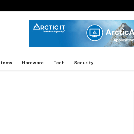
stems
Hardware
Tech
Security