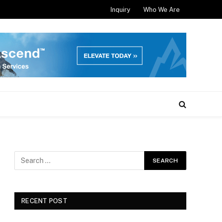
Inquiry
Who We Are
RECENT POST