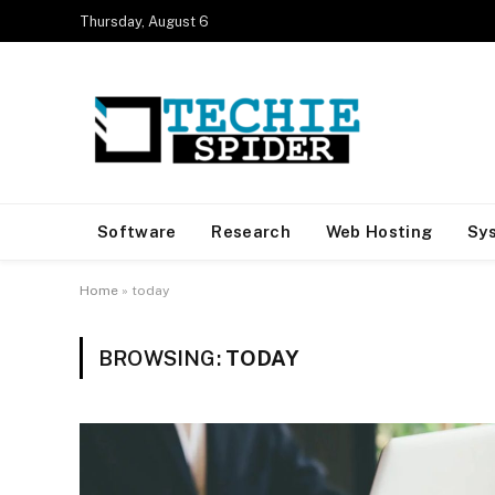
Thursday, August 6
Software
Research
Web Hosting
Sy
Home
»
today
BROWSING:
TODAY