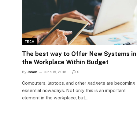
TECH
The best way to Offer New Systems in
the Workplace Within Budget
By
Jason
June 15, 2018
0
Computers, laptops, and other gadgets are becoming
essential nowadays. Not only this is an important
element in the workplace, but…