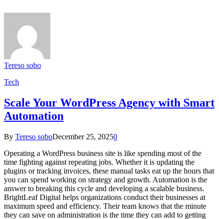
Tereso sobo
Tech
Scale Your WordPress Agency with Smart
Automation
By
Tereso sobo
December 25, 2025
0
Operating a WordPress business site is like spending most of the
time fighting against repeating jobs. Whether it is updating the
plugins or tracking invoices, these manual tasks eat up the hours that
you can spend working on strategy and growth. Automation is the
answer to breaking this cycle and developing a scalable business.
BrightLeaf Digital helps organizations conduct their businesses at
maximum speed and efficiency. Their team knows that the minute
they can save on administration is the time they can add to getting