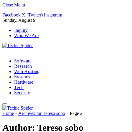
Close Menu
Facebook
X (Twitter)
Instagram
Sunday, August 9
Inquiry
Who We Are
Software
Research
Web Hosting
Systems
Hardware
Tech
Security
Home
»
Archives for Tereso sobo
»
Page 2
Author:
Tereso sobo