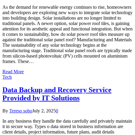
As the demand for renewable energy continues to rise, homeowners
and developers are exploring new ways to integrate solar technology
into building design. Solar installations are no longer limited to
traditional panels. A newer option, solar power roof tiles, is gaining
attention for its aesthetic appeal and functional integration. But when
it comes to sustainability, how do solar power roof tiles measure up
against the traditional solar panel roof? Manufacturing and Materials
The sustainability of any solar technology begins at the
manufacturing stage. Traditional solar panel roofs are typically made
from silicon-based photovoltaic (PV) cells mounted on aluminium
frames. These…
Read More
Tech
Data Backup and Recovery Service
Provided by IT Solutions
By
Tereso sobo
July 2, 2025
0
In any business they handle the data carefully and privately maintain
it in secure way. Types o data stored in business information are
client details, project information, future plans, audit details