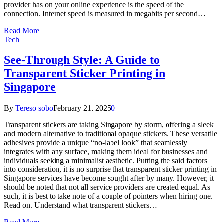
provider has on your online experience is the speed of the
connection. Internet speed is measured in megabits per second…
Read More
Tech
See-Through Style: A Guide to
Transparent Sticker Printing in
Singapore
By
Tereso sobo
February 21, 2025
0
Transparent stickers are taking Singapore by storm, offering a sleek
and modern alternative to traditional opaque stickers. These versatile
adhesives provide a unique “no-label look” that seamlessly
integrates with any surface, making them ideal for businesses and
individuals seeking a minimalist aesthetic. Putting the said factors
into consideration, it is no surprise that transparent sticker printing in
Singapore services have become sought after by many. However, it
should be noted that not all service providers are created equal. As
such, it is best to take note of a couple of pointers when hiring one.
Read on. Understand what transparent stickers…
Read More