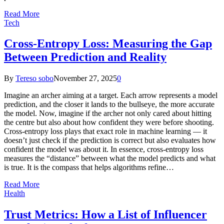
Read More
Tech
Cross-Entropy Loss: Measuring the Gap
Between Prediction and Reality
By
Tereso sobo
November 27, 2025
0
Imagine an archer aiming at a target. Each arrow represents a model
prediction, and the closer it lands to the bullseye, the more accurate
the model. Now, imagine if the archer not only cared about hitting
the centre but also about how confident they were before shooting.
Cross-entropy loss plays that exact role in machine learning — it
doesn’t just check if the prediction is correct but also evaluates how
confident the model was about it. In essence, cross-entropy loss
measures the “distance” between what the model predicts and what
is true. It is the compass that helps algorithms refine…
Read More
Health
Trust Metrics: How a List of Influencer