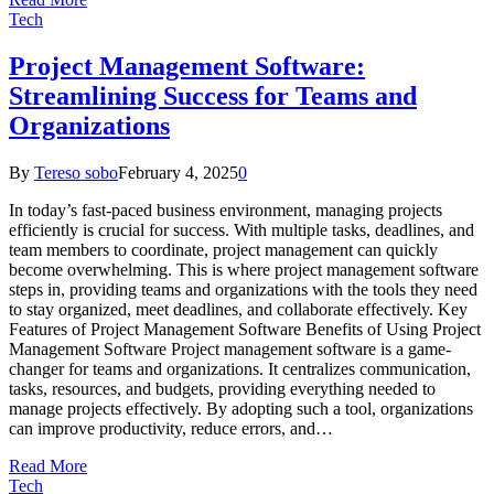
Tech
Project Management Software:
Streamlining Success for Teams and
Organizations
By
Tereso sobo
February 4, 2025
0
In today’s fast-paced business environment, managing projects
efficiently is crucial for success. With multiple tasks, deadlines, and
team members to coordinate, project management can quickly
become overwhelming. This is where project management software
steps in, providing teams and organizations with the tools they need
to stay organized, meet deadlines, and collaborate effectively. Key
Features of Project Management Software Benefits of Using Project
Management Software Project management software is a game-
changer for teams and organizations. It centralizes communication,
tasks, resources, and budgets, providing everything needed to
manage projects effectively. By adopting such a tool, organizations
can improve productivity, reduce errors, and…
Read More
Tech