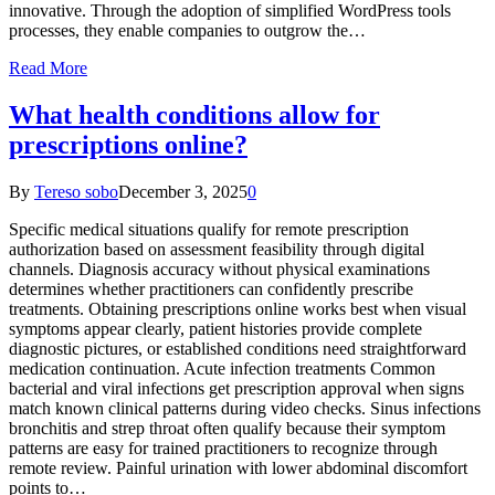
innovative. Through the adoption of simplified WordPress tools
processes, they enable companies to outgrow the…
Read More
What health conditions allow for
prescriptions online?
By
Tereso sobo
December 3, 2025
0
Specific medical situations qualify for remote prescription
authorization based on assessment feasibility through digital
channels. Diagnosis accuracy without physical examinations
determines whether practitioners can confidently prescribe
treatments. Obtaining prescriptions online works best when visual
symptoms appear clearly, patient histories provide complete
diagnostic pictures, or established conditions need straightforward
medication continuation. Acute infection treatments Common
bacterial and viral infections get prescription approval when signs
match known clinical patterns during video checks. Sinus infections
bronchitis and strep throat often qualify because their symptom
patterns are easy for trained practitioners to recognize through
remote review. Painful urination with lower abdominal discomfort
points to…