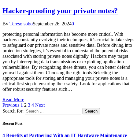
Hacker-proofing your private notes?
By
Tereso sobo
September 26, 2024
0
protecting personal information has become more critical. With
hackers constantly evolving their techniques, it’s crucial to take steps
to safeguard our private notes and sensitive data. Before diving into
protection strategies, it’s essential to understand the potential risks
associated with storing private notes digitally. Hackers may target
you by intercepting data transmissions or exploiting application
vulnerabilities. By recognizing these threats, you can better defend
yourself against them. Choosing the right tools Selecting the
appropriate tools for storing and managing your private notes is a
critical first step in ensuring their safety. Look for applications that
offer robust security features such…
Read More
Previous
1
2
3
4
Next
Search for:
Recent Post
4 Benefits of Partnering With an IT Hardware Maintenance