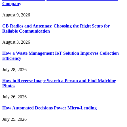
Company
August 9, 2026
CB Radios and Antennas: Choosing the Right Setup for
Reliable Communication
August 3, 2026
How a Waste Management IoT Solution Improves Collection
Efficiency
July 28, 2026
How to Reverse Image Search a Person and Find Matching
Photos
July 26, 2026
How Automated Decisions Power Micro-Lending
July 25, 2026