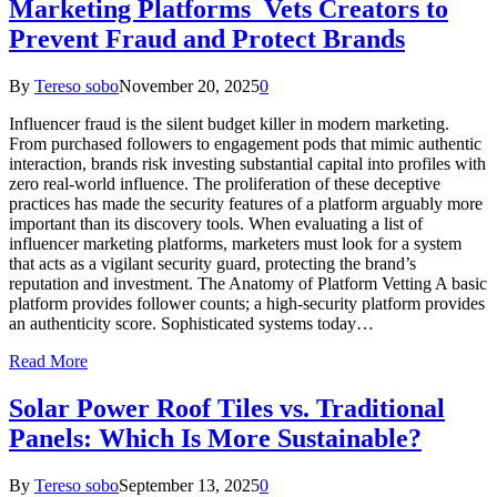
Marketing Platforms Vets Creators to
Prevent Fraud and Protect Brands
By
Tereso sobo
November 20, 2025
0
Influencer fraud is the silent budget killer in modern marketing.
From purchased followers to engagement pods that mimic authentic
interaction, brands risk investing substantial capital into profiles with
zero real-world influence. The proliferation of these deceptive
practices has made the security features of a platform arguably more
important than its discovery tools. When evaluating a list of
influencer marketing platforms, marketers must look for a system
that acts as a vigilant security guard, protecting the brand’s
reputation and investment. The Anatomy of Platform Vetting A basic
platform provides follower counts; a high-security platform provides
an authenticity score. Sophisticated systems today…
Read More
Solar Power Roof Tiles vs. Traditional
Panels: Which Is More Sustainable?
By
Tereso sobo
September 13, 2025
0