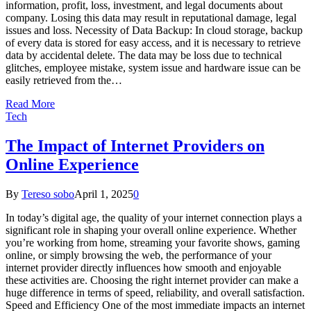
information, profit, loss, investment, and legal documents about
company. Losing this data may result in reputational damage, legal
issues and loss. Necessity of Data Backup: In cloud storage, backup
of every data is stored for easy access, and it is necessary to retrieve
data by accidental delete. The data may be loss due to technical
glitches, employee mistake, system issue and hardware issue can be
easily retrieved from the…
Read More
Tech
The Impact of Internet Providers on
Online Experience
By
Tereso sobo
April 1, 2025
0
In today’s digital age, the quality of your internet connection plays a
significant role in shaping your overall online experience. Whether
you’re working from home, streaming your favorite shows, gaming
online, or simply browsing the web, the performance of your
internet provider directly influences how smooth and enjoyable
these activities are. Choosing the right internet provider can make a
huge difference in terms of speed, reliability, and overall satisfaction.
Speed and Efficiency One of the most immediate impacts an internet