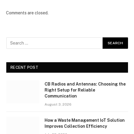
Comments are closed.
RECENT POST
CB Radios and Antennas: Choosing the
Right Setup for Reliable
Communication
August 3, 2026
How a Waste Management IoT Solution
Improves Collection Efficiency