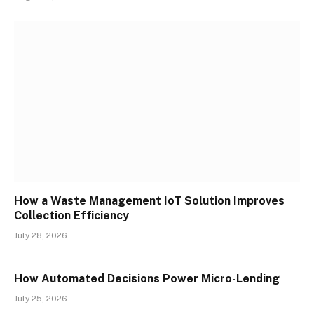
How a Waste Management IoT Solution Improves
Collection Efficiency
July 28, 2026
How Automated Decisions Power Micro-Lending
July 25, 2026