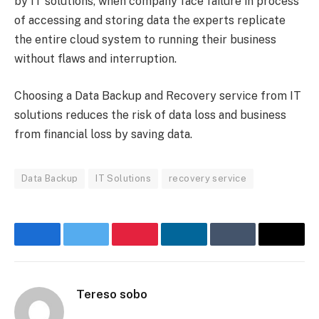
by IT solutions, when company face failure in process
of accessing and storing data the experts replicate
the entire cloud system to running their business
without flaws and interruption.
Choosing a Data Backup and Recovery service from IT
solutions reduces the risk of data loss and business
from financial loss by saving data.
Data Backup
IT Solutions
recovery service
Facebook
Twitter
Pinterest
LinkedIn
Tumblr
Email
Tereso sobo