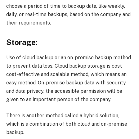
choose a period of time to backup data, like weekly,
daily, or real-time backups, based on the company and
their requirements.
Storage:
Use of cloud backup or an on-premise backup method
to prevent data loss. Cloud backup storage is cost
cost-effective and scalable method, which means an
easy method. On-premise backup data with security
and data privacy, the accessible permission will be
given to an important person of the company.
There is another method called a hybrid solution,
which is a combination of both cloud and on-premise
backup.