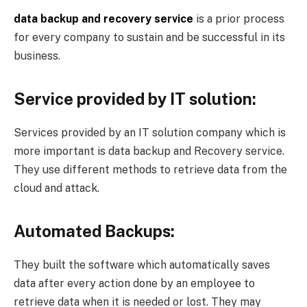
data backup and recovery service
is a prior process
for every company to sustain and be successful in its
business.
Service provided by IT solution:
Services provided by an IT solution company which is
more important is data backup and Recovery service.
They use different methods to retrieve data from the
cloud and attack.
Automated Backups:
They built the software which automatically saves
data after every action done by an employee to
retrieve data when it is needed or lost. They may