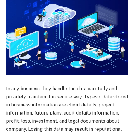
In any business they handle the data carefully and
privately maintain it in secure way. Types o data stored
in business information are client details, project
information, future plans, audit details information,
profit, loss, investment, and legal documents about
company. Losing this data may result in reputational