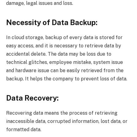
damage, legal issues and loss.
Necessity of Data Backup:
In cloud storage, backup of every data is stored for
easy access, and it is necessary to retrieve data by
accidental delete. The data may be loss due to
technical glitches, employee mistake, system issue
and hardware issue can be easily retrieved from the
backup. It helps the company to prevent loss of data.
Data Recovery:
Recovering data means the process of retrieving
inaccessible data, corrupted information, lost data, or
formatted data.