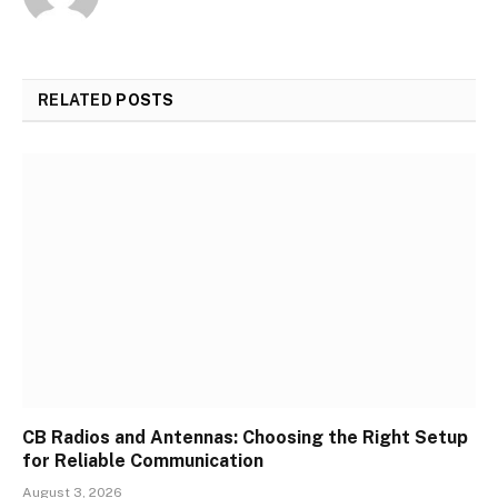
RELATED
POSTS
CB Radios and Antennas: Choosing the Right Setup
for Reliable Communication
August 3, 2026