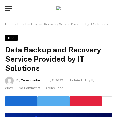
Home
»
Data Backup and Recovery Service Provided by IT Solutions
TECH
Data Backup and Recovery
Service Provided by IT
Solutions
By
Tereso sobo
July 2, 2025
Updated:
July 11,
2025
No Comments
3 Mins Read