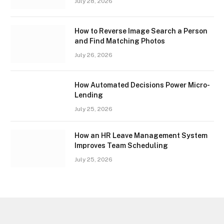
July 28, 2026
How to Reverse Image Search a Person
and Find Matching Photos
July 26, 2026
How Automated Decisions Power Micro-
Lending
July 25, 2026
How an HR Leave Management System
Improves Team Scheduling
July 25, 2026