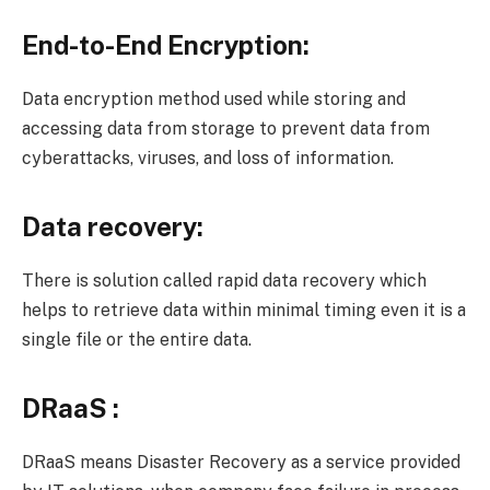
End-to-End Encryption:
Data encryption method used while storing and
accessing data from storage to prevent data from
cyberattacks, viruses, and loss of information.
Data recovery:
There is solution called rapid data recovery which
helps to retrieve data within minimal timing even it is a
single file or the entire data.
DRaaS :
DRaaS means Disaster Recovery as a service provided