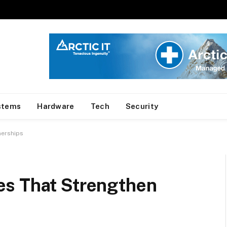
stems
Hardware
Tech
Security
nerships
es That Strengthen