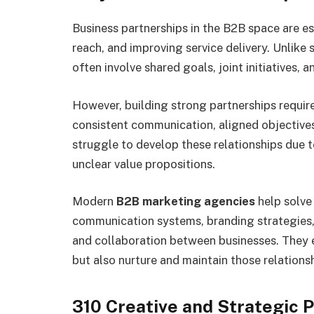
Business partnerships in the B2B space are e
reach, and improving service delivery. Unlike 
often involve shared goals, joint initiatives,
However, building strong partnerships requir
consistent communication, aligned objectives
struggle to develop these relationships due 
unclear value propositions.
Modern
B2B marketing agencies
help solve
communication systems, branding strategies
and collaboration between businesses. They e
but also nurture and maintain those relationsh
310 Creative and Strategic