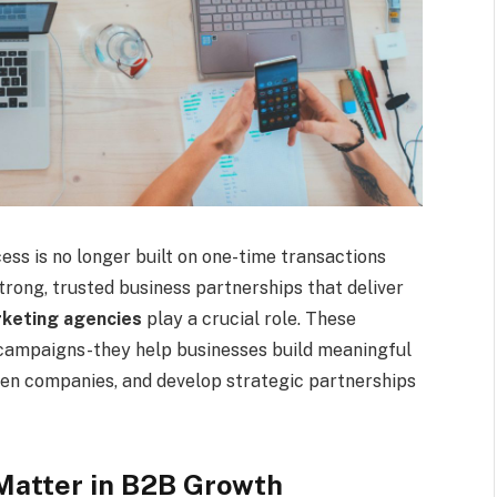
ess is no longer built on one-time transactions
rong, trusted business partnerships that deliver
keting agencies
play a crucial role. These
 campaigns-they help businesses build meaningful
een companies, and develop strategic partnerships
Matter in B2B Growth