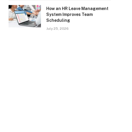
How an HR Leave Management
System Improves Team
Scheduling
July 25, 2026