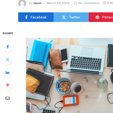
By
Jason
March 29, 2026
No Comments
5 M
Facebook
Twitter
Pinter
SHARE