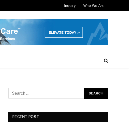
Inquiry
Who We Are
RECENT POST