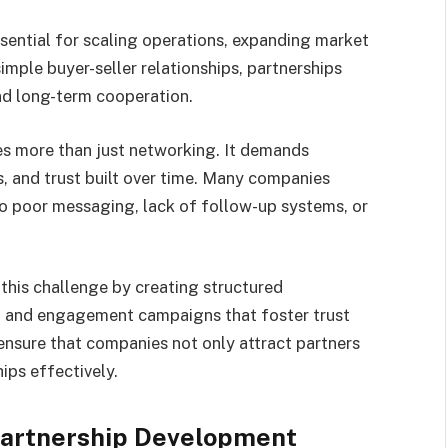
ssential for scaling operations, expanding market
simple buyer-seller relationships, partnerships
 and long-term cooperation.
es more than just networking. It demands
, and trust built over time. Many companies
to poor messaging, lack of follow-up systems, or
 this challenge by creating structured
, and engagement campaigns that foster trust
nsure that companies not only attract partners
ips effectively.
 Partnership Development