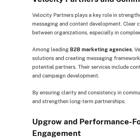
Velocity Partners plays a key role in strengt
messaging and content development. Clear co
between organizations, especially in comple
Among leading
B2B marketing agencies
, V
solutions and creating messaging framework
potential partners. Their services include co
and campaign development.
By ensuring clarity and consistency in commun
and strengthen long-term partnerships.
Upgrow and Performance-Fo
Engagement