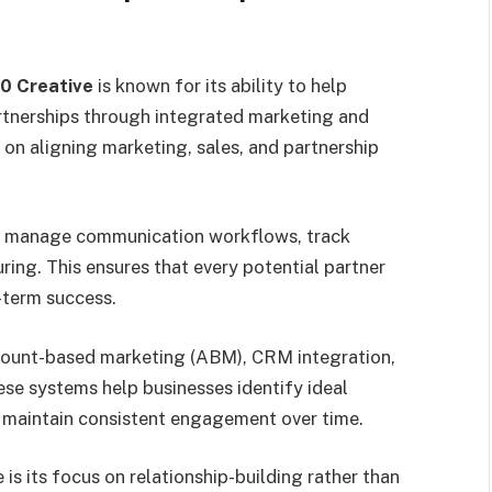
0 Creative
is known for its ability to help
rtnerships through integrated marketing and
n aligning marketing, sales, and partnership
o manage communication workflows, track
ing. This ensures that every potential partner
-term success.
ccount-based marketing (ABM), CRM integration,
se systems help businesses identify ideal
d maintain consistent engagement over time.
is its focus on relationship-building rather than