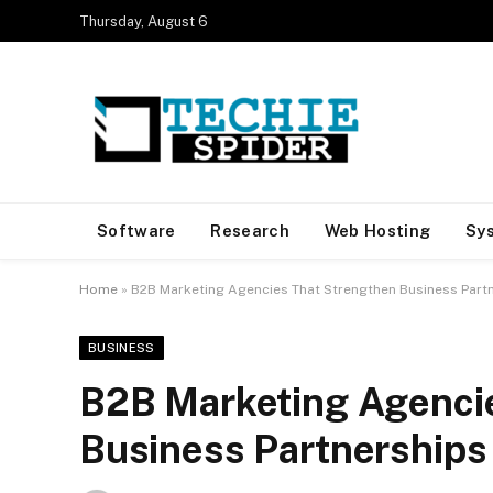
Thursday, August 6
Software
Research
Web Hosting
Sy
Home
»
B2B Marketing Agencies That Strengthen Business Part
BUSINESS
B2B Marketing Agenci
Business Partnerships