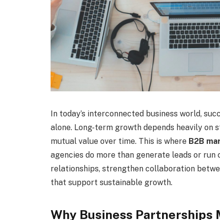
In today’s interconnected business world, succ
alone. Long-term growth depends heavily on st
mutual value over time. This is where
B2B mar
agencies do more than generate leads or run
relationships, strengthen collaboration betw
that support sustainable growth.
Why Business Partnerships 