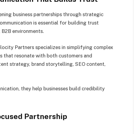
hening business partnerships through strategic
mmunication is essential for building trust
x B2B environments.
elocity Partners specializes in simplifying complex
s that resonate with both customers and
ntent strategy, brand storytelling, SEO content,
ication, they help businesses build credibility
cused Partnership