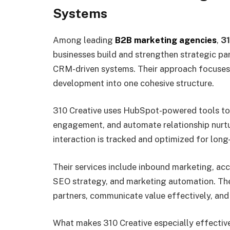
Systems
Among leading
B2B marketing agencies
,
31
businesses build and strengthen strategic pa
CRM-driven systems. Their approach focuses o
development into one cohesive structure.
310 Creative uses HubSpot-powered tools t
engagement, and automate relationship nurtur
interaction is tracked and optimized for long
Their services include inbound marketing, a
SEO strategy, and marketing automation. The
partners, communicate value effectively, an
What makes 310 Creative especially effective 