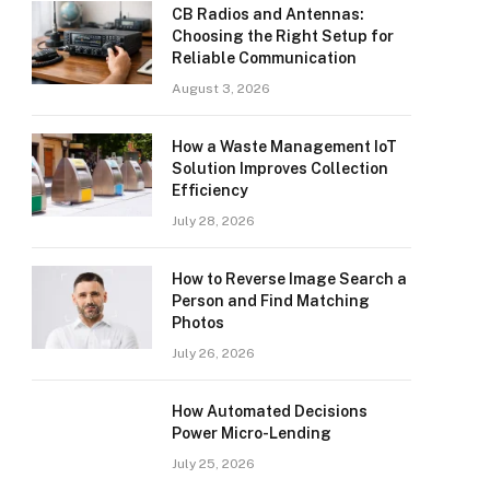
CB Radios and Antennas:
Choosing the Right Setup for
Reliable Communication
August 3, 2026
How a Waste Management IoT
Solution Improves Collection
Efficiency
July 28, 2026
How to Reverse Image Search a
Person and Find Matching
Photos
July 26, 2026
How Automated Decisions
Power Micro-Lending
July 25, 2026