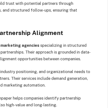
ld trust with potential partners through
 and structured follow-ups, ensuring that
Partnership Alignment
 marketing agencies
specializing in structured
 partnerships. Their approach is grounded in data-
y alignment opportunities between companies.
industry positioning, and organizational needs to
tners. Their services include demand generation,
and marketing automation.
npaper helps companies identify partnership
lso high-value and long-lasting.