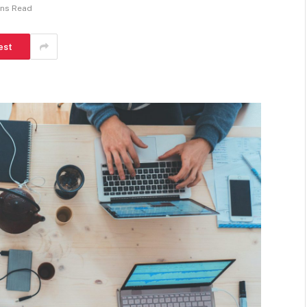
ins Read
est