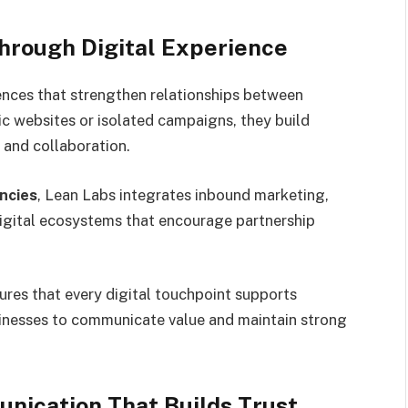
hrough Digital Experience
ences that strengthen relationships between
tic websites or isolated campaigns, they build
and collaboration.
ncies
, Lean Labs integrates inbound marketing,
digital ecosystems that encourage partnership
res that every digital touchpoint supports
usinesses to communicate value and maintain strong
nication That Builds Trust