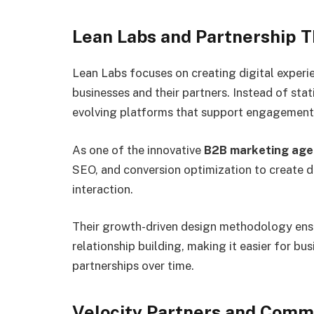
Lean Labs and Partnership T
Lean Labs focuses on creating digital experi
businesses and their partners. Instead of sta
evolving platforms that support engagement 
As one of the innovative
B2B marketing age
SEO, and conversion optimization to create 
interaction.
Their growth-driven design methodology ensu
relationship building, making it easier for b
partnerships over time.
Velocity Partners and Commu