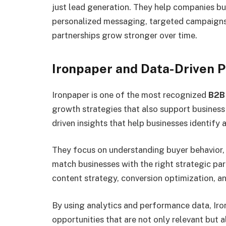
just lead generation. They help companies bui
personalized messaging, targeted campaigns,
partnerships grow stronger over time.
Ironpaper and Data-Driven 
Ironpaper is one of the most recognized
B2B
growth strategies that also support business
driven insights that help businesses identif
They focus on understanding buyer behavior, 
match businesses with the right strategic par
content strategy, conversion optimization, 
By using analytics and performance data, Iro
opportunities that are not only relevant but a