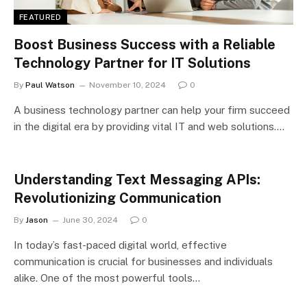
FEATURED
Boost Business Success with a Reliable
Technology Partner for IT Solutions
By
Paul Watson
November 10, 2024
0
A business technology partner can help your firm succeed
in the digital era by providing vital IT and web solutions.…
Understanding Text Messaging APIs:
Revolutionizing Communication
By
Jason
June 30, 2024
0
In today’s fast-paced digital world, effective
communication is crucial for businesses and individuals
alike. One of the most powerful tools…