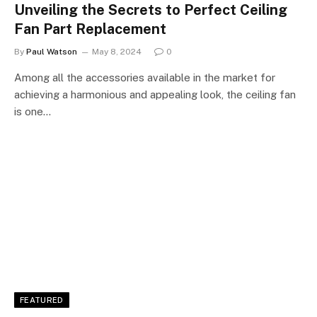
Unveiling the Secrets to Perfect Ceiling
Fan Part Replacement
By
Paul Watson
May 8, 2024
0
Among all the accessories available in the market for
achieving a harmonious and appealing look, the ceiling fan
is one…
FEATURED