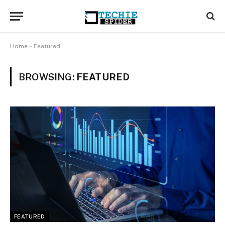
Home
»
Featured
BROWSING:
FEATURED
FEATURED