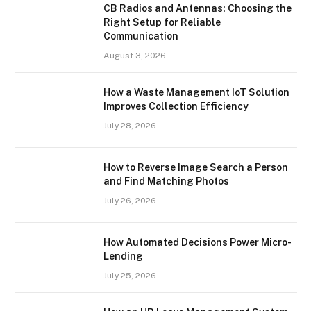
CB Radios and Antennas: Choosing the
Right Setup for Reliable
Communication
August 3, 2026
How a Waste Management IoT Solution
Improves Collection Efficiency
July 28, 2026
How to Reverse Image Search a Person
and Find Matching Photos
July 26, 2026
How Automated Decisions Power Micro-
Lending
July 25, 2026