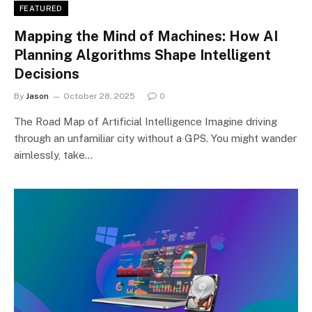
FEATURED
Mapping the Mind of Machines: How AI
Planning Algorithms Shape Intelligent
Decisions
By
Jason
October 28, 2025
0
The Road Map of Artificial Intelligence Imagine driving
through an unfamiliar city without a GPS. You might wander
aimlessly, take…