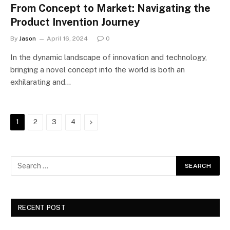
From Concept to Market: Navigating the
Product Invention Journey
By
Jason
April 16, 2024
0
In the dynamic landscape of innovation and technology,
bringing a novel concept into the world is both an
exhilarating and…
Next
1
2
3
4
RECENT POST