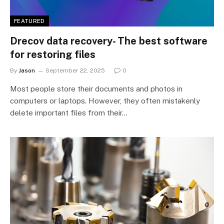
FEATURED
Drecov data recovery- The best software
for restoring files
By
Jason
September 22, 2025
0
Most people store their documents and photos in
computers or laptops. However, they often mistakenly
delete important files from their…