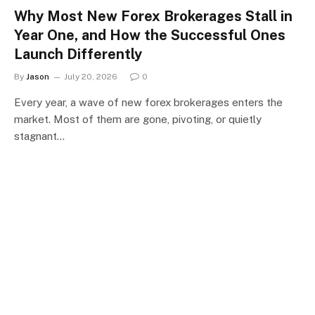
Why Most New Forex Brokerages Stall in
Year One, and How the Successful Ones
Launch Differently
By
Jason
July 20, 2026
0
Every year, a wave of new forex brokerages enters the
market. Most of them are gone, pivoting, or quietly
stagnant…