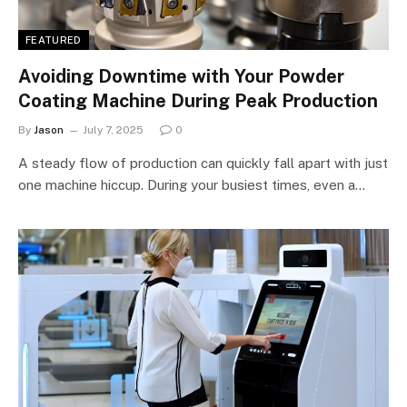
FEATURED
Avoiding Downtime with Your Powder
Coating Machine During Peak Production
By
Jason
July 7, 2025
0
A steady flow of production can quickly fall apart with just
one machine hiccup. During your busiest times, even a…