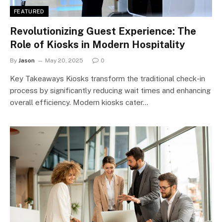
FEATURED
Revolutionizing Guest Experience: The
Role of Kiosks in Modern Hospitality
By
Jason
May 20, 2025
0
Key Takeaways Kiosks transform the traditional check-in
process by significantly reducing wait times and enhancing
overall efficiency. Modern kiosks cater…