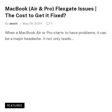
MacBook (Air & Pro) Flexgate Issues |
The Cost to Get it Fixed?
By
Jason
May 28, 2024
0
When a MacBook Air or Pro starts to have problems, it can
be a major headache. It not only leads…
FEATURED