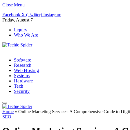
Close Menu
Facebook
X (Twitter)
Instagram
Friday, August 7
Inquiry
Who We Are
Software
Research
Web Hosting
Systems
Hardware
Tech
Security
Home
»
Online Marketing Services: A Comprehensive Guide to Digit
SEO