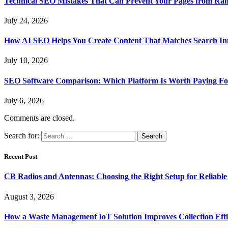
Technical SEO Mistakes That Can Prevent Your Pages from Ra
July 24, 2026
How AI SEO Helps You Create Content That Matches Search In
July 10, 2026
SEO Software Comparison: Which Platform Is Worth Paying Fo
July 6, 2026
Comments are closed.
Search for:
Recent Post
CB Radios and Antennas: Choosing the Right Setup for Reliab
August 3, 2026
How a Waste Management IoT Solution Improves Collection Effi