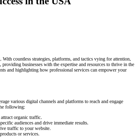
uccess in the USA
With countless strategies, platforms, and tactics vying for attention,
 providing businesses with the expertise and resources to thrive in the
nts and highlighting how professional services can empower your
erage various digital channels and platforms to reach and engage
the following:
tract organic traffic.
specific audiences and drive immediate results.
ve traffic to your website.
roducts or services.