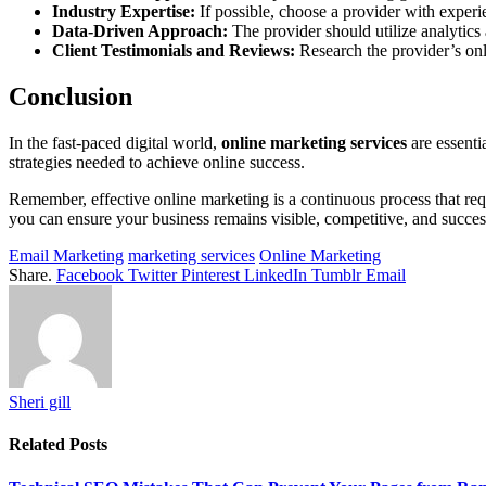
Industry Expertise:
If possible, choose a provider with experi
Data-Driven Approach:
The provider should utilize analytics 
Client Testimonials and Reviews:
Research the provider’s onli
Conclusion
In the fast-paced digital world,
online marketing services
are essenti
strategies needed to achieve online success.
Remember, effective online marketing is a continuous process that re
you can ensure your business remains visible, competitive, and success
Email Marketing
marketing services
Online Marketing
Share.
Facebook
Twitter
Pinterest
LinkedIn
Tumblr
Email
Sheri gill
Related
Posts