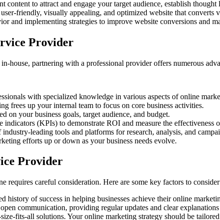
t content to attract and engage your target audience, establish thought l
user-friendly, visually appealing, and optimized website that converts v
ior and implementing strategies to improve website conversions and 
rvice Provider
 in-house, partnering with a professional provider offers numerous adv
ssionals with specialized knowledge in various aspects of online marke
g frees up your internal team to focus on core business activities.
ed on your business goals, target audience, and budget.
 indicators (KPIs) to demonstrate ROI and measure the effectiveness 
f industry-leading tools and platforms for research, analysis, and cam
rketing efforts up or down as your business needs evolve.
ice Provider
ne requires careful consideration. Here are some key factors to consider
 history of success in helping businesses achieve their online marketi
 open communication, providing regular updates and clear explanations o
ize-fits-all solutions. Your online marketing strategy should be tailored