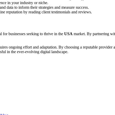
ence in your industry or niche.
and data to inform their strategies and measure success.
ne reputation by reading client testimonials and reviews.
al for businesses seeking to thrive in the
USA
market. By partnering with
quires ongoing effort and adaptation. By choosing a reputable provider
ful in the ever-evolving digital landscape.