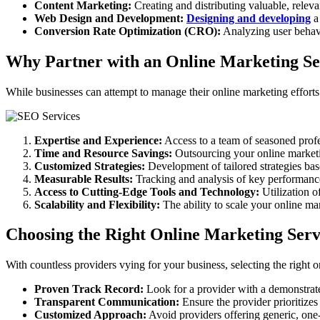
Content Marketing:
Creating and distributing valuable, relevan
Web Design and Development:
Designing and developing
a 
Conversion Rate Optimization (CRO):
Analyzing user behav
Why Partner with an Online Marketing Se
While businesses can attempt to manage their online marketing efforts
Expertise and Experience:
Access to a team of seasoned profe
Time and Resource Savings:
Outsourcing your online marketin
Customized Strategies:
Development of tailored strategies bas
Measurable Results:
Tracking and analysis of key performance
Access to Cutting-Edge Tools and Technology:
Utilization o
Scalability and Flexibility:
The ability to scale your online ma
Choosing the Right Online Marketing Serv
With countless providers vying for your business, selecting the right o
Proven Track Record:
Look for a provider with a demonstrated
Transparent Communication:
Ensure the provider prioritizes
Customized Approach:
Avoid providers offering generic, one-s