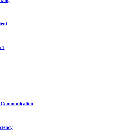
nking
tent
r?
le Communication
ciency