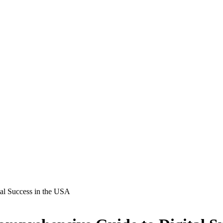
al Success in the USA