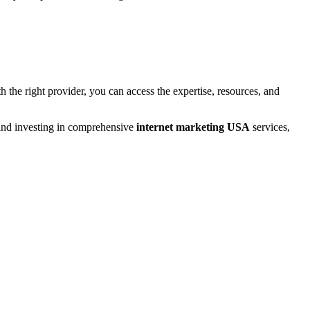
 the right provider, you can access the expertise, resources, and
 and investing in comprehensive
internet marketing USA
services,