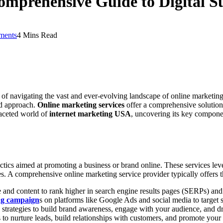
omprehensive Guide to Digital S
ments
4 Mins Read
 of navigating the vast and ever-evolving landscape of online marketing. 
ed approach.
Online marketing services
offer a comprehensive solution,
faceted world of
internet marketing USA
, uncovering its key compone
ctics aimed at promoting a business or brand online. These services lev
ales. A comprehensive online marketing service provider typically offers 
nd content to rank higher in search engine results pages (SERPs) and at
ing campaign
s on platforms like Google Ads and social media to target 
strategies to build brand awareness, engage with your audience, and dri
nurture leads, build relationships with customers, and promote your p