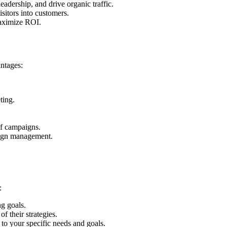
eadership, and drive organic traffic.
isitors into customers.
maximize ROI.
antages:
ting.
of campaigns.
paign management.
:
ng goals.
f their strategies.
 to your specific needs and goals.