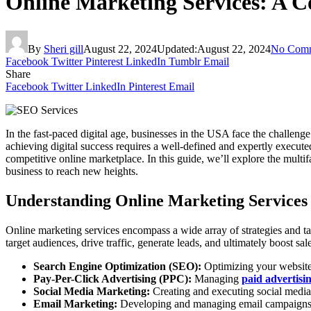
Online Marketing Services: A C
By
Sheri gill
August 22, 2024
Updated:
August 22, 2024
No Com
Facebook
Twitter
Pinterest
LinkedIn
Tumblr
Email
Share
Facebook
Twitter
LinkedIn
Pinterest
Email
In the fast-paced digital age, businesses in the USA face the challenge
achieving digital success requires a well-defined and expertly execut
competitive online marketplace. In this guide, we’ll explore the multi
business to reach new heights.
Understanding Online Marketing Services
Online marketing services encompass a wide array of strategies and ta
target audiences, drive traffic, generate leads, and ultimately boost s
Search Engine Optimization (SEO):
Optimizing your website a
Pay-Per-Click Advertising (PPC):
Managing
paid advertis
Social Media Marketing:
Creating and executing social media 
Email Marketing:
Developing and managing email campaigns to 