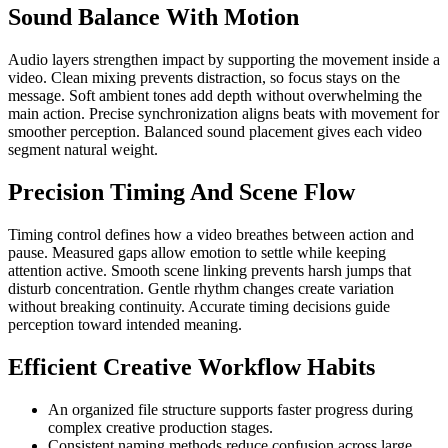
Sound Balance With Motion
Audio layers strengthen impact by supporting the movement inside a
video. Clean mixing prevents distraction, so focus stays on the
message. Soft ambient tones add depth without overwhelming the
main action. Precise synchronization aligns beats with movement for
smoother perception. Balanced sound placement gives each video
segment natural weight.
Precision Timing And Scene Flow
Timing control defines how a video breathes between action and
pause. Measured gaps allow emotion to settle while keeping
attention active. Smooth scene linking prevents harsh jumps that
disturb concentration. Gentle rhythm changes create variation
without breaking continuity. Accurate timing decisions guide
perception toward intended meaning.
Efficient Creative Workflow Habits
An organized file structure supports faster progress during
complex creative production stages.
Consistent naming methods reduce confusion across large