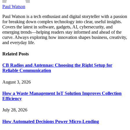
Paul Watson
Paul Watson is a tech enthusiast and digital storyteller with a passion
for breaking down complex technology into clear, useful insights.
Covers the latest in software, gadgets, AI, cybersecurity, and
emerging trends—helping readers stay informed and ahead of the
curve. Always exploring how innovation shapes business, creativity,
and everyday life.
Related
Posts
CB Radios and Antennas: Choosing the Right Setup for
Reliable Communication
August 3, 2026
How a Waste Management IoT Solution Improves Collection
Efficiency
July 28, 2026
How Automated Decisions Power Micro-Lending