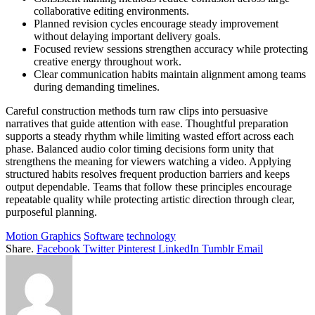
collaborative editing environments.
Planned revision cycles encourage steady improvement
without delaying important delivery goals.
Focused review sessions strengthen accuracy while protecting
creative energy throughout work.
Clear communication habits maintain alignment among teams
during demanding timelines.
Careful construction methods turn raw clips into persuasive
narratives that guide attention with ease. Thoughtful preparation
supports a steady rhythm while limiting wasted effort across each
phase. Balanced audio color timing decisions form unity that
strengthens the meaning for viewers watching a video. Applying
structured habits resolves frequent production barriers and keeps
output dependable. Teams that follow these principles encourage
repeatable quality while protecting artistic direction through clear,
purposeful planning.
Motion Graphics
Software
technology
Share.
Facebook
Twitter
Pinterest
LinkedIn
Tumblr
Email