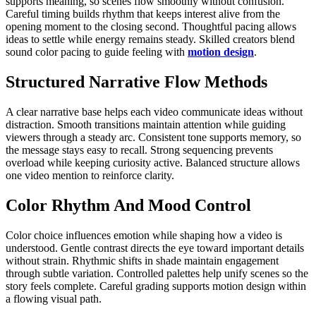
supports meaning, so scenes flow smoothly without confusion.
Careful timing builds rhythm that keeps interest alive from the
opening moment to the closing second. Thoughtful pacing allows
ideas to settle while energy remains steady. Skilled creators blend
sound color pacing to guide feeling with
motion design
.
Structured Narrative Flow Methods
A clear narrative base helps each video communicate ideas without
distraction. Smooth transitions maintain attention while guiding
viewers through a steady arc. Consistent tone supports memory, so
the message stays easy to recall. Strong sequencing prevents
overload while keeping curiosity active. Balanced structure allows
one video mention to reinforce clarity.
Color Rhythm And Mood Control
Color choice influences emotion while shaping how a video is
understood. Gentle contrast directs the eye toward important details
without strain. Rhythmic shifts in shade maintain engagement
through subtle variation. Controlled palettes help unify scenes so the
story feels complete. Careful grading supports motion design within
a flowing visual path.