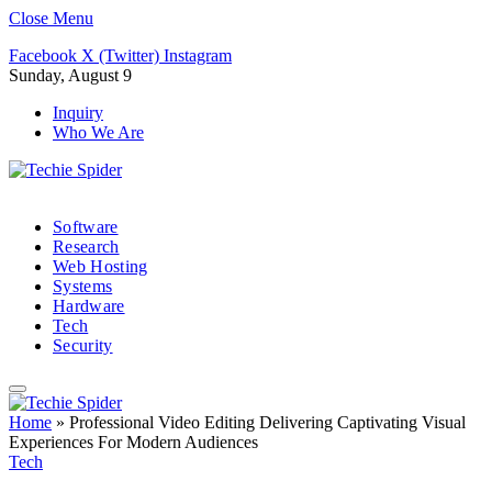
Close Menu
Facebook
X (Twitter)
Instagram
Sunday, August 9
Inquiry
Who We Are
Software
Research
Web Hosting
Systems
Hardware
Tech
Security
Home
»
Professional Video Editing Delivering Captivating Visual
Experiences For Modern Audiences
Tech