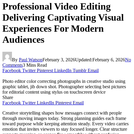
Professional Video Editing
Delivering Captivating Visual
Experiences For Modern
Audiences
By
Paul Watson
February 3, 2026
Updated:
February 6, 2026
No
Comments
3 Mins Read
Facebook
Twitter
Pinterest
LinkedIn
Tumblr
Email
Photo editor color correcting photographs in creative studio using
graphic tablet, jib down shot. Photographer selecting best pictures
for editorial content using stylus on touchscreen device
Share
Facebook
Twitter
LinkedIn
Pinterest
Email
Creative storytelling shapes how messages connect with people
through moving images today. Strong planning guides each frame
toward purpose while keeping attention steady. Every video carries
emotion that invites viewers to stay focused longer. Clear structure