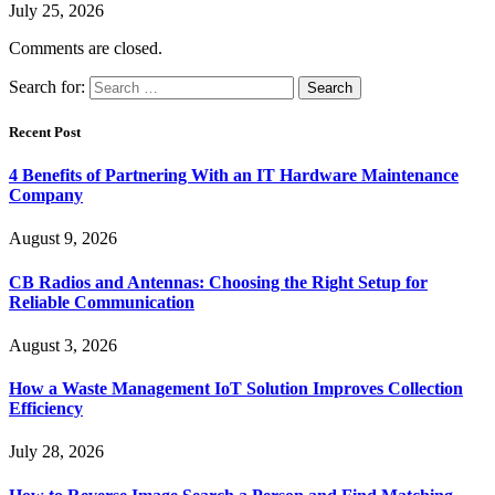
July 25, 2026
Comments are closed.
Search for:
Recent Post
4 Benefits of Partnering With an IT Hardware Maintenance
Company
August 9, 2026
CB Radios and Antennas: Choosing the Right Setup for
Reliable Communication
August 3, 2026
How a Waste Management IoT Solution Improves Collection
Efficiency
July 28, 2026