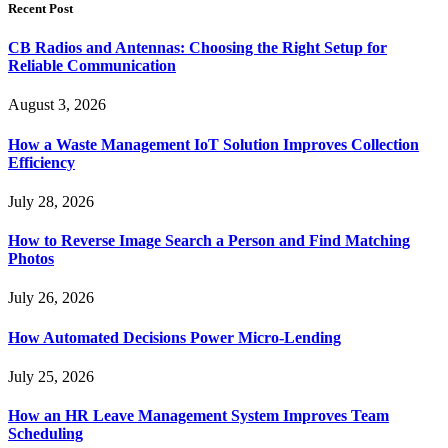
Recent Post
CB Radios and Antennas: Choosing the Right Setup for
Reliable Communication
August 3, 2026
How a Waste Management IoT Solution Improves Collection
Efficiency
July 28, 2026
How to Reverse Image Search a Person and Find Matching
Photos
July 26, 2026
How Automated Decisions Power Micro-Lending
July 25, 2026
How an HR Leave Management System Improves Team
Scheduling