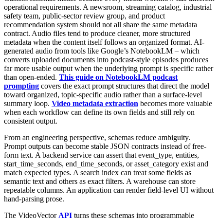
operational requirements. A newsroom, streaming catalog, industrial
safety team, public-sector review group, and product
recommendation system should not all share the same metadata
contract. Audio files tend to produce cleaner, more structured
metadata when the content itself follows an organized format. AI-
generated audio from tools like Google’s NotebookLM – which
converts uploaded documents into podcast-style episodes produces
far more usable output when the underlying prompt is specific rather
than open-ended.
This guide on NotebookLM podcast
prompting
covers the exact prompt structures that direct the model
toward organized, topic-specific audio rather than a surface-level
summary loop.
Video metadata extraction
becomes more valuable
when each workflow can define its own fields and still rely on
consistent output.
From an engineering perspective, schemas reduce ambiguity.
Prompt outputs can become stable JSON contracts instead of free-
form text. A backend service can assert that event_type, entities,
start_time_seconds, end_time_seconds, or asset_category exist and
match expected types. A search index can treat some fields as
semantic text and others as exact filters. A warehouse can store
repeatable columns. An application can render field-level UI without
hand-parsing prose.
The VideoVector
API
turns these schemas into programmable