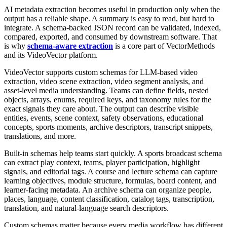
AI metadata extraction becomes useful in production only when the
output has a reliable shape. A summary is easy to read, but hard to
integrate. A schema-backed JSON record can be validated, indexed,
compared, exported, and consumed by downstream software. That
is why
schema-aware extraction
is a core part of VectorMethods
and its VideoVector platform.
VideoVector supports custom schemas for LLM-based video
extraction, video scene extraction, video segment analysis, and
asset-level media understanding. Teams can define fields, nested
objects, arrays, enums, required keys, and taxonomy rules for the
exact signals they care about. The output can describe visible
entities, events, scene context, safety observations, educational
concepts, sports moments, archive descriptors, transcript snippets,
translations, and more.
Built-in schemas help teams start quickly. A sports broadcast schema
can extract play context, teams, player participation, highlight
signals, and editorial tags. A course and lecture schema can capture
learning objectives, module structure, formulas, board content, and
learner-facing metadata. An archive schema can organize people,
places, language, content classification, catalog tags, transcription,
translation, and natural-language search descriptors.
Custom schemas matter because every media workflow has different