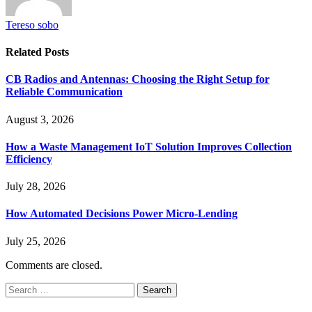
Tereso sobo
Related
Posts
CB Radios and Antennas: Choosing the Right Setup for
Reliable Communication
August 3, 2026
How a Waste Management IoT Solution Improves Collection
Efficiency
July 28, 2026
How Automated Decisions Power Micro-Lending
July 25, 2026
Comments are closed.
Search
for: