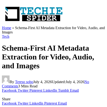
Home
»
Schema-First AI Metadata Extraction for Video, Audio, and
Images
Tech
Schema-First AI Metadata
Extraction for Video, Audio,
and Images
By
Tereso sobo
July 4, 2026
Updated:
July 4, 2026
No
Comments
3 Mins Read
Facebook
Twitter
Pinterest
LinkedIn
Tumblr
Email
Share
Facebook
Twitter
LinkedIn
Pinterest
Email