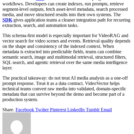
workflows. Developers can create indexes, run prompts, retrieve
segment-level outputs, fetch asset-level metadata, search processed
media, and move structured results into their own systems. The
SDK
gives application teams a cleaner integration path for recurring
extraction, search, and automation tasks.
This schema-first model is especially important for VideoRAG and
vector search for video scenes and events. Retrieval quality depends
on the shape and consistency of the indexed context. When
metadata is extracted into predictable fields, teams can combine
semantic search, image and multimodal retrieval, structured filters,
SQL search, and agentic retrieval over the same media intelligence
layer.
The practical takeaway: do not treat AI media analysis as a one-off
prompt response. Treat it as a data contract. VideoVector helps
technical teams convert raw media into validated, domain-specific
metadata that can survive beyond the demo and become part of a
production system.
Share.
Facebook
Twitter
Pinterest
LinkedIn
Tumblr
Email