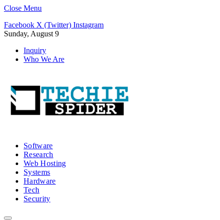
Close Menu
Facebook
X (Twitter)
Instagram
Sunday, August 9
Inquiry
Who We Are
Software
Research
Web Hosting
Systems
Hardware
Tech
Security