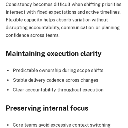
Consistency becomes difficult when shifting priorities
intersect with fixed expectations and active timelines.
Flexible capacity helps absorb variation without
disrupting accountability, communication, or planning
confidence across teams.
Maintaining execution clarity
Predictable ownership during scope shifts
Stable delivery cadence across changes
Clear accountability throughout execution
Preserving internal focus
Core teams avoid excessive context switching