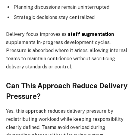
Planning discussions remain uninterrupted
Strategic decisions stay centralized
Delivery focus improves as
staff augmentation
supplements in-progress development cycles.
Pressure is absorbed where it arises, allowing internal
teams to maintain confidence without sacrificing
delivery standards or control.
Can This Approach Reduce Delivery
Pressure?
Yes, this approach reduces delivery pressure by
redistributing workload while keeping responsibility
clearly defined. Teams avoid overload during