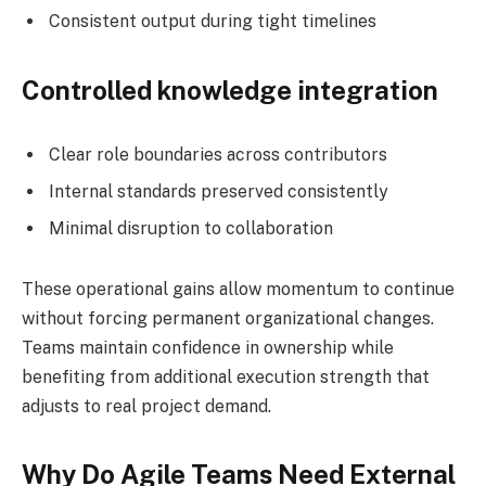
Consistent output during tight timelines
Controlled knowledge integration
Clear role boundaries across contributors
Internal standards preserved consistently
Minimal disruption to collaboration
These operational gains allow momentum to continue
without forcing permanent organizational changes.
Teams maintain confidence in ownership while
benefiting from additional execution strength that
adjusts to real project demand.
Why Do Agile Teams Need External