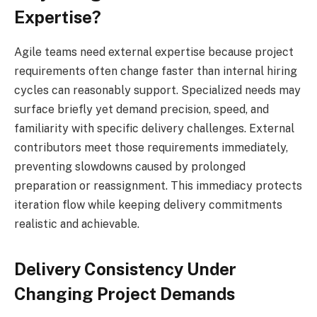
Expertise?
Agile teams need external expertise because project
requirements often change faster than internal hiring
cycles can reasonably support. Specialized needs may
surface briefly yet demand precision, speed, and
familiarity with specific delivery challenges. External
contributors meet those requirements immediately,
preventing slowdowns caused by prolonged
preparation or reassignment. This immediacy protects
iteration flow while keeping delivery commitments
realistic and achievable.
Delivery Consistency Under
Changing Project Demands