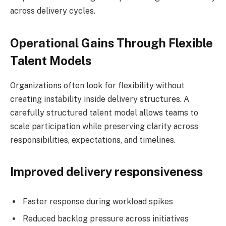
across delivery cycles.
Operational Gains Through Flexible
Talent Models
Organizations often look for flexibility without
creating instability inside delivery structures. A
carefully structured talent model allows teams to
scale participation while preserving clarity across
responsibilities, expectations, and timelines.
Improved delivery responsiveness
Faster response during workload spikes
Reduced backlog pressure across initiatives