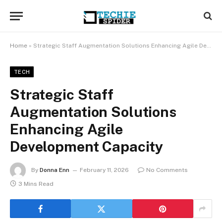
Home
»
Strategic Staff Augmentation Solutions Enhancing Agile Development Capacity
TECH
Strategic Staff
Augmentation Solutions
Enhancing Agile
Development Capacity
By
Donna Enn
February 11, 2026
No Comments
3 Mins Read