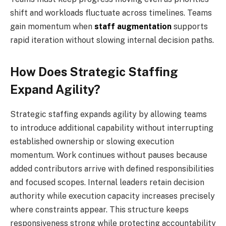
shift and workloads fluctuate across timelines. Teams
gain momentum when
staff augmentation
supports
rapid iteration without slowing internal decision paths.
How Does Strategic Staffing
Expand Agility?
Strategic staffing expands agility by allowing teams
to introduce additional capability without interrupting
established ownership or slowing execution
momentum. Work continues without pauses because
added contributors arrive with defined responsibilities
and focused scopes. Internal leaders retain decision
authority while execution capacity increases precisely
where constraints appear. This structure keeps
responsiveness strong while protecting accountability