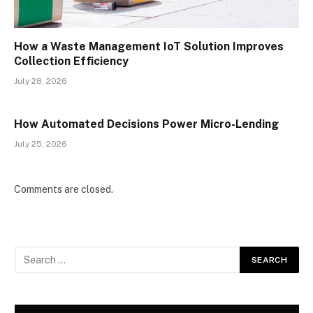
How a Waste Management IoT Solution Improves
Collection Efficiency
July 28, 2026
How Automated Decisions Power Micro-Lending
July 25, 2026
Comments are closed.