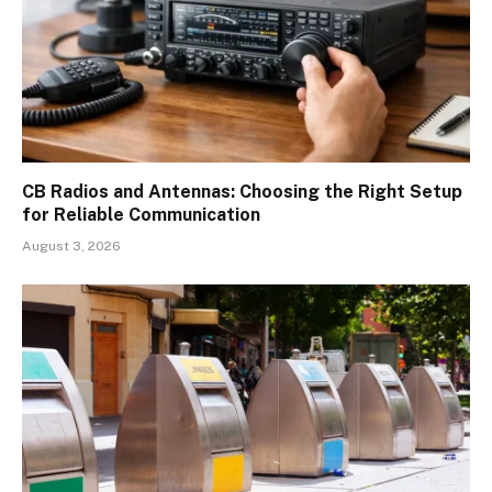
CB Radios and Antennas: Choosing the Right Setup
for Reliable Communication
August 3, 2026