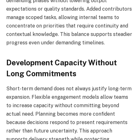
demanding phases without lowering output
expectations or quality standards. Added contributors
manage scoped tasks, allowing internal teams to
concentrate on priorities that require continuity and
contextual knowledge. This balance supports steadier
progress even under demanding timelines.
Development Capacity Without
Long Commitments
Short-term demand does not always justify long-term
expansion. Flexible engagement models allow teams
to increase capacity without committing beyond
actual need. Planning becomes more confident
because decisions respond to present requirements
rather than future uncertainty. This approach
supports delivery strength while protecting