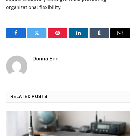
organizational flexibility.
Facebook
Twitter
Pinterest
LinkedIn
Tumblr
Email
Donna Enn
RELATED
POSTS