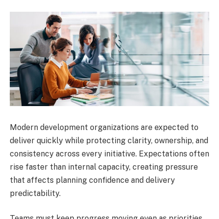
Modern development organizations are expected to
deliver quickly while protecting clarity, ownership, and
consistency across every initiative. Expectations often
rise faster than internal capacity, creating pressure
that affects planning confidence and delivery
predictability.
Teams must keep progress moving even as priorities