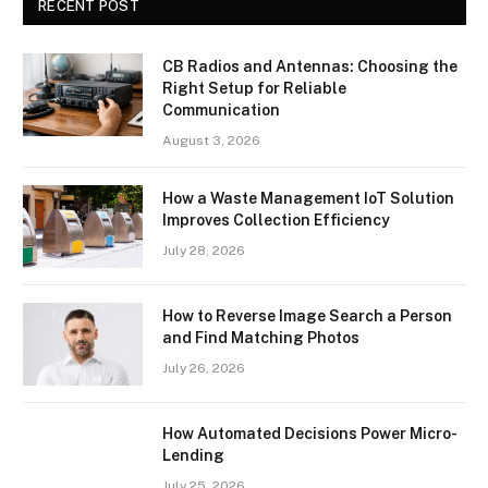
RECENT POST
CB Radios and Antennas: Choosing the
Right Setup for Reliable
Communication
August 3, 2026
How a Waste Management IoT Solution
Improves Collection Efficiency
July 28, 2026
How to Reverse Image Search a Person
and Find Matching Photos
July 26, 2026
How Automated Decisions Power Micro-
Lending
July 25, 2026