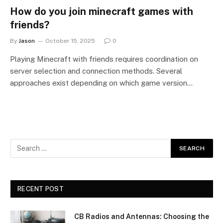
How do you join minecraft games with
friends?
By
Jason
October 15, 2025
0
Playing Minecraft with friends requires coordination on
server selection and connection methods. Several
approaches exist depending on which game version…
RECENT POST
CB Radios and Antennas: Choosing the