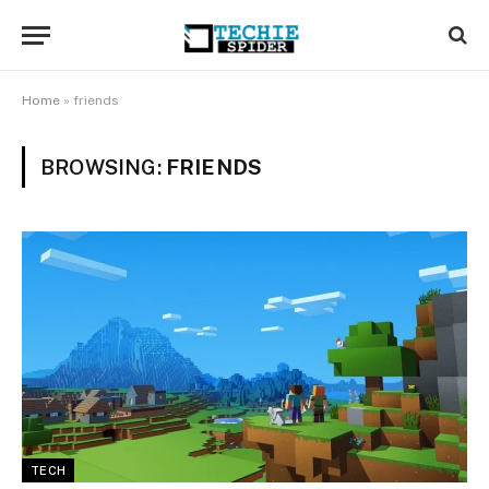
Home
»
friends
BROWSING:
FRIENDS
TECH