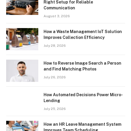
Right Setup for Reliable
Communication
August 3, 2026
How a Waste Management IoT Solution
Improves Collection Efficiency
July 28, 2026
How to Reverse Image Search a Person
and Find Matching Photos
July 26, 2026
How Automated Decisions Power Micro-
Lending
July 25, 2026
How an HR Leave Management System
Improves Team Scheduling