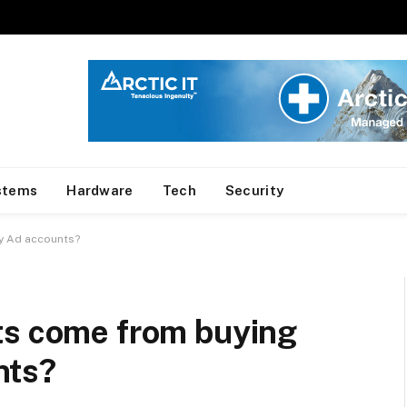
stems
Hardware
Tech
Security
y Ad accounts?
ts come from buying
nts?