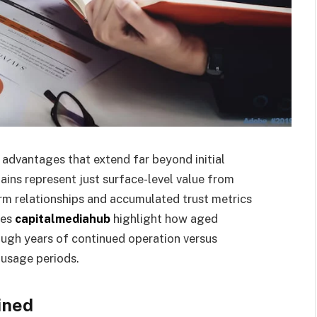
dvantages that extend far beyond initial
ins represent just surface-level value from
orm relationships and accumulated trust metrics
ces
capitalmediahub
highlight how aged
ugh years of continued operation versus
 usage periods.
ined