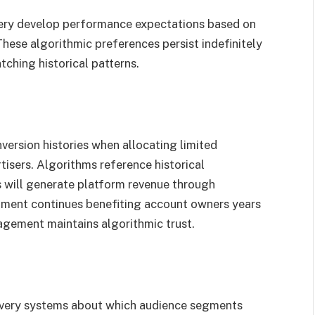
very develop performance expectations based on
hese algorithmic preferences persist indefinitely
ching historical patterns.
version histories when allocating limited
isers. Algorithms reference historical
 will generate platform revenue through
atment continues benefiting account owners years
agement maintains algorithmic trust.
livery systems about which audience segments