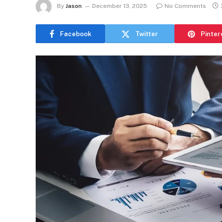
By
Jason
December 13, 2025
No Comments
Facebook
Twitter
Pinter