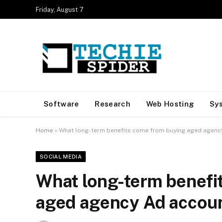
Friday, August 7
Software
Research
Web Hosting
Sy
Home
»
What long-term benefits come from buying aged agenc
SOCIAL MEDIA
What long-term benefi
aged agency Ad accou