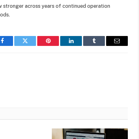
 stronger across years of continued operation
iods.
Facebook
Twitter
Pinterest
LinkedIn
Tumblr
Email