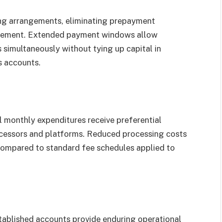
ling arrangements, eliminating prepayment
agement. Extended payment windows allow
simultaneously without tying up capital in
s accounts.
 monthly expenditures receive preferential
cessors and platforms. Reduced processing costs
ompared to standard fee schedules applied to
stablished accounts provide enduring operational