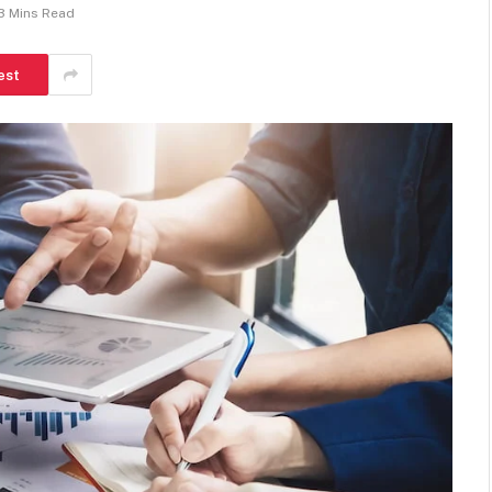
3 Mins Read
est