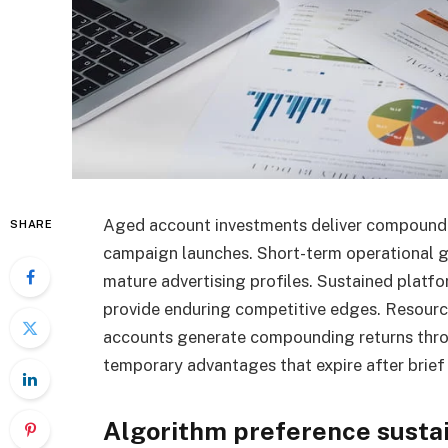
Aged account investments deliver compound a
SHARE
campaign launches. Short-term operational ga
mature advertising profiles. Sustained platf
provide enduring competitive edges. Resour
accounts generate compounding returns thro
temporary advantages that expire after brief
Algorithm preference susta