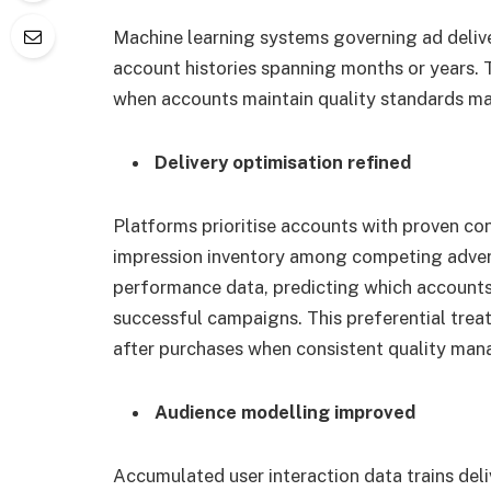
Machine learning systems governing ad deli
account histories spanning months or years. T
when accounts maintain quality standards mat
Delivery optimisation refined
Platforms prioritise accounts with proven con
impression inventory among competing advert
performance data, predicting which accounts
successful campaigns. This preferential tre
after purchases when consistent quality man
Audience modelling improved
Accumulated user interaction data trains de