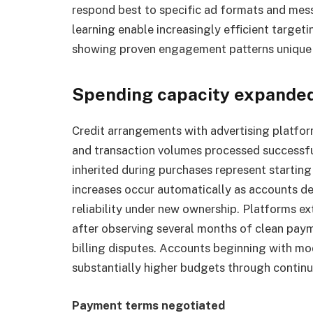
respond best to specific ad formats and mes
learning enable increasingly efficient targe
showing proven engagement patterns unique t
Spending capacity expande
Credit arrangements with advertising platfor
and transaction volumes processed successfull
inherited during purchases represent startin
increases occur automatically as accounts 
reliability under new ownership. Platforms ex
after observing several months of clean paym
billing disputes. Accounts beginning with mod
substantially higher budgets through continu
Payment terms negotiated