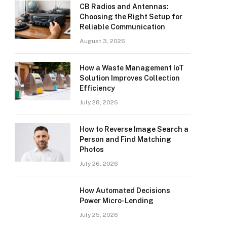
CB Radios and Antennas:
Choosing the Right Setup for
Reliable Communication
August 3, 2026
How a Waste Management IoT
Solution Improves Collection
Efficiency
July 28, 2026
How to Reverse Image Search a
Person and Find Matching
Photos
July 26, 2026
How Automated Decisions
Power Micro-Lending
July 25, 2026