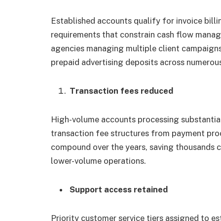
Established accounts qualify for invoice bil
requirements that constrain cash flow man
agencies managing multiple client campaigns 
prepaid advertising deposits across numerou
Transaction fees reduced
High-volume accounts processing substantial
transaction fee structures from payment pro
compound over the years, saving thousands c
lower-volume operations.
Support access retained
Priority customer service tiers assigned to e