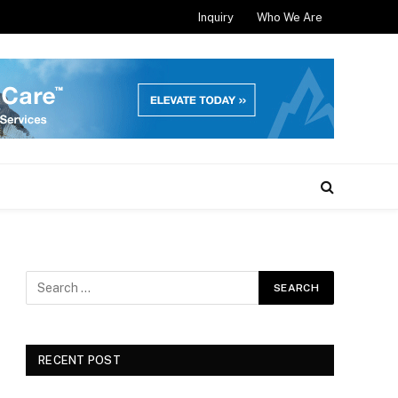
Inquiry
Who We Are
RECENT POST