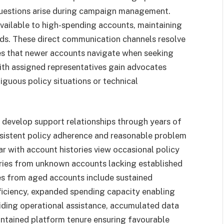
questions arise during campaign management.
ailable to high-spending accounts, maintaining
iods. These direct communication channels resolve
es that newer accounts navigate when seeking
with assigned representatives gain advocates
guous policy situations or technical
develop support relationships through years of
nsistent policy adherence and reasonable problem
r with account histories view occasional policy
iries from unknown accounts lacking established
s from aged accounts include sustained
ficiency, expanded spending capacity enabling
iding operational assistance, accumulated data
intained platform tenure ensuring favourable