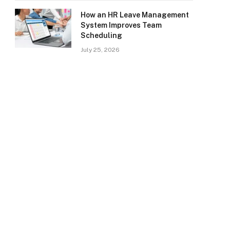
How an HR Leave Management
System Improves Team
Scheduling
July 25, 2026