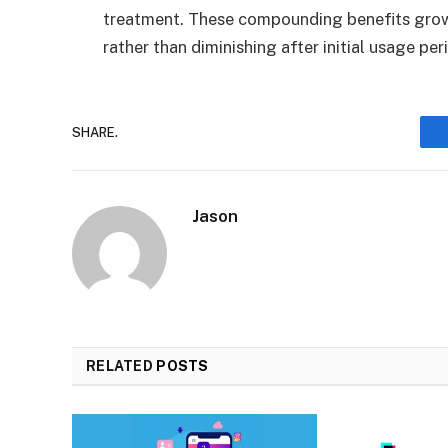
treatment. These compounding benefits grow
rather than diminishing after initial usage per
SHARE.
Jason
RELATED
POSTS