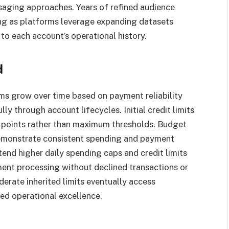
saging approaches. Years of refined audience
ting as platforms leverage expanding datasets
o each account’s operational history.
d
ms grow over time based on payment reliability
y through account lifecycles. Initial credit limits
g points rather than maximum thresholds. Budget
demonstrate consistent spending and payment
tend higher daily spending caps and credit limits
ent processing without declined transactions or
erate inherited limits eventually access
ed operational excellence.