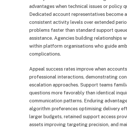
advantages when technical issues or policy 
Dedicated account representatives become av
consistent activity levels over extended per
problems faster than standard support queu
assistance. Agencies building relationships 
within platform organisations who guide ambi
complications.
Appeal success rates improve when accounts 
professional interactions, demonstrating co
escalation approaches. Support teams familia
questions more favorably than identical inqu
communication patterns. Enduring advantage
algorithm preferences optimising delivery ef
larger budgets, retained support access prov
assets improving targeting precision, and ma