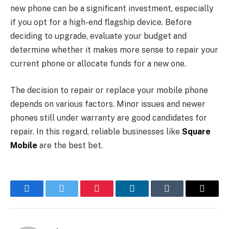
new phone can be a significant investment, especially
if you opt for a high-end flagship device. Before
deciding to upgrade, evaluate your budget and
determine whether it makes more sense to repair your
current phone or allocate funds for a new one.
The decision to repair or replace your mobile phone
depends on various factors. Minor issues and newer
phones still under warranty are good candidates for
repair. In this regard, reliable businesses like
Square
Mobile
are the best bet.
Facebook
Twitter
Pinterest
LinkedIn
Tumblr
Email