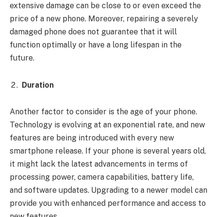
extensive damage can be close to or even exceed the
price of a new phone. Moreover, repairing a severely
damaged phone does not guarantee that it will
function optimally or have a long lifespan in the
future.
Duration
Another factor to consider is the age of your phone.
Technology is evolving at an exponential rate, and new
features are being introduced with every new
smartphone release. If your phone is several years old,
it might lack the latest advancements in terms of
processing power, camera capabilities, battery life,
and software updates. Upgrading to a newer model can
provide you with enhanced performance and access to
new features.