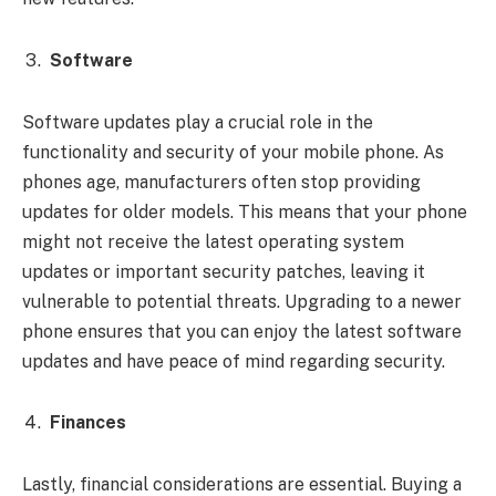
Software
Software updates play a crucial role in the
functionality and security of your mobile phone. As
phones age, manufacturers often stop providing
updates for older models. This means that your phone
might not receive the latest operating system
updates or important security patches, leaving it
vulnerable to potential threats. Upgrading to a newer
phone ensures that you can enjoy the latest software
updates and have peace of mind regarding security.
Finances
Lastly, financial considerations are essential. Buying a