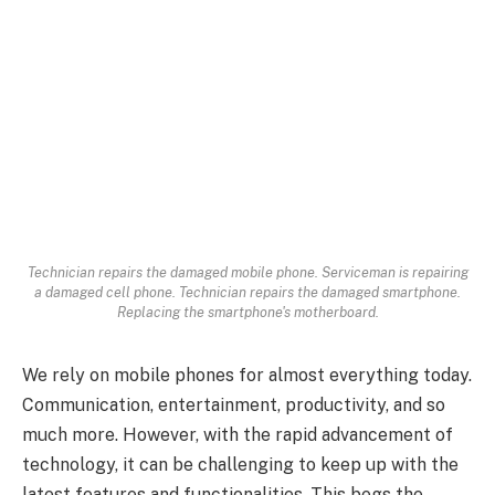
Technician repairs the damaged mobile phone. Serviceman is repairing
a damaged cell phone. Technician repairs the damaged smartphone.
Replacing the smartphone's motherboard.
We rely on mobile phones for almost everything today.
Communication, entertainment, productivity, and so
much more. However, with the rapid advancement of
technology, it can be challenging to keep up with the
latest features and functionalities. This begs the