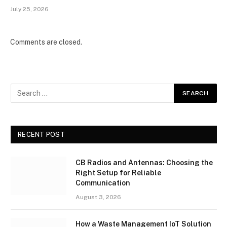
July 25, 2026
Comments are closed.
RECENT POST
CB Radios and Antennas: Choosing the
Right Setup for Reliable
Communication
August 3, 2026
How a Waste Management IoT Solution