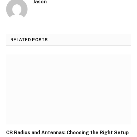
Jason
RELATED
POSTS
CB Radios and Antennas: Choosing the Right Setup