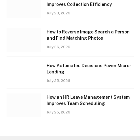
Improves Collection Efficiency
July 28, 2026
How to Reverse Image Search a Person
and Find Matching Photos
July 26, 2026
How Automated Decisions Power Micro-
Lending
July 25, 2026
How an HR Leave Management System
Improves Team Scheduling
July 25, 2026