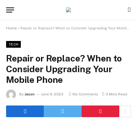
Home
»
Repair or Replace? When to Consider Upgrading Your Mobile Phone
TECH
Repair or Replace? When to
Consider Upgrading Your
Mobile Phone
By
Jason
June 9, 2023
No Comments
3 Mins Read