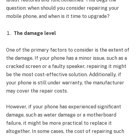
question: when should you consider repairing your
mobile phone, and when is it time to upgrade?
The damage level
One of the primary factors to consider is the extent of
the damage. If your phone has a minor issue, such as a
cracked screen or a faulty speaker, repairing it might
be the most cost-effective solution. Additionally, if
your phone is still under warranty, the manufacturer
may cover the repair costs.
However, if your phone has experienced significant
damage, such as water damage or a motherboard
failure, it might be more practical to replace it
altogether. In some cases, the cost of repairing such