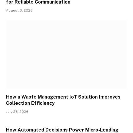
for Reliable Communication
August 3, 2026
How a Waste Management IoT Solution Improves
Collection Efficiency
July 28, 2026
How Automated Decisions Power Micro-Lending