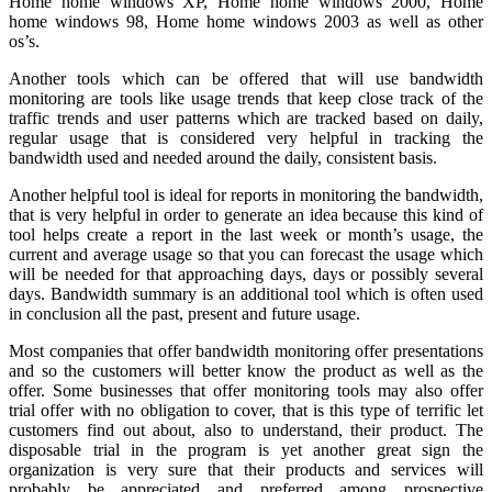
Home home windows XP, Home home windows 2000, Home
home windows 98, Home home windows 2003 as well as other
os’s.
Another tools which can be offered that will use bandwidth
monitoring are tools like usage trends that keep close track of the
traffic trends and user patterns which are tracked based on daily,
regular usage that is considered very helpful in tracking the
bandwidth used and needed around the daily, consistent basis.
Another helpful tool is ideal for reports in monitoring the bandwidth,
that is very helpful in order to generate an idea because this kind of
tool helps create a report in the last week or month’s usage, the
current and average usage so that you can forecast the usage which
will be needed for that approaching days, days or possibly several
days. Bandwidth summary is an additional tool which is often used
in conclusion all the past, present and future usage.
Most companies that offer bandwidth monitoring offer presentations
and so the customers will better know the product as well as the
offer. Some businesses that offer monitoring tools may also offer
trial offer with no obligation to cover, that is this type of terrific let
customers find out about, also to understand, their product. The
disposable trial in the program is yet another great sign the
organization is very sure that their products and services will
probably be appreciated and preferred among prospective