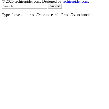
© 2026 techiespider.com. Designed by
techiespider.com
.
Submit
Type above and press
Enter
to search. Press
Esc
to cancel.