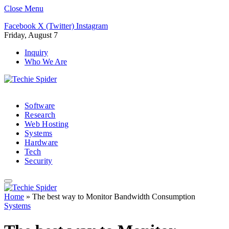
Close Menu
Facebook
X (Twitter)
Instagram
Friday, August 7
Inquiry
Who We Are
Software
Research
Web Hosting
Systems
Hardware
Tech
Security
Home
»
The best way to Monitor Bandwidth Consumption
Systems