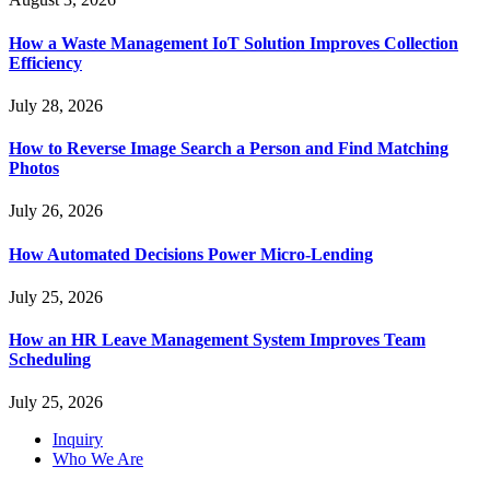
How a Waste Management IoT Solution Improves Collection
Efficiency
July 28, 2026
How to Reverse Image Search a Person and Find Matching
Photos
July 26, 2026
How Automated Decisions Power Micro-Lending
July 25, 2026
How an HR Leave Management System Improves Team
Scheduling
July 25, 2026
Inquiry
Who We Are