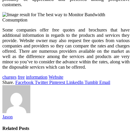
customers.
Some companies offer free quotes and brochures that have
additional information in regards to the products and services they
provide. Website owner may also request free quotes from various
companies and providers so they can compare the rates and charges
offered. There are numerous providers available on the market as
well as the difference among the services and products are very
minor so you’ve to consider the advance within the rates, along with
the disposable services which can be offered.
charges
free
information
Website
Share.
Facebook
Twitter
Pinterest
LinkedIn
Tumblr
Email
Jason
Related
Posts