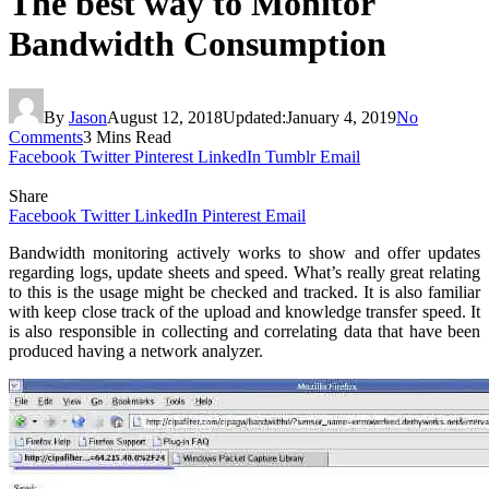
The best way to Monitor
Bandwidth Consumption
By
Jason
August 12, 2018
Updated:
January 4, 2019
No
Comments
3 Mins Read
Facebook
Twitter
Pinterest
LinkedIn
Tumblr
Email
Share
Facebook
Twitter
LinkedIn
Pinterest
Email
Bandwidth monitoring actively works to show and offer updates
regarding logs, update sheets and speed. What’s really great relating
to this is the usage might be checked and tracked. It is also familiar
with keep close track of the upload and knowledge transfer speed. It
is also responsible in collecting and correlating data that have been
produced having a network analyzer.