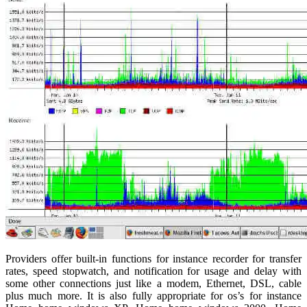
Providers offer built-in functions for instance recorder for transfer
rates, speed stopwatch, and notification for usage and delay with
some other connections just like a modem, Ethernet, DSL, cable
plus much more. It is also fully appropriate for os’s for instance