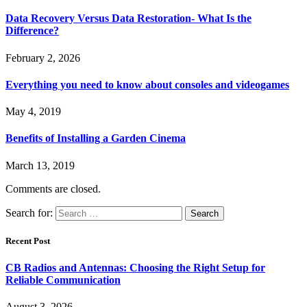
Data Recovery Versus Data Restoration- What Is the
Difference?
February 2, 2026
Everything you need to know about consoles and videogames
May 4, 2019
Benefits of Installing a Garden Cinema
March 13, 2019
Comments are closed.
Search for:
Recent Post
CB Radios and Antennas: Choosing the Right Setup for
Reliable Communication
August 3, 2026