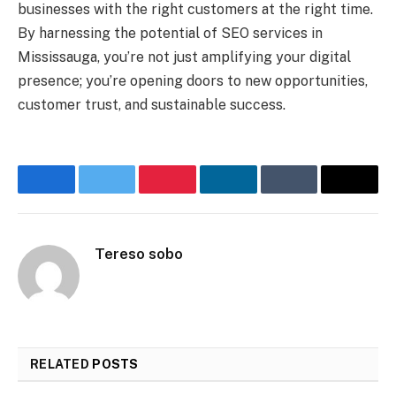
businesses with the right customers at the right time.
By harnessing the potential of SEO services in
Mississauga, you’re not just amplifying your digital
presence; you’re opening doors to new opportunities,
customer trust, and sustainable success.
Facebook
Twitter
Pinterest
LinkedIn
Tumblr
Email
Tereso sobo
RELATED
POSTS