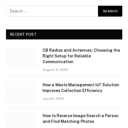
RECENT POST
CB Radios and Antennas: Choosing the
Right Setup for Reliable
Communication
August 3, 2026
How a Waste Management IoT Solution
Improves Collection Efficiency
July 28, 2026
How to Reverse Image Search a Person
and Find Matching Photos