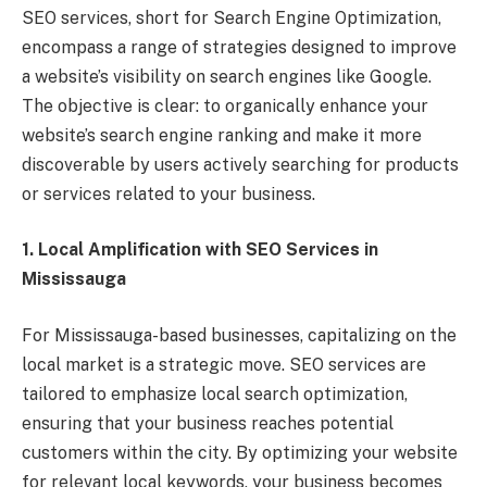
SEO services, short for Search Engine Optimization,
encompass a range of strategies designed to improve
a website’s visibility on search engines like Google.
The objective is clear: to organically enhance your
website’s search engine ranking and make it more
discoverable by users actively searching for products
or services related to your business.
1. Local Amplification with SEO Services in
Mississauga
For Mississauga-based businesses, capitalizing on the
local market is a strategic move. SEO services are
tailored to emphasize local search optimization,
ensuring that your business reaches potential
customers within the city. By optimizing your website
for relevant local keywords, your business becomes