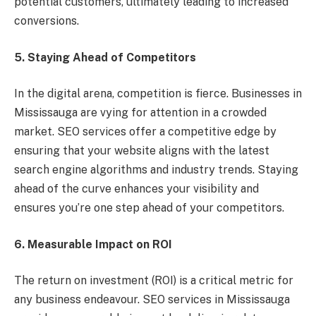
potential customers, ultimately leading to increased
conversions.
5. Staying Ahead of Competitors
In the digital arena, competition is fierce. Businesses in
Mississauga are vying for attention in a crowded
market. SEO services offer a competitive edge by
ensuring that your website aligns with the latest
search engine algorithms and industry trends. Staying
ahead of the curve enhances your visibility and
ensures you’re one step ahead of your competitors.
6. Measurable Impact on ROI
The return on investment (ROI) is a critical metric for
any business endeavour. SEO services in Mississauga