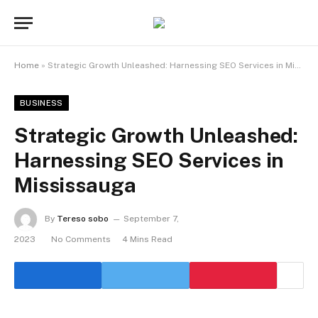
Home
»
Strategic Growth Unleashed: Harnessing SEO Services in Mississauga
BUSINESS
Strategic Growth Unleashed:
Harnessing SEO Services in
Mississauga
By
Tereso sobo
September 7,
2023
No Comments
4 Mins Read