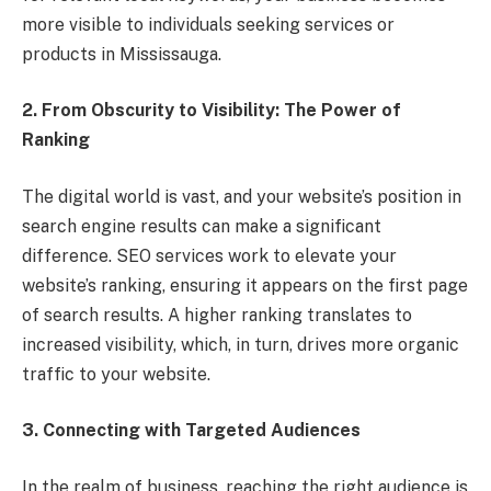
more visible to individuals seeking services or
products in Mississauga.
2. From Obscurity to Visibility: The Power of
Ranking
The digital world is vast, and your website’s position in
search engine results can make a significant
difference. SEO services work to elevate your
website’s ranking, ensuring it appears on the first page
of search results. A higher ranking translates to
increased visibility, which, in turn, drives more organic
traffic to your website.
3. Connecting with Targeted Audiences
In the realm of business, reaching the right audience is