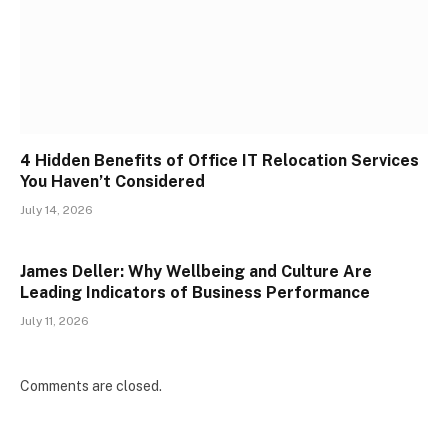
4 Hidden Benefits of Office IT Relocation Services
You Haven’t Considered
July 14, 2026
James Deller: Why Wellbeing and Culture Are
Leading Indicators of Business Performance
July 11, 2026
Comments are closed.