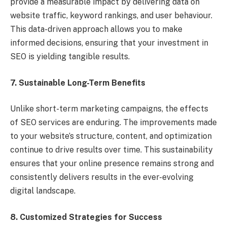
provide a measurable impact by delivering data on
website traffic, keyword rankings, and user behaviour.
This data-driven approach allows you to make
informed decisions, ensuring that your investment in
SEO is yielding tangible results.
7. Sustainable Long-Term Benefits
Unlike short-term marketing campaigns, the effects
of SEO services are enduring. The improvements made
to your website’s structure, content, and optimization
continue to drive results over time. This sustainability
ensures that your online presence remains strong and
consistently delivers results in the ever-evolving
digital landscape.
8. Customized Strategies for Success