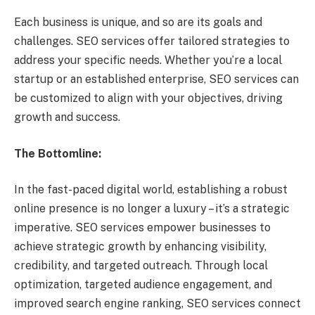
Each business is unique, and so are its goals and
challenges. SEO services offer tailored strategies to
address your specific needs. Whether you’re a local
startup or an established enterprise, SEO services can
be customized to align with your objectives, driving
growth and success.
The Bottomline:
In the fast-paced digital world, establishing a robust
online presence is no longer a luxury – it’s a strategic
imperative. SEO services empower businesses to
achieve strategic growth by enhancing visibility,
credibility, and targeted outreach. Through local
optimization, targeted audience engagement, and
improved search engine ranking, SEO services connect