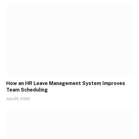
How an HR Leave Management System Improves
Team Scheduling
July 25, 2026