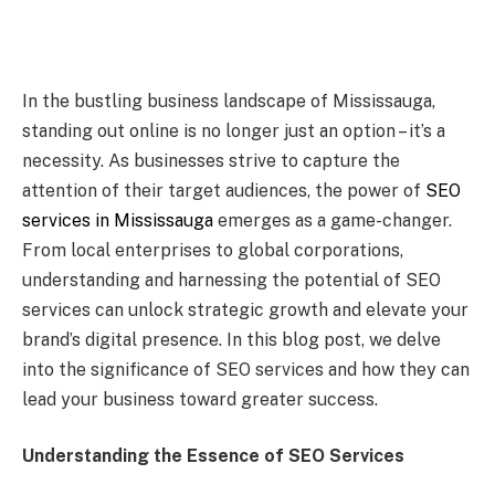
In the bustling business landscape of Mississauga,
standing out online is no longer just an option – it’s a
necessity. As businesses strive to capture the
attention of their target audiences, the power of
SEO
services in Mississauga
emerges as a game-changer.
From local enterprises to global corporations,
understanding and harnessing the potential of SEO
services can unlock strategic growth and elevate your
brand’s digital presence. In this blog post, we delve
into the significance of SEO services and how they can
lead your business toward greater success.
Understanding the Essence of SEO Services