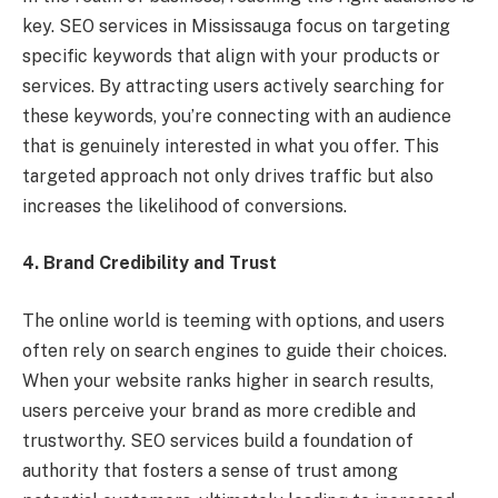
key. SEO services in Mississauga focus on targeting
specific keywords that align with your products or
services. By attracting users actively searching for
these keywords, you’re connecting with an audience
that is genuinely interested in what you offer. This
targeted approach not only drives traffic but also
increases the likelihood of conversions.
4. Brand Credibility and Trust
The online world is teeming with options, and users
often rely on search engines to guide their choices.
When your website ranks higher in search results,
users perceive your brand as more credible and
trustworthy. SEO services build a foundation of
authority that fosters a sense of trust among