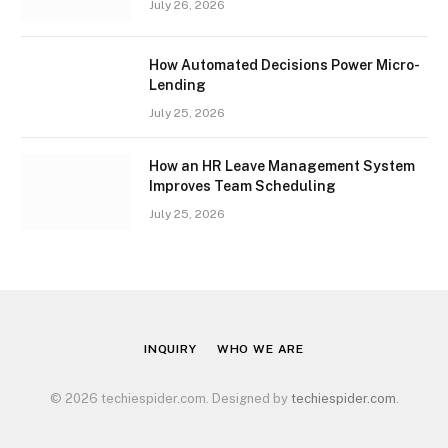
July 26, 2026
How Automated Decisions Power Micro-
Lending
July 25, 2026
How an HR Leave Management System
Improves Team Scheduling
July 25, 2026
INQUIRY
WHO WE ARE
© 2026 techiespider.com. Designed by
techiespider.com
.