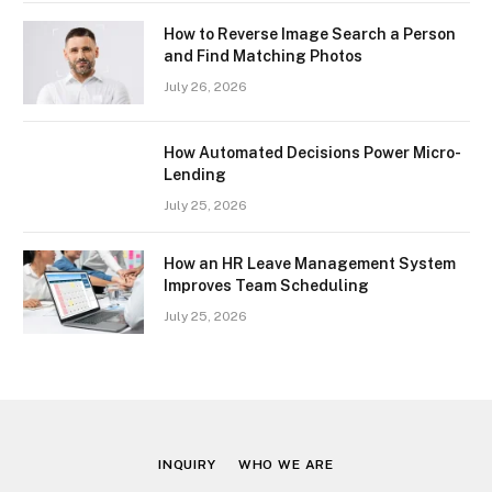
How to Reverse Image Search a Person
and Find Matching Photos
July 26, 2026
How Automated Decisions Power Micro-
Lending
July 25, 2026
How an HR Leave Management System
Improves Team Scheduling
July 25, 2026
INQUIRY
WHO WE ARE