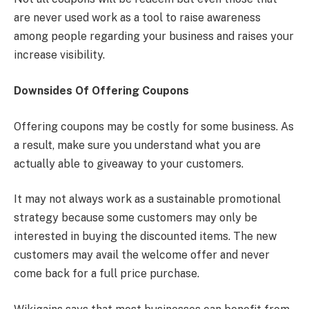
are never used work as a tool to raise awareness
among people regarding your business and raises your
increase visibility.
Downsides Of Offering Coupons
Offering coupons may be costly for some business. As
a result, make sure you understand what you are
actually able to giveaway to your customers.
It may not always work as a sustainable promotional
strategy because some customers may only be
interested in buying the discounted items. The new
customers may avail the welcome offer and never
come back for a full price purchase.