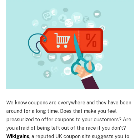
We know coupons are everywhere and they have been
around for a long time. Does that make you feel
pressurized to offer coupons to your customers? Are
you afraid of being left out of the race if you don’t?
Wikigains
, a reputed UK coupon site suggests you to