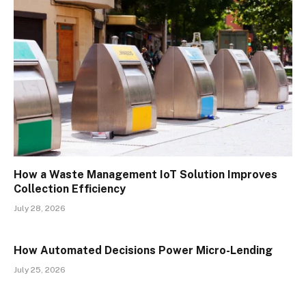
How a Waste Management IoT Solution Improves
Collection Efficiency
July 28, 2026
How Automated Decisions Power Micro-Lending
July 25, 2026