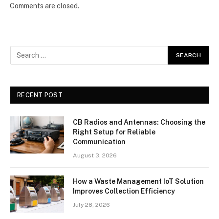
Comments are closed.
RECENT POST
CB Radios and Antennas: Choosing the
Right Setup for Reliable
Communication
August 3, 2026
How a Waste Management IoT Solution
Improves Collection Efficiency
July 28, 2026