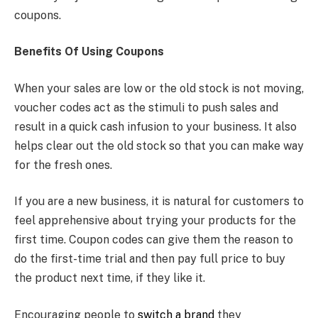
coupons.
Benefits Of Using Coupons
When your sales are low or the old stock is not moving,
voucher codes act as the stimuli to push sales and
result in a quick cash infusion to your business. It also
helps clear out the old stock so that you can make way
for the fresh ones.
If you are a new business, it is natural for customers to
feel apprehensive about trying your products for the
first time. Coupon codes can give them the reason to
do the first-time trial and then pay full price to buy
the product next time, if they like it.
Encouraging people to
switch a brand
they