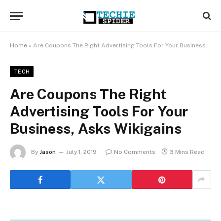
Home
»
Are Coupons The Right Advertising Tools For Your Business, Asks Wikigains
TECH
Are Coupons The Right
Advertising Tools For Your
Business, Asks Wikigains
By
Jason
July 1, 2019
No Comments
3 Mins Read