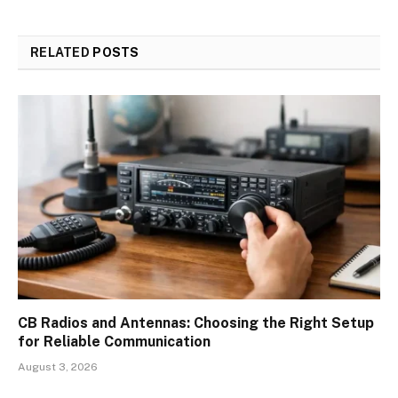
RELATED
POSTS
CB Radios and Antennas: Choosing the Right Setup
for Reliable Communication
August 3, 2026