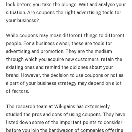
look before you take the plunge. Wait and analyse your
situation. Are coupons the right advertising tools for
your business?
While coupons may mean different things to different
people. For a business owner, these are tools for
advertising and promotion. They are the medium
through which you acquire new customers, retain the
existing ones and remind the old ones about your
brand. However, the decision to use coupons or not as
a part of your business strategy may depend on a lot
of factors.
The research team at Wikigains has extensively
studied the pros and cons of using coupons. They have
listed down some of the important points to consider
before you join the bandwagon of companies offering