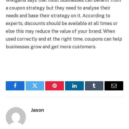
Wikigains says that most businesses can benefit from
a coupon strategy but they need to analyse their
needs and base their strategy on it. According to
experts, discounts should be available at all times or
else this may reduce the value of your brand. When
used correctly and at the right time, coupons can help
businesses grow and get more customers.
Facebook
Twitter
Pinterest
LinkedIn
Tumblr
Email
Jason