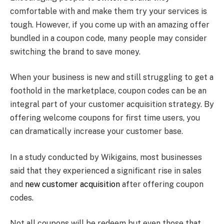
comfortable with and make them try your services is
tough. However, if you come up with an amazing offer
bundled in a coupon code, many people may consider
switching the brand to save money.
When your business is new and still struggling to get a
foothold in the marketplace, coupon codes can be an
integral part of your customer acquisition strategy. By
offering welcome coupons for first time users, you
can dramatically increase your customer base.
In a study conducted by Wikigains, most businesses
said that they experienced a significant rise in sales
and
new customer acquisition
after offering coupon
codes.
Not all coupons will be redeem but even those that