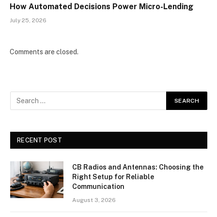
How Automated Decisions Power Micro-Lending
July 25, 2026
Comments are closed.
RECENT POST
CB Radios and Antennas: Choosing the
Right Setup for Reliable
Communication
August 3, 2026