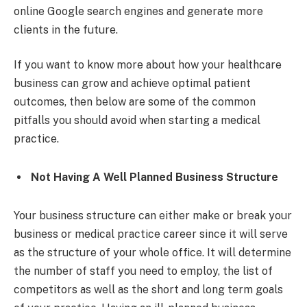
online Google search engines and generate more
clients in the future.
If you want to know more about how your healthcare
business can grow and achieve optimal patient
outcomes, then below are some of the common
pitfalls you should avoid when starting a medical
practice.
Not Having A Well Planned Business Structure
Your business structure can either make or break your
business or medical practice career since it will serve
as the structure of your whole office. It will determine
the number of staff you need to employ, the list of
competitors as well as the short and long term goals