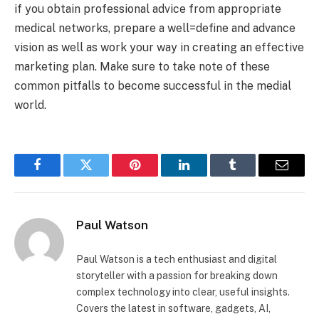
if you obtain professional advice from appropriate
medical networks, prepare a well=define and advance
vision as well as work your way in creating an effective
marketing plan. Make sure to take note of these
common pitfalls to become successful in the medial
world.
Facebook
Twitter
Pinterest
LinkedIn
Tumblr
Email
Paul Watson
Paul Watson is a tech enthusiast and digital
storyteller with a passion for breaking down
complex technology into clear, useful insights.
Covers the latest in software, gadgets, AI,