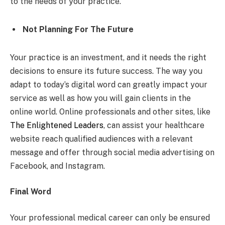
to the needs of your practice.
Not Planning For The Future
Your practice is an investment, and it needs the right
decisions to ensure its future success. The way you
adapt to today’s digital word can greatly impact your
service as well as how you will gain clients in the
online world. Online professionals and other sites, like
The Enlightened Leaders
, can assist your healthcare
website reach qualified audiences with a relevant
message and offer through social media advertising on
Facebook, and Instagram.
Final Word
Your professional medical career can only be ensured