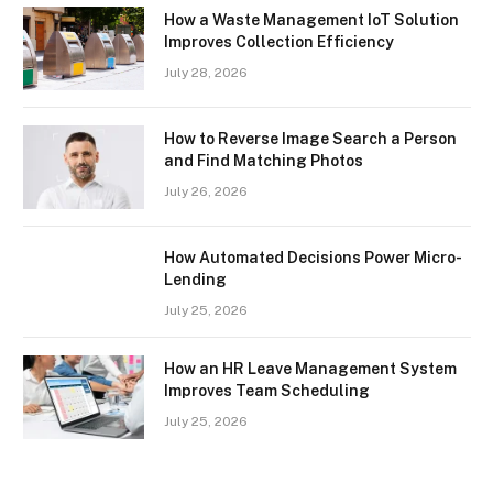
How a Waste Management IoT Solution
Improves Collection Efficiency
July 28, 2026
How to Reverse Image Search a Person
and Find Matching Photos
July 26, 2026
How Automated Decisions Power Micro-
Lending
July 25, 2026
How an HR Leave Management System
Improves Team Scheduling
July 25, 2026