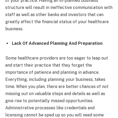
of your practice. Having an ill-planned business
structure will result in ineffective communication with
staff as well as other banks and investors that can
greatly affect the financial status of your healthcare
business.
Lack Of Advanced Planning And Preparation
Some healthcare providers are too eager to leap out
and start their practice that they forget the
importance of patience and planning in advance.
Everything, including planning your business, takes
time. When you plan, there are better chances of not
missing out on valuable steps and details as well as
give rise to potentially missed opportunities.
Administrative processes like credentials and
licensing cannot be sped up so you will need some