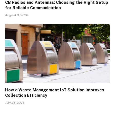
CB Radios and Antennas: Choosing the Right Setup
for Reliable Communication
August 3, 2026
How a Waste Management IoT Solution Improves
Collection Efficiency
July 28, 2026