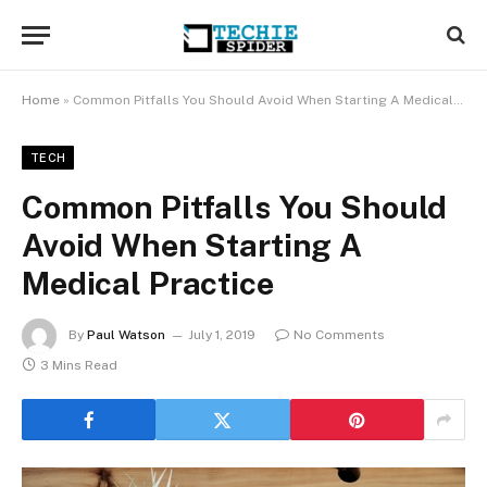
Home
»
Common Pitfalls You Should Avoid When Starting A Medical Practice
TECH
Common Pitfalls You Should
Avoid When Starting A
Medical Practice
By
Paul Watson
July 1, 2019
No Comments
3 Mins Read