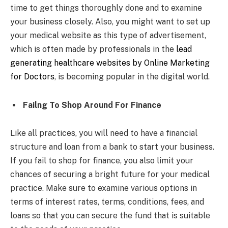
time to get things thoroughly done and to examine
your business closely. Also, you might want to set up
your medical website as this type of advertisement,
which is often made by professionals in the
lead
generating healthcare websites by Online Marketing
for Doctors
, is becoming popular in the digital world.
Failng To Shop Around For Finance
Like all practices, you will need to have a financial
structure and loan from a bank to start your business.
If you fail to shop for finance, you also limit your
chances of securing a bright future for your medical
practice. Make sure to examine various options in
terms of interest rates, terms, conditions, fees, and
loans so that you can secure the fund that is suitable