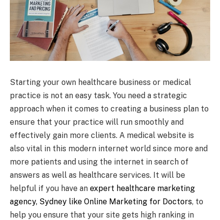
Starting your own healthcare business or medical
practice is not an easy task. You need a strategic
approach when it comes to creating a business plan to
ensure that your practice will run smoothly and
effectively gain more clients. A medical website is
also vital in this modern internet world since more and
more patients and using the internet in search of
answers as well as healthcare services. It will be
helpful if you have an
expert healthcare marketing
agency, Sydney like Online Marketing for Doctors
, to
help you ensure that your site gets high ranking in