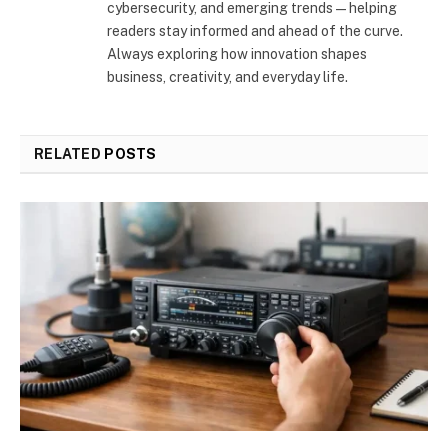
cybersecurity, and emerging trends—helping
readers stay informed and ahead of the curve.
Always exploring how innovation shapes
business, creativity, and everyday life.
RELATED
POSTS