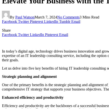
Elevate Your Business with the 
By
Paul Watson
March 7, 2024
No Comments
3 Mins Read
Facebook
Twitter
Pinterest
LinkedIn
Tumblr
Email
Share
Facebook
Twitter
LinkedIn
Pinterest
Email
In today’s digital age, technology drives business innovation and gro
expertise of an IT leadership consulting service, including the option 
their goals.
Let us delve into five key benefits of hiring IT leadership consulting 
Strategic planning and alignment
One of the primary benefits is the strategic planning and alignment of
comprehensive IT strategy that supports your business objectives. The
Enhanced efficiency and productivity
Efficiency and productivity are the backbones of a successful busines