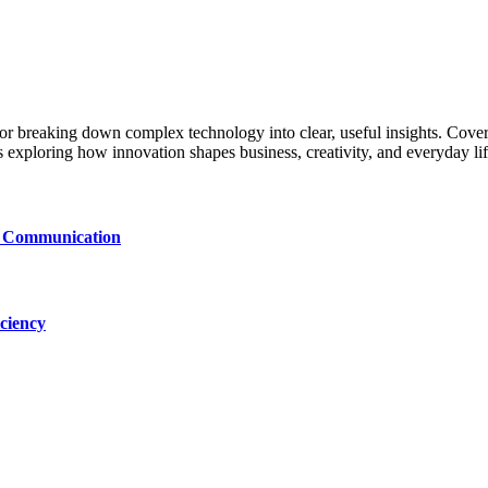
 for breaking down complex technology into clear, useful insights. Cover
exploring how innovation shapes business, creativity, and everyday lif
le Communication
ciency