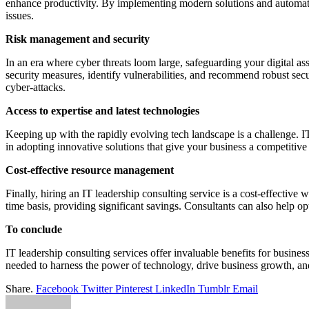
enhance productivity. By implementing modern solutions and automating
issues.
Risk management and security
In an era where cyber threats loom large, safeguarding your digital as
security measures, identify vulnerabilities, and recommend robust secu
cyber-attacks.
Access to expertise and latest technologies
Keeping up with the rapidly evolving tech landscape is a challenge. IT 
in adopting innovative solutions that give your business a competiti
Cost-effective resource management
Finally, hiring an IT leadership consulting service is a cost-effective
time basis, providing significant savings. Consultants can also help o
To conclude
IT leadership consulting services offer invaluable benefits for busines
needed to harness the power of technology, drive business growth, an
Share.
Facebook
Twitter
Pinterest
LinkedIn
Tumblr
Email