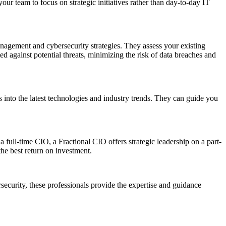
ur team to focus on strategic initiatives rather than day-to-day IT
management and cybersecurity strategies. They assess your existing
d against potential threats, minimizing the risk of data breaches and
s into the latest technologies and industry trends. They can guide you
a full-time CIO, a Fractional CIO offers strategic leadership on a part-
the best return on investment.
ersecurity, these professionals provide the expertise and guidance