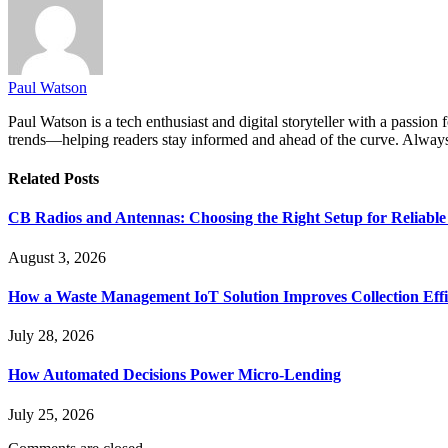
Paul Watson
Paul Watson is a tech enthusiast and digital storyteller with a passion
trends—helping readers stay informed and ahead of the curve. Always 
Related
Posts
CB Radios and Antennas: Choosing the Right Setup for Reliab
August 3, 2026
How a Waste Management IoT Solution Improves Collection Effi
July 28, 2026
How Automated Decisions Power Micro-Lending
July 25, 2026