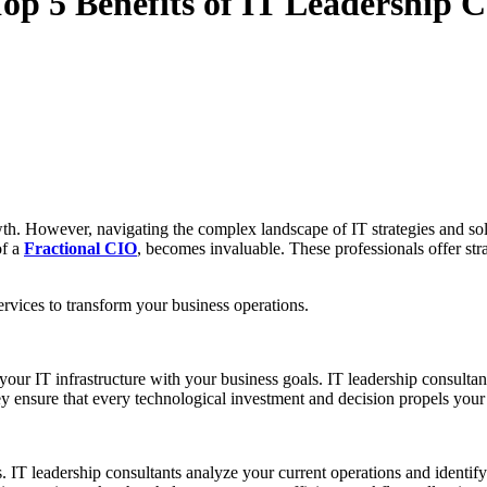
Top 5 Benefits of IT Leadership 
wth. However, navigating the complex landscape of IT strategies and so
of a
Fractional CIO
, becomes invaluable. These professionals offer st
services to transform your business operations.
 your IT infrastructure with your business goals. IT leadership consult
y ensure that every technological investment and decision propels your
s. IT leadership consultants analyze your current operations and identif