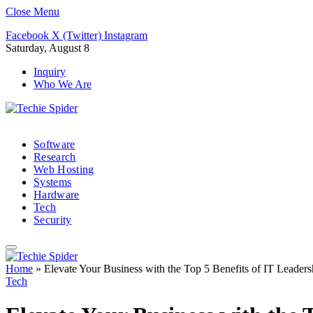
Close Menu
Facebook
X (Twitter)
Instagram
Saturday, August 8
Inquiry
Who We Are
Software
Research
Web Hosting
Systems
Hardware
Tech
Security
Home
»
Elevate Your Business with the Top 5 Benefits of IT Leader
Tech