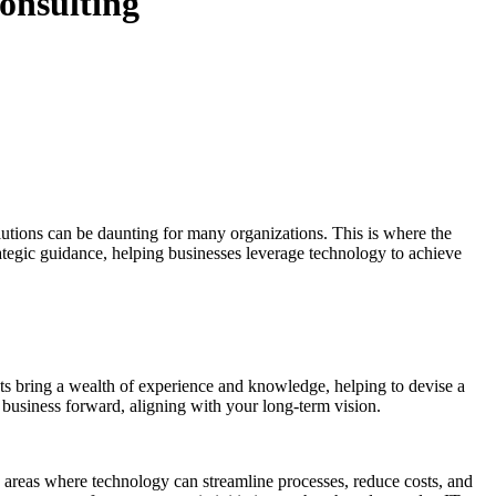
Consulting
lutions can be daunting for many organizations. This is where the
rategic guidance, helping businesses leverage technology to achieve
ants bring a wealth of experience and knowledge, helping to devise a
 business forward, aligning with your long-term vision.
y areas where technology can streamline processes, reduce costs, and