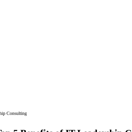
ship Consulting