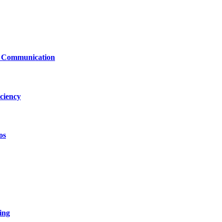
le Communication
ciency
os
ing