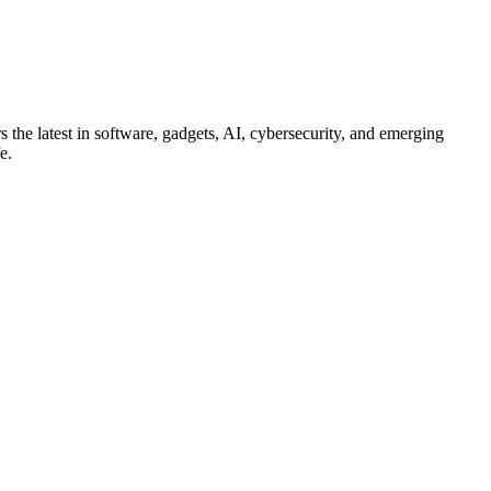
s the latest in software, gadgets, AI, cybersecurity, and emerging
e.