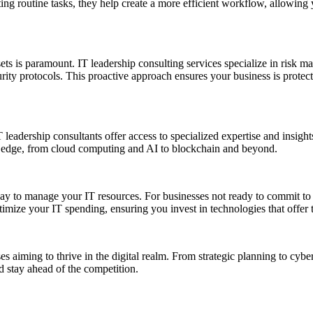
 routine tasks, they help create a more efficient workflow, allowing yo
sets is paramount. IT leadership consulting services specialize in risk 
rity protocols. This proactive approach ensures your business is protecte
leadership consultants offer access to specialized expertise and insight
ve edge, from cloud computing and AI to blockchain and beyond.
 way to manage your IT resources. For businesses not ready to commit to 
ptimize your IT spending, ensuring you invest in technologies that offer 
ses aiming to thrive in the digital realm. From strategic planning to cyb
d stay ahead of the competition.