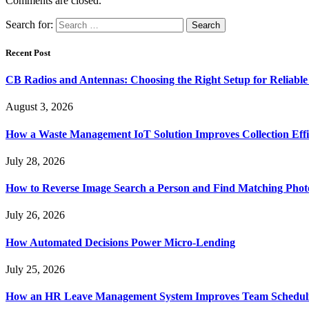
Comments are closed.
Search for:
Recent Post
CB Radios and Antennas: Choosing the Right Setup for Reliab
August 3, 2026
How a Waste Management IoT Solution Improves Collection Effi
July 28, 2026
How to Reverse Image Search a Person and Find Matching Phot
July 26, 2026
How Automated Decisions Power Micro-Lending
July 25, 2026
How an HR Leave Management System Improves Team Schedul