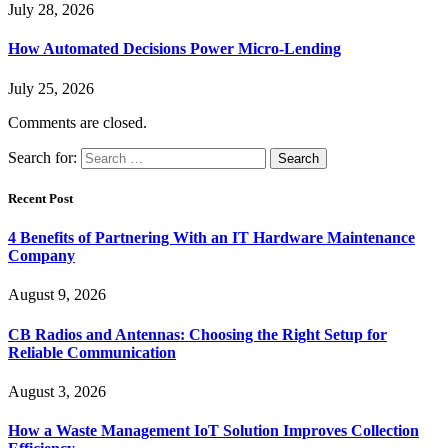
July 28, 2026
How Automated Decisions Power Micro-Lending
July 25, 2026
Comments are closed.
Search for:
Recent Post
4 Benefits of Partnering With an IT Hardware Maintenance
Company
August 9, 2026
CB Radios and Antennas: Choosing the Right Setup for
Reliable Communication
August 3, 2026
How a Waste Management IoT Solution Improves Collection