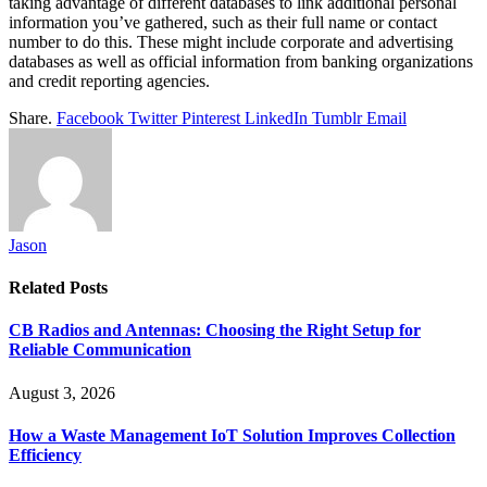
taking advantage of different databases to link additional personal
information you’ve gathered, such as their full name or contact
number to do this. These might include corporate and advertising
databases as well as official information from banking organizations
and credit reporting agencies.
Share.
Facebook
Twitter
Pinterest
LinkedIn
Tumblr
Email
Jason
Related
Posts
CB Radios and Antennas: Choosing the Right Setup for
Reliable Communication
August 3, 2026
How a Waste Management IoT Solution Improves Collection
Efficiency