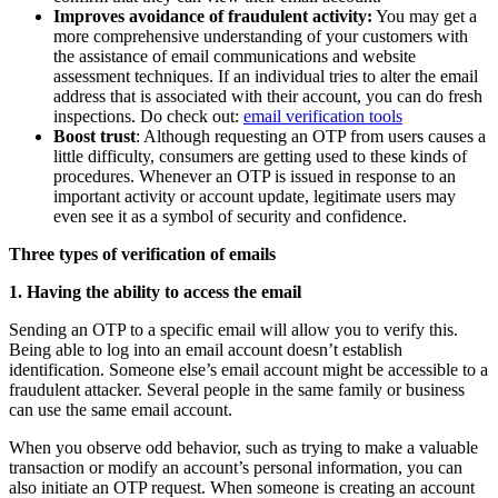
Improves avoidance of fraudulent activity:
You may get a
more comprehensive understanding of your customers with
the assistance of email communications and website
assessment techniques. If an individual tries to alter the email
address that is associated with their account, you can do fresh
inspections. Do check out:
email verification tools
Boost trust
: Although requesting an OTP from users causes a
little difficulty, consumers are getting used to these kinds of
procedures. Whenever an OTP is issued in response to an
important activity or account update, legitimate users may
even see it as a symbol of security and confidence.
Three types of verification of emails
1. Having the ability to access the email
Sending an OTP to a specific email will allow you to verify this.
Being able to log into an email account doesn’t establish
identification. Someone else’s email account might be accessible to a
fraudulent attacker. Several people in the same family or business
can use the same email account.
When you observe odd behavior, such as trying to make a valuable
transaction or modify an account’s personal information, you can
also initiate an OTP request. When someone is creating an account