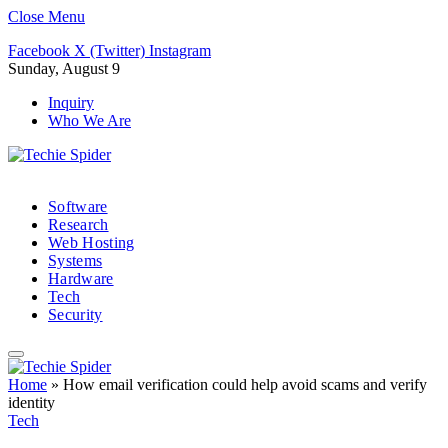
Close Menu
Facebook
X (Twitter)
Instagram
Sunday, August 9
Inquiry
Who We Are
Software
Research
Web Hosting
Systems
Hardware
Tech
Security
Home
»
How email verification could help avoid scams and verify
identity
Tech