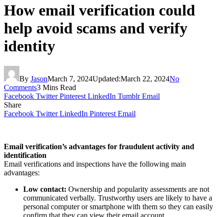
How email verification could
help avoid scams and verify
identity
By
Jason
March 7, 2024
Updated:
March 22, 2024
No
Comments
3 Mins Read
Facebook
Twitter
Pinterest
LinkedIn
Tumblr
Email
Share
Facebook
Twitter
LinkedIn
Pinterest
Email
Email verification’s advantages for fraudulent activity and
identification
Email verifications and inspections have the following main
advantages:
Low contact:
Ownership and popularity assessments are not
communicated verbally. Trustworthy users are likely to have a
personal computer or smartphone with them so they can easily
confirm that they can view their email account.