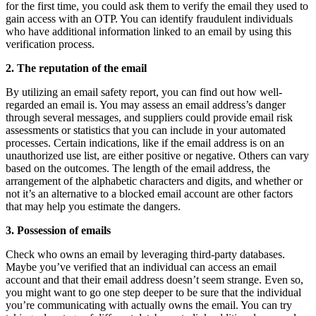
for the first time, you could ask them to verify the email they used to
gain access with an OTP. You can identify fraudulent individuals
who have additional information linked to an email by using this
verification process.
2. The reputation of the email
By utilizing an email safety report, you can find out how well-
regarded an email is. You may assess an email address’s danger
through several messages, and suppliers could provide email risk
assessments or statistics that you can include in your automated
processes. Certain indications, like if the email address is on an
unauthorized use list, are either positive or negative. Others can vary
based on the outcomes. The length of the email address, the
arrangement of the alphabetic characters and digits, and whether or
not it’s an alternative to a blocked email account are other factors
that may help you estimate the dangers.
3. Possession of emails
Check who owns an email by leveraging third-party databases.
Maybe you’ve verified that an individual can access an email
account and that their email address doesn’t seem strange. Even so,
you might want to go one step deeper to be sure that the individual
you’re communicating with actually owns the email. You can try