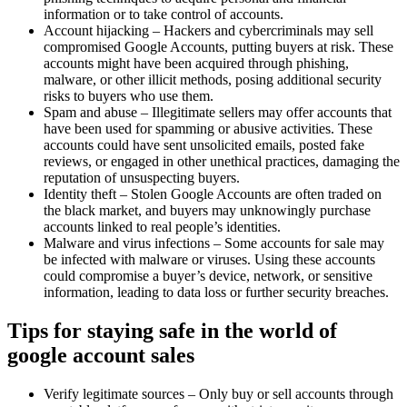
information or to take control of accounts.
Account hijacking – Hackers and cybercriminals may sell
compromised Google Accounts, putting buyers at risk. These
accounts might have been acquired through phishing,
malware, or other illicit methods, posing additional security
risks to buyers who use them.
Spam and abuse – Illegitimate sellers may offer accounts that
have been used for spamming or abusive activities. These
accounts could have sent unsolicited emails, posted fake
reviews, or engaged in other unethical practices, damaging the
reputation of unsuspecting buyers.
Identity theft – Stolen Google Accounts are often traded on
the black market, and buyers may unknowingly purchase
accounts linked to real people’s identities.
Malware and virus infections – Some accounts for sale may
be infected with malware or viruses. Using these accounts
could compromise a buyer’s device, network, or sensitive
information, leading to data loss or further security breaches.
Tips for staying safe in the world of
google account sales
Verify legitimate sources – Only buy or sell accounts through