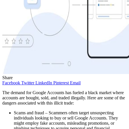
Share
Facebook
Twitter
LinkedIn
Pinterest
Email
The demand for Google Accounts has fueled a black market where
accounts are bought, sold, and traded illegally. Here are some of the
dangers associated with this illicit trade:
Scams and fraud – Scammers often target unsuspecting
individuals looking to buy or sell Google Accounts. They
might employ fake accounts, misleading promotions, or
phishing techniques to acquire personal and financial