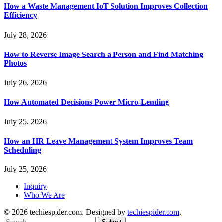
How a Waste Management IoT Solution Improves Collection
Efficiency
July 28, 2026
How to Reverse Image Search a Person and Find Matching
Photos
July 26, 2026
How Automated Decisions Power Micro-Lending
July 25, 2026
How an HR Leave Management System Improves Team
Scheduling
July 25, 2026
Inquiry
Who We Are
© 2026 techiespider.com. Designed by
techiespider.com
.
Submit