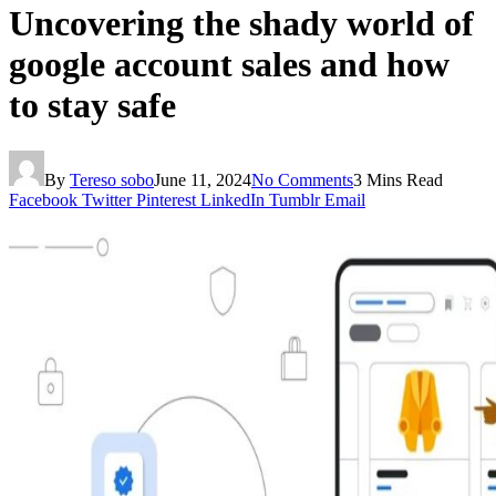
Uncovering the shady world of
google account sales and how
to stay safe
By
Tereso sobo
June 11, 2024
No Comments
3 Mins Read
Facebook
Twitter
Pinterest
LinkedIn
Tumblr
Email