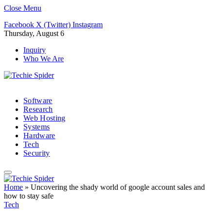
Close Menu
Facebook
X (Twitter)
Instagram
Thursday, August 6
Inquiry
Who We Are
Software
Research
Web Hosting
Systems
Hardware
Tech
Security
Home
»
Uncovering the shady world of google account sales and
how to stay safe
Tech