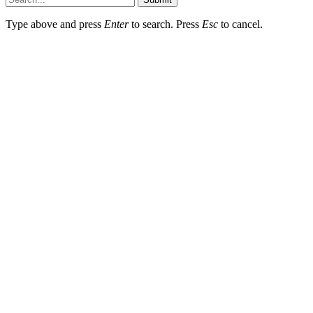
Type above and press
Enter
to search. Press
Esc
to cancel.