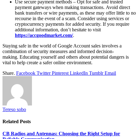
Use secure payment methods – Opt for safe and trusted
payment gateways when making transactions. Avoid direct
bank transfers or wire payments, as these may offer little to no
recourse in the event of a scam. Consider using services or
cryptocurrency payments for added security. If you require
additional information, don’t hesitate to visit
https://accgoodmarket.com/
.
Staying safe in the world of Google Account sales involves a
combination of security measures and informed decision-
making. Educating yourself and others about potential dangers is
vital to help create a safer online environment.
Share.
Facebook
Twitter
Pinterest
LinkedIn
Tumblr
Email
Tereso sobo
Related
Posts
CB Radios and Antennas: Choosing the Right Setup for