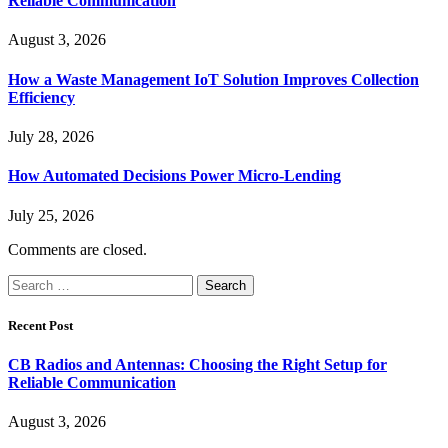
Reliable Communication
August 3, 2026
How a Waste Management IoT Solution Improves Collection
Efficiency
July 28, 2026
How Automated Decisions Power Micro-Lending
July 25, 2026
Comments are closed.
Search
for:
Recent Post
CB Radios and Antennas: Choosing the Right Setup for
Reliable Communication
August 3, 2026