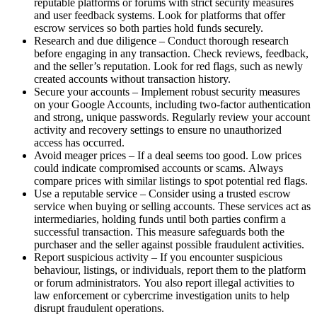
reputable platforms or forums with strict security measures
and user feedback systems. Look for platforms that offer
escrow services so both parties hold funds securely.
Research and due diligence – Conduct thorough research
before engaging in any transaction. Check reviews, feedback,
and the seller’s reputation. Look for red flags, such as newly
created accounts without transaction history.
Secure your accounts – Implement robust security measures
on your Google Accounts, including two-factor authentication
and strong, unique passwords. Regularly review your account
activity and recovery settings to ensure no unauthorized
access has occurred.
Avoid meager prices – If a deal seems too good. Low prices
could indicate compromised accounts or scams. Always
compare prices with similar listings to spot potential red flags.
Use a reputable service – Consider using a trusted escrow
service when buying or selling accounts. These services act as
intermediaries, holding funds until both parties confirm a
successful transaction. This measure safeguards both the
purchaser and the seller against possible fraudulent activities.
Report suspicious activity – If you encounter suspicious
behaviour, listings, or individuals, report them to the platform
or forum administrators. You also report illegal activities to
law enforcement or cybercrime investigation units to help
disrupt fraudulent operations.