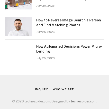
July 28, 2026
How to Reverse Image Search a Person
and Find Matching Photos
July 26, 2026
How Automated Decisions Power Micro-
Lending
July 25, 2026
INQUIRY
WHO WE ARE
© 2026 techiespider.com. Designed by
techiespider.com
.