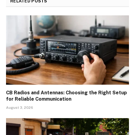
RELATED
POSTS
CB Radios and Antennas: Choosing the Right Setup
for Reliable Communication
August 3, 2026