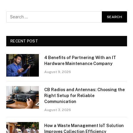
RECENT POST
4 Benefits of Partnering With an IT
Hardware Maintenance Company
August 9, 2026
CB Radios and Antennas: Choosing the
Right Setup for Reliable
Communication
August 3, 2026
How a Waste Management IoT Solution
Improves Collection Efficiency