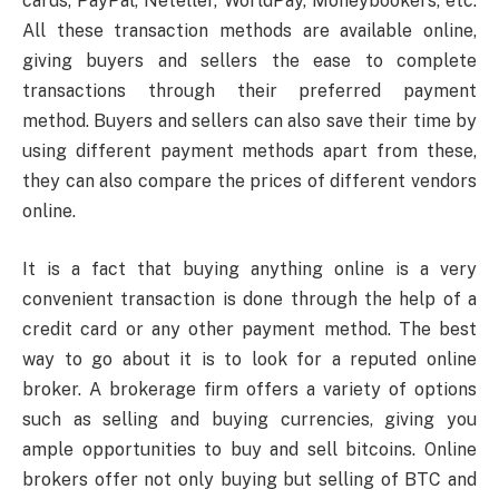
cards, PayPal, Neteller, WorldPay, Moneybookers, etc.
All these transaction methods are available online,
giving buyers and sellers the ease to complete
transactions through their preferred payment
method. Buyers and sellers can also save their time by
using different payment methods apart from these,
they can also compare the prices of different vendors
online.
It is a fact that buying anything online is a very
convenient transaction is done through the help of a
credit card or any other payment method. The best
way to go about it is to look for a reputed online
broker. A brokerage firm offers a variety of options
such as selling and buying currencies, giving you
ample opportunities to buy and sell bitcoins. Online
brokers offer not only buying but selling of BTC and