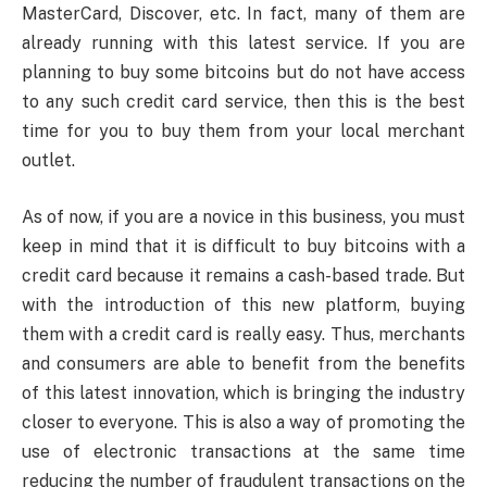
MasterCard, Discover, etc. In fact, many of them are
already running with this latest service. If you are
planning to buy some bitcoins but do not have access
to any such credit card service, then this is the best
time for you to buy them from your local merchant
outlet.
As of now, if you are a novice in this business, you must
keep in mind that it is difficult to buy bitcoins with a
credit card because it remains a cash-based trade. But
with the introduction of this new platform, buying
them with a credit card is really easy. Thus, merchants
and consumers are able to benefit from the benefits
of this latest innovation, which is bringing the industry
closer to everyone. This is also a way of promoting the
use of electronic transactions at the same time
reducing the number of fraudulent transactions on the