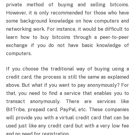
private method of buying and selling bitcoins.
However, it is only recommended for those who have
some background knowledge on how computers and
networking work. For instance, it would be difficult to
learn how to buy bitcoins through a peer-to-peer
exchange if you do not have basic knowledge of
computers.
If you choose the traditional way of buying using a
credit card, the process is still the same as explained
above. But what if you want to pay anonymously? For
that, you need to find a service that enables you to
transact anonymously. There are services like
BitTribe, prepaid card, PayPal, etc. These companies
will provide you with a virtual credit card that can be
used just like any credit card but with a very low fee
and no need for registration.