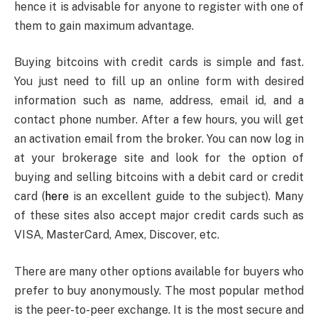
hence it is advisable for anyone to register with one of
them to gain maximum advantage.
Buying bitcoins with credit cards is simple and fast.
You just need to fill up an online form with desired
information such as name, address, email id, and a
contact phone number. After a few hours, you will get
an activation email from the broker. You can now log in
at your brokerage site and look for the option of
buying and selling bitcoins with a debit card or credit
card (
here
is an excellent guide to the subject). Many
of these sites also accept major credit cards such as
VISA, MasterCard, Amex, Discover, etc.
There are many other options available for buyers who
prefer to buy anonymously. The most popular method
is the peer-to-peer exchange. It is the most secure and