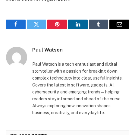
Facebook
Twitter
Pinterest
LinkedIn
Tumblr
Email
Paul Watson
Paul Watson is a tech enthusiast and digital
storyteller with a passion for breaking down
complex technology into clear, useful insights.
Covers the latest in software, gadgets, AI,
cybersecurity, and emerging trends—helping
readers stay informed and ahead of the curve.
Always exploring how innovation shapes
business, creativity, and everyday life.