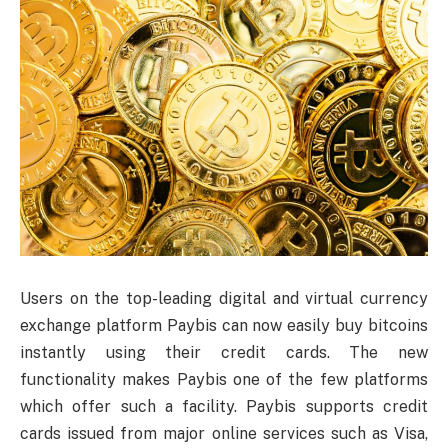
Users on the top-leading digital and virtual currency
exchange platform Paybis can now easily buy bitcoins
instantly using their credit cards. The new
functionality makes Paybis one of the few platforms
which offer such a facility. Paybis supports credit
cards issued from major online services such as Visa,