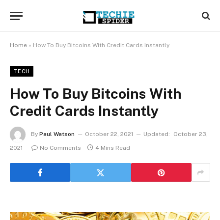
Home
»
How To Buy Bitcoins With Credit Cards Instantly
TECH
How To Buy Bitcoins With
Credit Cards Instantly
By
Paul Watson
October 22, 2021
Updated:
October 23,
2021
No Comments
4 Mins Read