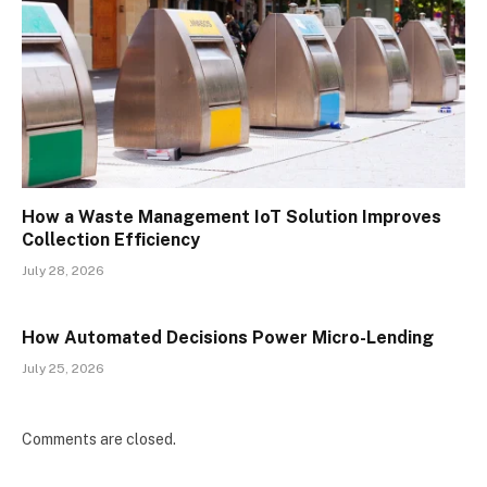
How a Waste Management IoT Solution Improves
Collection Efficiency
July 28, 2026
How Automated Decisions Power Micro-Lending
July 25, 2026
Comments are closed.