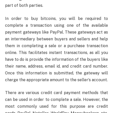
part of both parties.
In order to buy bitcoins, you will be required to
complete a transaction using one of the available
payment gateways like PayPal. These gateways act as
an intermediary between buyers and sellers and help
them in completing a sale or a purchase transaction
online. This facilitates instant transactions, as all you
have to do is provide the information of the buyers like
their name, address, email id, and credit card number.
Once this information is submitted, the gateway will
charge the appropriate amount to the seller’s account.
There are various credit card payment methods that
can be used in order to complete a sale. However, the
most commonly used for this purpose are credit