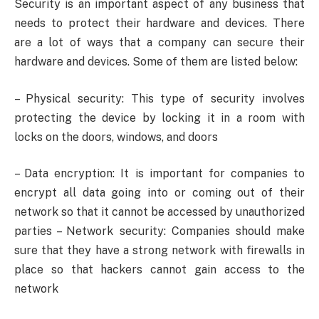
Security is an important aspect of any business that
needs to protect their hardware and devices. There
are a lot of ways that a company can secure their
hardware and devices. Some of them are listed below:
– Physical security: This type of security involves
protecting the device by locking it in a room with
locks on the doors, windows, and doors
– Data encryption: It is important for companies to
encrypt all data going into or coming out of their
network so that it cannot be accessed by unauthorized
parties – Network security: Companies should make
sure that they have a strong network with firewalls in
place so that hackers cannot gain access to the
network