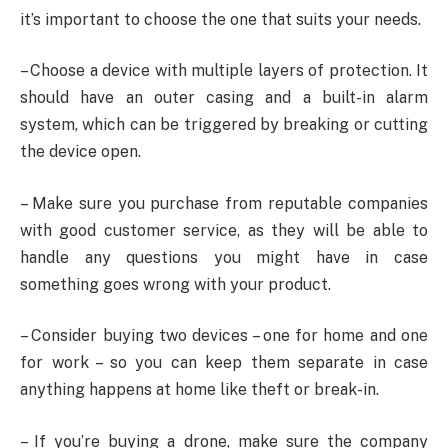
it’s important to choose the one that suits your needs.
– Choose a device with multiple layers of protection. It
should have an outer casing and a built-in alarm
system, which can be triggered by breaking or cutting
the device open.
– Make sure you purchase from reputable companies
with good customer service, as they will be able to
handle any questions you might have in case
something goes wrong with your product.
– Consider buying two devices – one for home and one
for work – so you can keep them separate in case
anything happens at home like theft or break-in.
– If you’re buying a drone, make sure the company