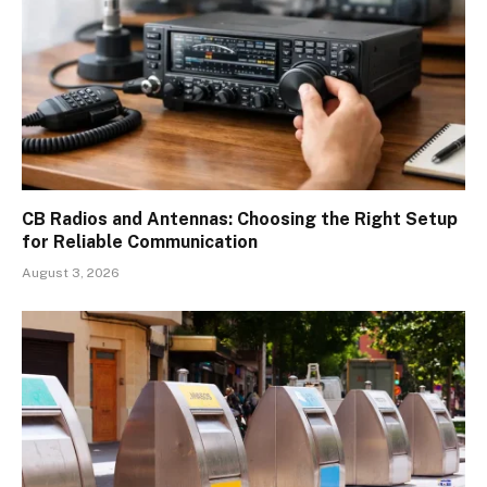
CB Radios and Antennas: Choosing the Right Setup
for Reliable Communication
August 3, 2026