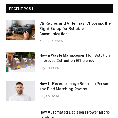
RECENT POST
CB Radios and Antennas: Choosing the
Right Setup for Reliable
Communication
August 3, 2026
How a Waste Management IoT Solution
Improves Collection Efficiency
July 28, 2026
How to Reverse Image Search a Person
and Find Matching Photos
July 26, 2026
How Automated Decisions Power Micro-
Lending