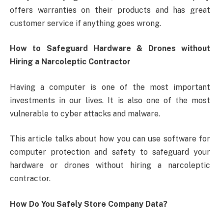
offers warranties on their products and has great
customer service if anything goes wrong.
How to Safeguard Hardware & Drones without
Hiring a Narcoleptic Contractor
Having a computer is one of the most important
investments in our lives. It is also one of the most
vulnerable to cyber attacks and malware.
This article talks about how you can use software for
computer protection and safety to safeguard your
hardware or drones without hiring a narcoleptic
contractor.
How Do You Safely Store Company Data?