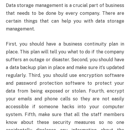
Data storage management is a crucial part of business
that needs to be done by every company. There are
certain things that can help you with data storage
management.
First, you should have a business continuity plan in
place. This plan will tell you what to do if the company
suffers an outage or disaster. Second, you should have
a data backup plan in place and make sure it’s updated
regularly. Third, you should use encryption software
and password protection software to protect your
data from being exposed or stolen. Fourth, encrypt
your emails and phone calls so they are not easily
accessible if someone hacks into your computer
system. Fifth, make sure that all the staff members
know about these security measures so no one