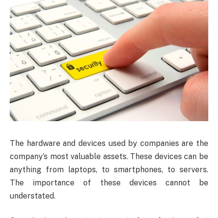
The hardware and devices used by companies are the
company’s most valuable assets. These devices can be
anything from laptops, to smartphones, to servers.
The importance of these devices cannot be
understated.