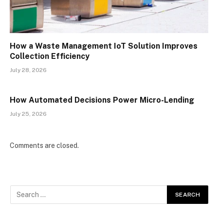
How a Waste Management IoT Solution Improves
Collection Efficiency
July 28, 2026
How Automated Decisions Power Micro-Lending
July 25, 2026
Comments are closed.