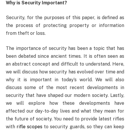
Why is Security Important?
Security, for the purposes of this paper, is defined as
the process of protecting property or information
from theft or loss.
The importance of security has been a topic that has
been debated since ancient times. It is often seen as
an abstract concept and difficult to understand. Here,
we will discuss how security has evolved over time and
why it is important in today’s world. We will also
discuss some of the most recent developments in
security that have shaped our modern society. Lastly,
we will explore how these developments have
affected our day-to-day lives and what they mean for
the future of society. You need to provide latest rifles
with
rifle scopes
to security guards, so they can keep