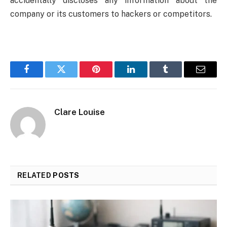
accidentally discloses any information about the
company or its customers to hackers or competitors.
Facebook
Twitter
Pinterest
LinkedIn
Tumblr
Email
Clare Louise
RELATED
POSTS