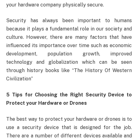
your hardware company physically secure.
Security has always been important to humans
because it plays a fundamental role in our society and
culture. However, there are many factors that have
influenced its importance over time such as economic
development, population growth, improved
technology and globalization which can be seen
through history books like “The History Of Western
Civilization”
5 Tips for Choosing the Right Security Device to
Protect your Hardware or Drones
The best way to protect your hardware or drones is to
use a security device that is designed for the job.
There are a number of different devices available and