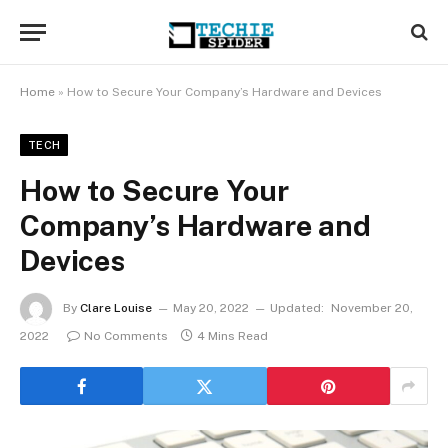
Home
»
How to Secure Your Company’s Hardware and Devices
TECH
How to Secure Your
Company’s Hardware and
Devices
By
Clare Louise
May 20, 2022
Updated:
November 20,
2022
No Comments
4 Mins Read