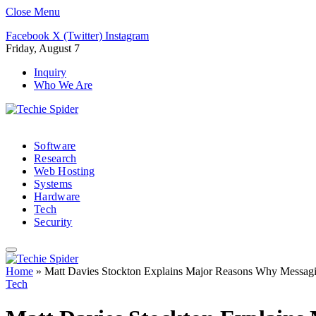
Close Menu
Facebook
X (Twitter)
Instagram
Friday, August 7
Inquiry
Who We Are
Software
Research
Web Hosting
Systems
Hardware
Tech
Security
Home
»
Matt Davies Stockton Explains Major Reasons Why Messagi
Tech