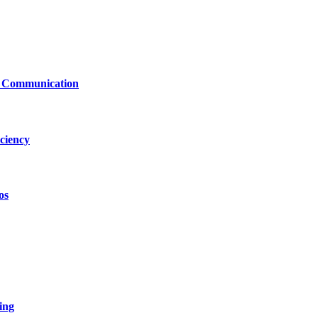
le Communication
ciency
os
ing