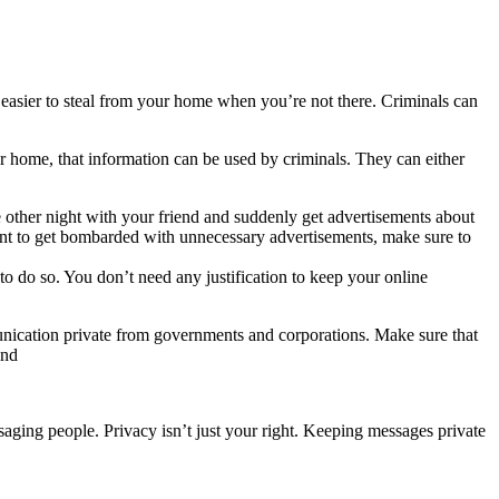
 easier to steal from your home when you’re not there. Criminals can
r home, that information can be used by criminals. They can either
other night with your friend and suddenly get advertisements about
want to get bombarded with unnecessary advertisements, make sure to
o do so. You don’t need any justification to keep your online
munication private from governments and corporations. Make sure that
 and
saging people. Privacy isn’t just your right. Keeping messages private