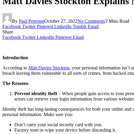
Matt Davies Stockton Explains
By
Paul Petersen
October 27, 2022
No Comments
3 Mins Read
Facebook
Twitter
Pinterest
LinkedIn
Tumblr
Email
Share
Facebook
Twitter
LinkedIn
Pinterest
Email
Introduction
According to
Matt Davies Stockton
, your personal information isn’t 
breach leaving them vulnerable to all sorts of crimes, from hacked em
The Reasons
Prevent identity theft
– When people gain access to your perso
actors can retrieve your login information from various websites
Identity theft has long-lasting consequences for both your online and o
personal information. Make sure you:
Don’t carry your social security card with you.
Factory reset or wipe your device before discarding it.