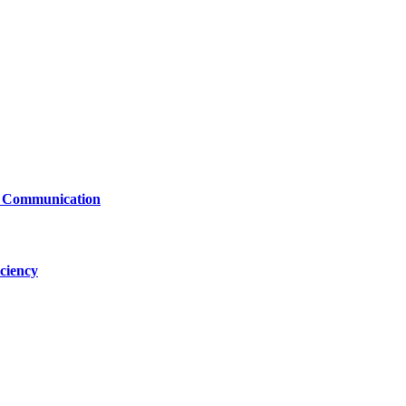
le Communication
ciency