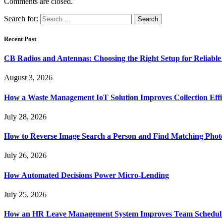
Comments are closed.
Search for:
Recent Post
CB Radios and Antennas: Choosing the Right Setup for Reliab
August 3, 2026
How a Waste Management IoT Solution Improves Collection Effi
July 28, 2026
How to Reverse Image Search a Person and Find Matching Phot
July 26, 2026
How Automated Decisions Power Micro-Lending
July 25, 2026
How an HR Leave Management System Improves Team Schedul