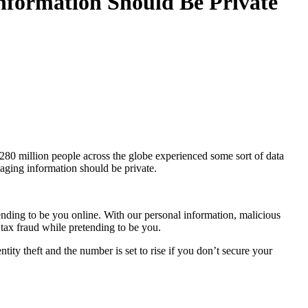
nformation Should Be Private
 280 million people across the globe experienced some sort of data
saging information should be private.
ending to be you online. With our personal information, malicious
e tax fraud while pretending to be you.
tity theft and the number is set to rise if you don’t secure your