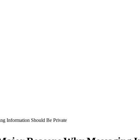
ng Information Should Be Private