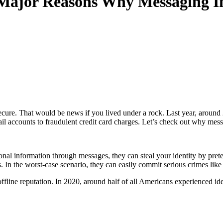
 Major Reasons Why Messaging I
secure. That would be news if you lived under a rock. Last year, around
ail accounts to fraudulent credit card charges. Let’s check out why mes
nal information through messages, they can steal your identity by pret
. In the worst-case scenario, they can easily commit serious crimes lik
ffline reputation. In 2020, around half of all Americans experienced iden