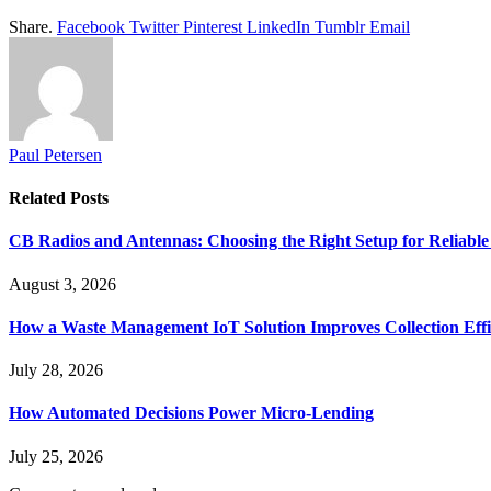
Share.
Facebook
Twitter
Pinterest
LinkedIn
Tumblr
Email
Paul Petersen
Related
Posts
CB Radios and Antennas: Choosing the Right Setup for Reliab
August 3, 2026
How a Waste Management IoT Solution Improves Collection Effi
July 28, 2026
How Automated Decisions Power Micro-Lending
July 25, 2026