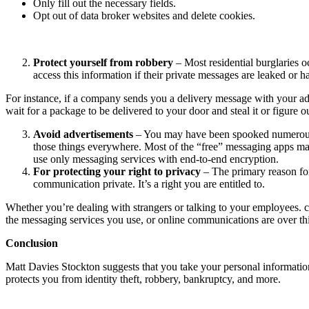
Only fill out the necessary fields.
Opt out of data broker websites and delete cookies.
Protect yourself from robbery
– Most residential burglaries o
access this information if their private messages are leaked or 
For instance, if a company sends you a delivery message with your add
wait for a package to be delivered to your door and steal it or figure
Avoid advertisements
– You may have been spooked numerous ti
those things everywhere. Most of the “free” messaging apps mak
use only messaging services with end-to-end encryption.
For protecting your right to privacy
– The primary reason for
communication private. It’s a right you are entitled to.
Whether you’re dealing with strangers or talking to your employees. c
the messaging services you use, or online communications are over th
Conclusion
Matt Davies Stockton suggests that you take your personal information 
protects you from identity theft, robbery, bankruptcy, and more.