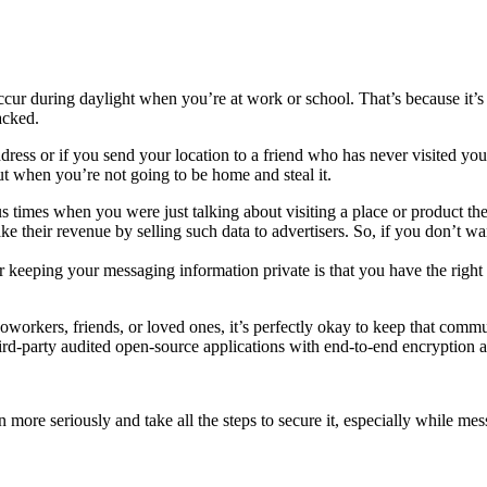
ccur during daylight when you’re at work or school. That’s because it’s
hacked.
ress or if you send your location to a friend who has never visited you
 out when you’re not going to be home and steal it.
mes when you were just talking about visiting a place or product the 
e their revenue by selling such data to advertisers. So, if you don’t 
 keeping your messaging information private is that you have the right t
oworkers, friends, or loved ones, it’s perfectly okay to keep that com
ird-party audited open-source applications with end-to-end encryption
more seriously and take all the steps to secure it, especially while mes