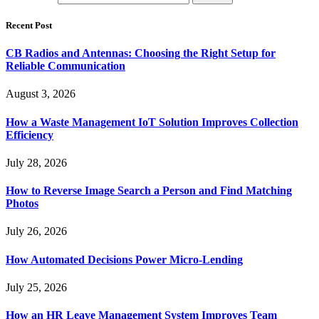
Recent Post
CB Radios and Antennas: Choosing the Right Setup for
Reliable Communication
August 3, 2026
How a Waste Management IoT Solution Improves Collection
Efficiency
July 28, 2026
How to Reverse Image Search a Person and Find Matching
Photos
July 26, 2026
How Automated Decisions Power Micro-Lending
July 25, 2026
How an HR Leave Management System Improves Team