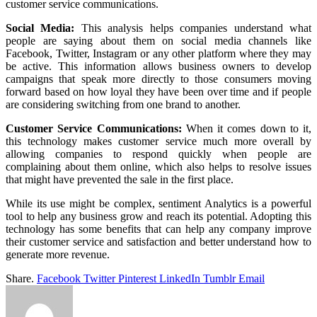
customer service communications.
Social Media:
This analysis helps companies understand what
people are saying about them on social media channels like
Facebook, Twitter, Instagram or any other platform where they may
be active. This information allows business owners to develop
campaigns that speak more directly to those consumers moving
forward based on how loyal they have been over time and if people
are considering switching from one brand to another.
Customer Service Communications:
When it comes down to it,
this technology makes customer service much more overall by
allowing companies to respond quickly when people are
complaining about them online, which also helps to resolve issues
that might have prevented the sale in the first place.
While its use might be complex, sentiment Analytics is a powerful
tool to help any business grow and reach its potential. Adopting this
technology has some benefits that can help any company improve
their customer service and satisfaction and better understand how to
generate more revenue.
Share.
Facebook
Twitter
Pinterest
LinkedIn
Tumblr
Email