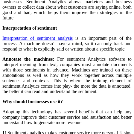
businesses. Sentiment Analytics allows marketers and business
owners to collect data about what customers are saying online, both
good and bad, which helps them improve their strategies in the
future.
Interpretation of sentiment
Interpretation of sentiment analysis
is an important part of the
process. A machine doesn’t have a mind, so it can only track and
respond to what is explicitly said or written about a specific topic.
Annotate the machines:
For sentiment Analytics software to
interpret meaning from text, companies must annotate documents
with those sentiments in advance. Machines are trained on these
annotations as well as how they work together across multiple
sentences and contexts. This is where the training element of
sentiment Analytics comes into play- the more the data is annotated,
the better it can read and understand the sentiment.
Why should businesses use it?
Adopting this technology has several benefits that can help any
company improve their customer service and satisfaction and better
understand how to generate more revenue.
1)
Sentiment analytics makes customer service more personal. Using