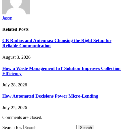
Jason
Related
Posts
CB Radios and Antennas: Choosing the Right Setup for
Reliable Communication
August 3, 2026
How a Waste Management IoT Solution Improves Collection
Efficiency
July 28, 2026
How Automated Decisions Power Micro-Lending
July 25, 2026
Comments are closed.
Search for: