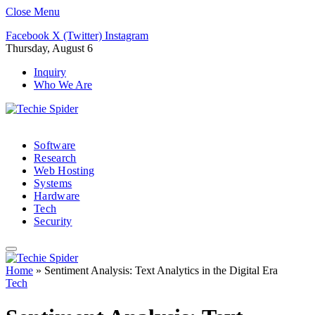
Close Menu
Facebook
X (Twitter)
Instagram
Thursday, August 6
Inquiry
Who We Are
Software
Research
Web Hosting
Systems
Hardware
Tech
Security
Home
»
Sentiment Analysis: Text Analytics in the Digital Era
Tech