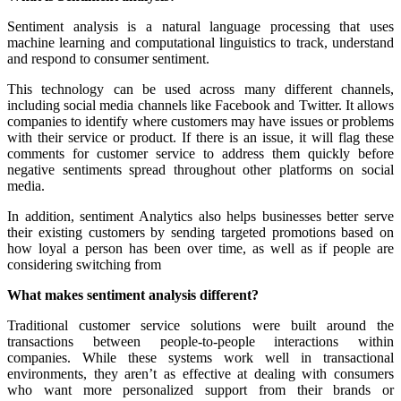
Sentiment analysis is a natural language processing that uses
machine learning and computational linguistics to track, understand
and respond to consumer sentiment.
This technology can be used across many different channels,
including social media channels like Facebook and Twitter. It allows
companies to identify where customers may have issues or problems
with their service or product. If there is an issue, it will flag these
comments for customer service to address them quickly before
negative sentiments spread throughout other platforms on social
media.
In addition, sentiment Analytics also helps businesses better serve
their existing customers by sending targeted promotions based on
how loyal a person has been over time, as well as if people are
considering switching from
What makes sentiment analysis different?
Traditional customer service solutions were built around the
transactions between people-to-people interactions within
companies. While these systems work well in transactional
environments, they aren’t as effective at dealing with consumers
who want more personalized support from their brands or