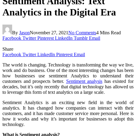
Sentiment Analysis: Text
Analytics in the Digital Era
By
Jason
November 27, 2021
No Comments
4 Mins Read
Facebook
Twitter
Pinterest
LinkedIn
Tumblr
Email
Share
Facebook
Twitter
LinkedIn
Pinterest
Email
The world is changing. Technology is transforming the way we live,
work and do business. One of the most interesting changes has been
how businesses use sentiment Analytics to understand their
customers and prospects better.
Sentiment analysis
has existed for
decades, but it’s only recently that digital technology has allowed us
to leverage this form of text analytics on a large scale.
Sentiment Analytics is an exciting new field in the world of
analytics. It has changed how companies can interact with their
customers, and it has made customer service more personal. Here is
how it works and why it’s important for businesses to adopt this
technology.
What is Sentiment analysis?