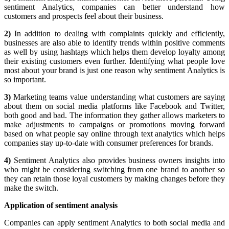
sentiment Analytics, companies can better understand how
customers and prospects feel about their business.
2)
In addition to dealing with complaints quickly and efficiently,
businesses are also able to identify trends within positive comments
as well by using hashtags which helps them develop loyalty among
their existing customers even further. Identifying what people love
most about your brand is just one reason why sentiment Analytics is
so important.
3)
Marketing teams value understanding what customers are saying
about them on social media platforms like Facebook and Twitter,
both good and bad. The information they gather allows marketers to
make adjustments to campaigns or promotions moving forward
based on what people say online through text analytics which helps
companies stay up-to-date with consumer preferences for brands.
4)
Sentiment Analytics also provides business owners insights into
who might be considering switching from one brand to another so
they can retain those loyal customers by making changes before they
make the switch.
Application of sentiment analysis
Companies can apply sentiment Analytics to both social media and