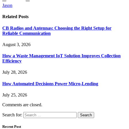
Jason
Related
Posts
CB Radios and Antennas: Choosing the Right Setup for
Reliable Communication
August 3, 2026
How a Waste Management IoT Solution Improves Collection
Efficiency
July 28, 2026
How Automated Decisions Power Micro-Lending
July 25, 2026
Comments are closed.
Search for:
Recent Post