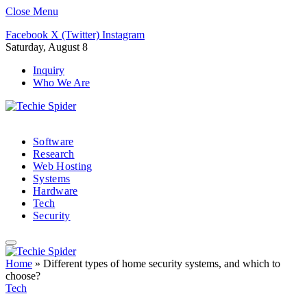
Close Menu
Facebook
X (Twitter)
Instagram
Saturday, August 8
Inquiry
Who We Are
Software
Research
Web Hosting
Systems
Hardware
Tech
Security
Home
»
Different types of home security systems, and which to
choose?
Tech