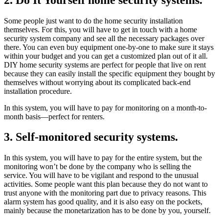
Some people just want to do the home security installation
themselves. For this, you will have to get in touch with a home
security system company and see all the necessary packages over
there. You can even buy equipment one-by-one to make sure it stays
within your budget and you can get a customized plan out of it all.
DIY home security systems are perfect for people that live on rent
because they can easily install the specific equipment they bought by
themselves without worrying about its complicated back-end
installation procedure.
In this system, you will have to pay for monitoring on a month-to-
month basis—perfect for renters.
3. Self-monitored security systems.
In this system, you will have to pay for the entire system, but the
monitoring won’t be done by the company who is selling the
service. You will have to be vigilant and respond to the unusual
activities. Some people want this plan because they do not want to
trust anyone with the monitoring part due to privacy reasons. This
alarm system has good quality, and it is also easy on the pockets,
mainly because the monetarization has to be done by you, yourself.