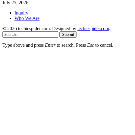
July 25, 2026
Inquiry
Who We Are
© 2026 techiespider.com. Designed by
techiespider.com
.
Submit
Type above and press
Enter
to search. Press
Esc
to cancel.