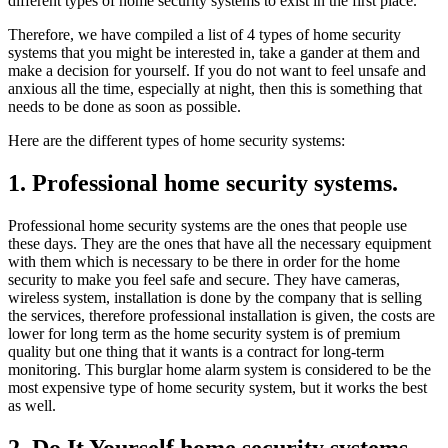
different types of home security systems to exist in the first place.
Therefore, we have compiled a list of 4 types of home security
systems that you might be interested in, take a gander at them and
make a decision for yourself. If you do not want to feel unsafe and
anxious all the time, especially at night, then this is something that
needs to be done as soon as possible.
Here are the different types of home security systems:
1. Professional home security systems.
Professional home security systems are the ones that people use
these days. They are the ones that have all the necessary equipment
with them which is necessary to be there in order for the home
security to make you feel safe and secure. They have cameras,
wireless system, installation is done by the company that is selling
the services, therefore professional installation is given, the costs are
lower for long term as the home security system is of premium
quality but one thing that it wants is a contract for long-term
monitoring. This burglar home alarm system is considered to be the
most expensive type of home security system, but it works the best
as well.
2. Do It Yourself home security systems.