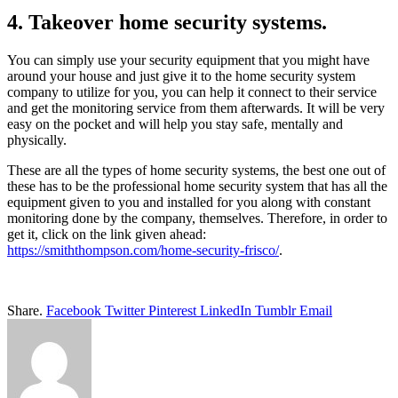
4. Takeover home security systems.
You can simply use your security equipment that you might have
around your house and just give it to the home security system
company to utilize for you, you can help it connect to their service
and get the monitoring service from them afterwards. It will be very
easy on the pocket and will help you stay safe, mentally and
physically.
These are all the types of home security systems, the best one out of
these has to be the professional home security system that has all the
equipment given to you and installed for you along with constant
monitoring done by the company, themselves. Therefore, in order to
get it, click on the link given ahead:
https://smiththompson.com/home-security-frisco/
.
Share.
Facebook
Twitter
Pinterest
LinkedIn
Tumblr
Email