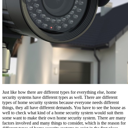
Just like how there are different types for everything else, home
security systems have different types as well. There are different
types of home security systems because everyone needs different
things, they all have different demands. You have to see the house as
well to check what kind of a home security system would suit them
some want to make their own home security system. There are many
factors involved and many things to consider, which is the reason for