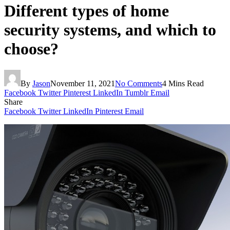
Different types of home
security systems, and which to
choose?
By
Jason
November 11, 2021
No Comments
4 Mins Read
Facebook
Twitter
Pinterest
LinkedIn
Tumblr
Email
Share
Facebook
Twitter
LinkedIn
Pinterest
Email