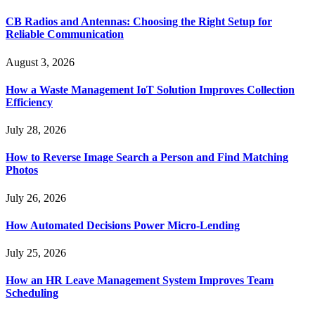
CB Radios and Antennas: Choosing the Right Setup for
Reliable Communication
August 3, 2026
How a Waste Management IoT Solution Improves Collection
Efficiency
July 28, 2026
How to Reverse Image Search a Person and Find Matching
Photos
July 26, 2026
How Automated Decisions Power Micro-Lending
July 25, 2026
How an HR Leave Management System Improves Team
Scheduling