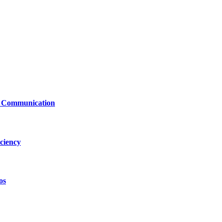
le Communication
ciency
os