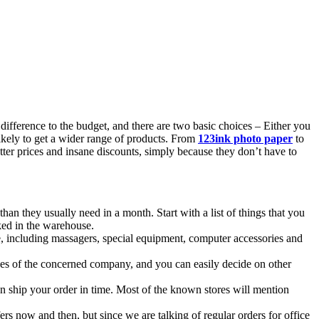
ifference to the budget, and there are two basic choices – Either you
likely to get a wider range of products. From
123ink photo paper
to
etter prices and insane discounts, simply because they don’t have to
n they usually need in a month. Start with a list of things that you
ked in the warehouse.
ce, including massagers, special equipment, computer accessories and
rvices of the concerned company, and you can easily decide on other
an ship your order in time. Most of the known stores will mention
ers now and then, but since we are talking of regular orders for office