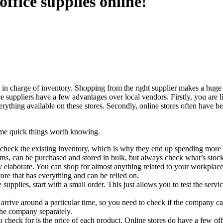
ffice supplies online!
in charge of inventory. Shopping from the right supplier makes a huge d
ice suppliers have a few advantages over local vendors. Firstly, you are 
verything available on these stores. Secondly, online stores often have b
 some quick things worth knowing.
heck the existing inventory, which is why they end up spending more tha
ems, can be purchased and stored in bulk, but always check what’s stoc
ally elaborate. You can shop for almost anything related to your workpla
tore that has everything and can be relied on.
e supplies, start with a small order. This just allows you to test the se
arrive around a particular time, so you need to check if the company c
the company separately.
o check for is the price of each product. Online stores do have a few off