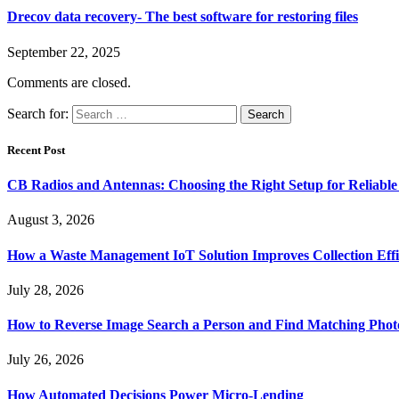
Drecov data recovery- The best software for restoring files
September 22, 2025
Comments are closed.
Search for:
Recent Post
CB Radios and Antennas: Choosing the Right Setup for Reliab
August 3, 2026
How a Waste Management IoT Solution Improves Collection Effi
July 28, 2026
How to Reverse Image Search a Person and Find Matching Phot
July 26, 2026
How Automated Decisions Power Micro-Lending