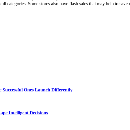
o all categories. Some stores also have flash sales that may help to save
 Successful Ones Launch Differently
e Intelligent Decisions