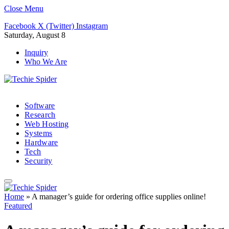
Close Menu
Facebook
X (Twitter)
Instagram
Saturday, August 8
Inquiry
Who We Are
Software
Research
Web Hosting
Systems
Hardware
Tech
Security
Home
»
A manager’s guide for ordering office supplies online!
Featured