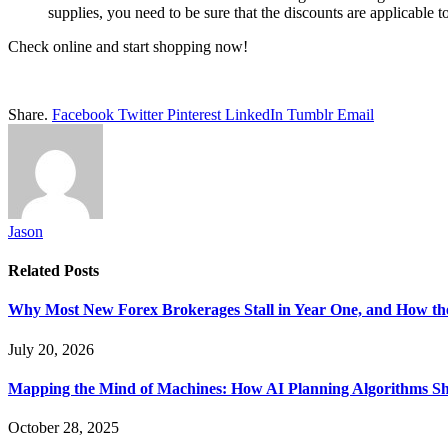
supplies, you need to be sure that the discounts are applicable t
Check online and start shopping now!
Share.
Facebook
Twitter
Pinterest
LinkedIn
Tumblr
Email
Jason
Related
Posts
Why Most New Forex Brokerages Stall in Year One, and How the
July 20, 2026
Mapping the Mind of Machines: How AI Planning Algorithms Shap
October 28, 2025