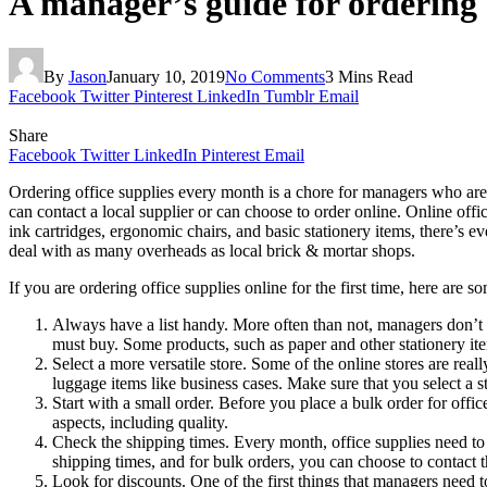
A manager’s guide for ordering o
By
Jason
January 10, 2019
No Comments
3 Mins Read
Facebook
Twitter
Pinterest
LinkedIn
Tumblr
Email
Share
Facebook
Twitter
LinkedIn
Pinterest
Email
Ordering office supplies every month is a chore for managers who are 
can contact a local supplier or can choose to order online. Online off
ink cartridges, ergonomic chairs, and basic stationery items, there’s e
deal with as many overheads as local brick & mortar shops.
If you are ordering office supplies online for the first time, here are
Always have a list handy. More often than not, managers don’t c
must buy. Some products, such as paper and other stationery it
Select a more versatile store. Some of the online stores are re
luggage items like business cases. Make sure that you select a s
Start with a small order. Before you place a bulk order for offic
aspects, including quality.
Check the shipping times. Every month, office supplies need to 
shipping times, and for bulk orders, you can choose to contact 
Look for discounts. One of the first things that managers need t