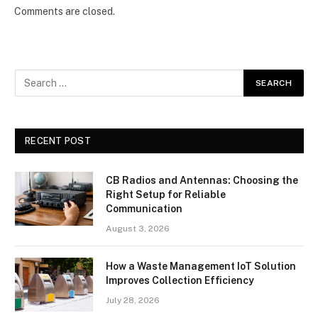
Comments are closed.
RECENT POST
CB Radios and Antennas: Choosing the
Right Setup for Reliable
Communication
August 3, 2026
How a Waste Management IoT Solution
Improves Collection Efficiency
July 28, 2026