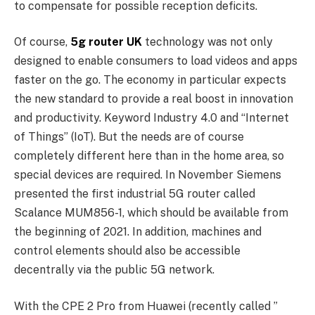
to compensate for possible reception deficits.
Of course,
5g router UK
technology was not only
designed to enable consumers to load videos and apps
faster on the go. The economy in particular expects
the new standard to provide a real boost in innovation
and productivity. Keyword Industry 4.0 and “Internet
of Things” (IoT). But the needs are of course
completely different here than in the home area, so
special devices are required. In November Siemens
presented the first industrial 5G router called
Scalance MUM856-1, which should be available from
the beginning of 2021. In addition, machines and
control elements should also be accessible
decentrally via the public 5G network.
With the CPE 2 Pro from Huawei (recently called ”