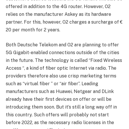
offered in addition to the 4G router. However, O2
relies on the manufacturer Askey as its hardware
partner. For this, however, O2 charges a surcharge of €
20 per month for 2 years.
Both Deutsche Telekom and O2 are planning to offer
5G Gigabit-enabled connections outside of the cities
in the future. The technology is called “Fixed Wireless
Access “, a kind of fiber optic Internet via radio. The
providers therefore also use crisp marketing terms
such as “virtual fiber ” or “air fiber”. Leading
manufacturers such as Huawei, Netgear and DLink
already have their first devices on offer or will be
introducing them soon. But it’s still a long way off in
this country. Such offers will probably not start
before 2022, as the necessary radio licenses in the