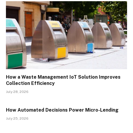
How a Waste Management IoT Solution Improves
Collection Efficiency
July 28, 2026
How Automated Decisions Power Micro-Lending
July 25, 2026