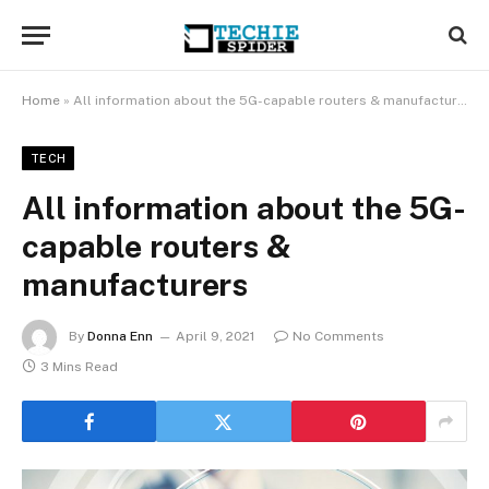
Home
»
All information about the 5G-capable routers & manufacturers
TECH
All information about the 5G-
capable routers &
manufacturers
By
Donna Enn
April 9, 2021
No Comments
3 Mins Read