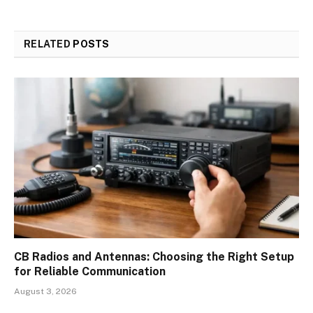
RELATED
POSTS
CB Radios and Antennas: Choosing the Right Setup
for Reliable Communication
August 3, 2026