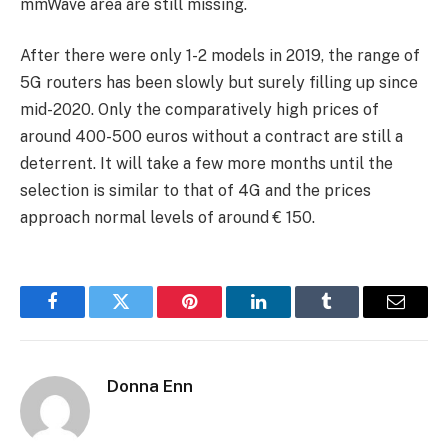
mmWave area are still missing.
After there were only 1-2 models in 2019, the range of
5G routers has been slowly but surely filling up since
mid-2020. Only the comparatively high prices of
around 400-500 euros without a contract are still a
deterrent. It will take a few more months until the
selection is similar to that of 4G and the prices
approach normal levels of around € 150.
Facebook
Twitter
Pinterest
LinkedIn
Tumblr
Email
Donna Enn