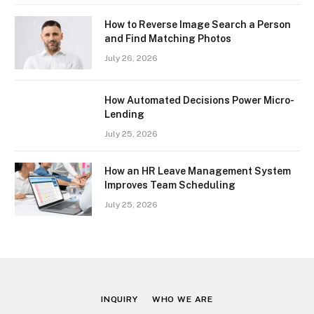
How to Reverse Image Search a Person
and Find Matching Photos
July 26, 2026
How Automated Decisions Power Micro-
Lending
July 25, 2026
How an HR Leave Management System
Improves Team Scheduling
July 25, 2026
INQUIRY
WHO WE ARE