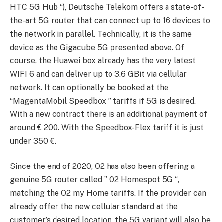
HTC 5G Hub “), Deutsche Telekom offers a state-of-
the-art 5G router that can connect up to 16 devices to
the network in parallel. Technically, it is the same
device as the Gigacube 5G presented above. Of
course, the Huawei box already has the very latest
WIFI 6 and can deliver up to 3.6 GBit via cellular
network. It can optionally be booked at the
“MagentaMobil Speedbox ” tariffs if 5G is desired.
With a new contract there is an additional payment of
around € 200. With the Speedbox-Flex tariff it is just
under 350 €.
Since the end of 2020, O2 has also been offering a
genuine 5G router called ” O2 Homespot 5G “,
matching the O2 my Home tariffs. If the provider can
already offer the new cellular standard at the
customer’s desired location, the 5G variant will also be