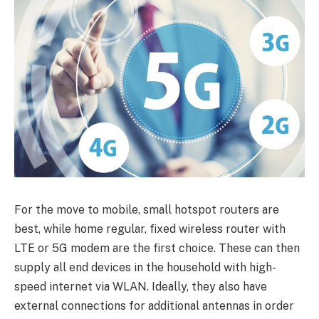
For the move to mobile, small hotspot routers are
best, while home regular, fixed wireless router with
LTE or 5G modem are the first choice. These can then
supply all end devices in the household with high-
speed internet via WLAN. Ideally, they also have
external connections for additional antennas in order