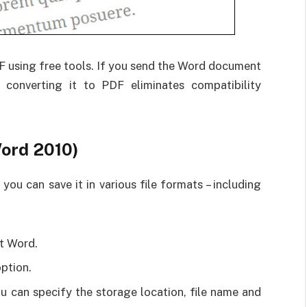
 using free tools. If you send the Word document
, converting it to PDF eliminates compatibility
ord 2010)
u can save it in various file formats – including
t Word.
option.
 can specify the storage location, file name and