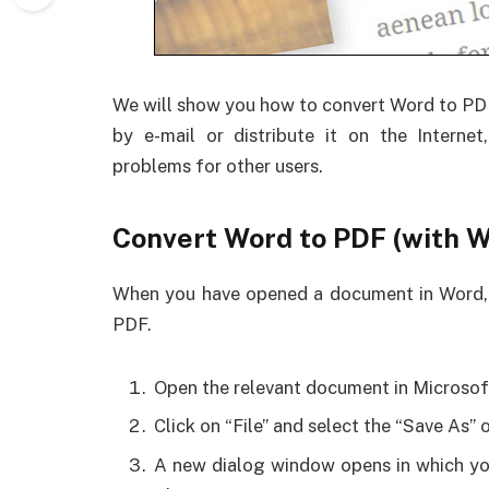
We will show you how to convert Word to PDF
by e-mail or distribute it on the Internet
problems for other users.
Convert Word to PDF (with W
When you have opened a document in Word, yo
PDF.
Open the relevant document in Microsof
Click on “File” and select the “Save As” 
A new dialog window opens in which you