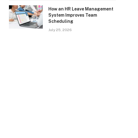
How an HR Leave Management
System Improves Team
Scheduling
July 25, 2026