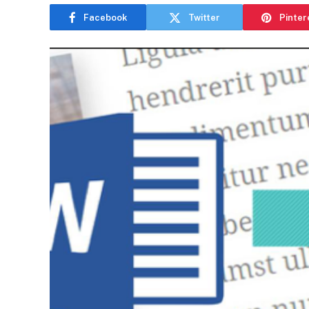
Facebook
Twitter
Pinter