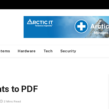
stems
Hardware
Tech
Security
ts to PDF
2 Mins Read