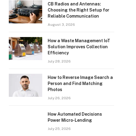
CB Radios and Antennas:
Choosing the Right Setup for
Reliable Communication
August 3, 2026
How a Waste Management IoT
Solution Improves Collection
Efficiency
July 28, 2026
How to Reverse Image Search a
Person and Find Matching
Photos
July 26, 2026
How Automated Decisions
Power Micro-Lending
July 25, 2026