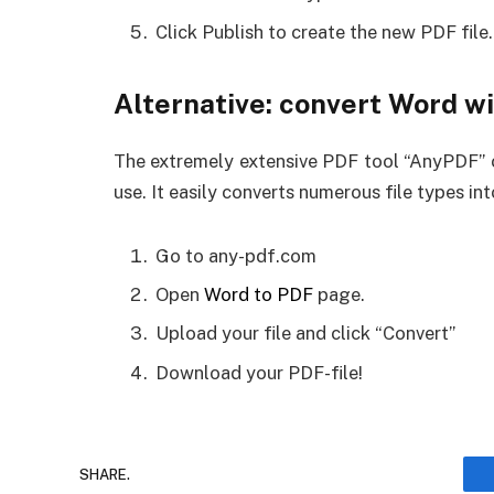
Click Publish to create the new PDF file.
Alternative: convert Word w
The extremely extensive PDF tool “AnyPDF” c
use. It easily converts numerous file types i
Go to any-pdf.com
Open
Word to PDF
page.
Upload your file and click “Convert”
Download your PDF-file!
SHARE.