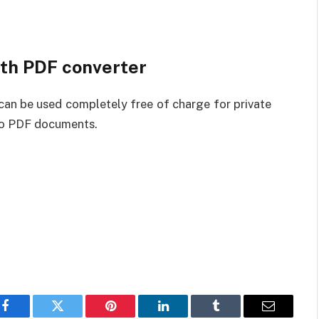
ith PDF converter
an be used completely free of charge for private
nto PDF documents.
Facebook
Twitter
Pinterest
LinkedIn
Tumblr
Email