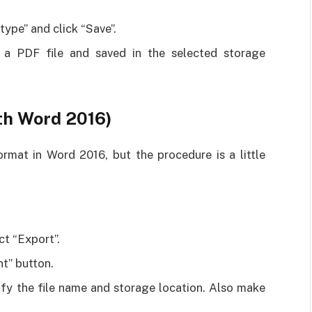
ype” and click “Save”.
 a PDF file and saved in the selected storage
ith Word 2016)
mat in Word 2016, but the procedure is a little
ct “Export”.
t” button.
fy the file name and storage location. Also make