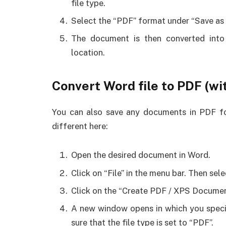
file type.
Select the “PDF” format under “Save as t
The document is then converted into
location.
Convert Word file to PDF (w
You can also save any documents in PDF for
different here:
Open the desired document in Word.
Click on “File” in the menu bar. Then sele
Click on the “Create PDF / XPS Documen
A new window opens in which you speci
sure that the file type is set to “PDF”.