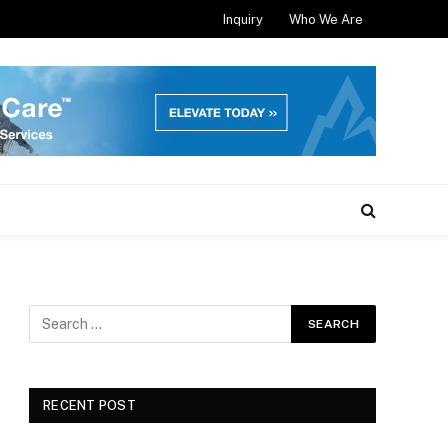
Inquiry
Who We Are
RECENT POST