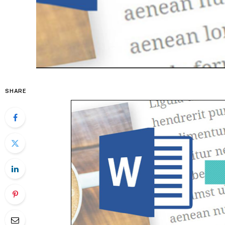
SHARE