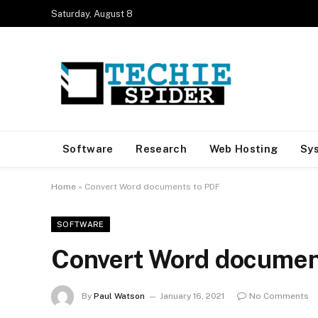
Saturday, August 8
Software
Research
Web Hosting
Sy
Home
»
Convert Word documents to PDF
SOFTWARE
Convert Word documen
By
Paul Watson
January 16, 2021
No Comments