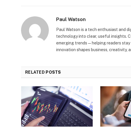
Paul Watson
Paul Watson is a tech enthusiast and di
technology into clear, useful insights. 
emerging trends—helping readers stay 
innovation shapes business, creativity, a
RELATED
POSTS