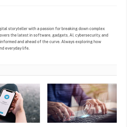
gital storyteller with a passion for breaking down complex
Covers the latest in software, gadgets, AI, cybersecurity, and
informed and ahead of the curve. Always exploring how
nd everyday life.