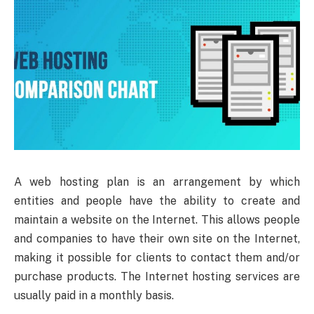
A web hosting plan is an arrangement by which
entities and people have the ability to create and
maintain a website on the Internet. This allows people
and companies to have their own site on the Internet,
making it possible for clients to contact them and/or
purchase products. The Internet hosting services are
usually paid in a monthly basis.