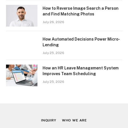
How to Reverse Image Search a Person
and Find Matching Photos
July 26, 2026
How Automated Decisions Power Micro-
Lending
July 25, 2026
How an HR Leave Management System
Improves Team Scheduling
July 25, 2026
INQUIRY
WHO WE ARE