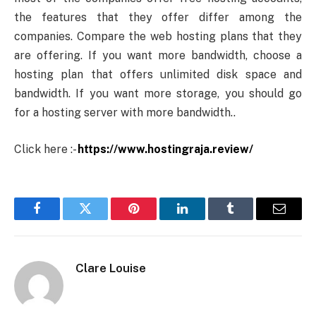
the features that they offer differ among the
companies. Compare the web hosting plans that they
are offering. If you want more bandwidth, choose a
hosting plan that offers unlimited disk space and
bandwidth. If you want more storage, you should go
for a hosting server with more bandwidth..
Click here :-
https://www.hostingraja.review/
Facebook
Twitter
Pinterest
LinkedIn
Tumblr
Email
Clare Louise