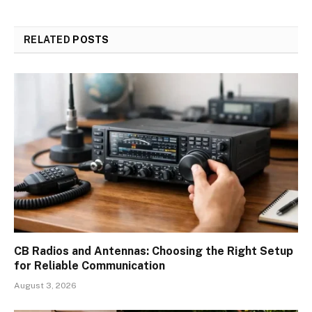
RELATED
POSTS
CB Radios and Antennas: Choosing the Right Setup
for Reliable Communication
August 3, 2026