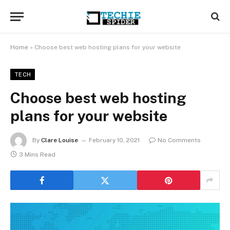
Home
»
Choose best web hosting plans for your website
TECH
Choose best web hosting
plans for your website
By
Clare Louise
February 10, 2021
No Comments
3 Mins Read