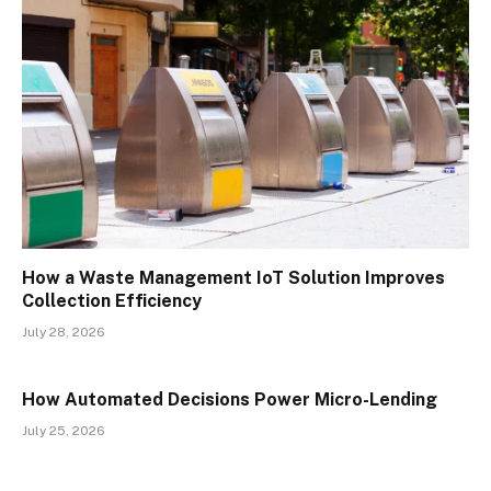
How a Waste Management IoT Solution Improves
Collection Efficiency
July 28, 2026
How Automated Decisions Power Micro-Lending
July 25, 2026