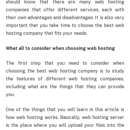
should know that there are many web hosting
companies that offer different services, each with
their own advantages and disadvantages. It is also very
important that you take time to choose the best web
hosting company that fits your needs.
What all to consider when choosing web hosting
The first step that you need to consider when
choosing the best web hosting company is to study
the features of different web hosting companies,
including what are the things that they can provide
you.
One of the things that you will learn in this article is
how web hosting works. Basically, web hosting server
is the place where you will upload your files into the