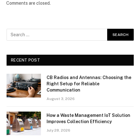
Comments are closed.
RECENT POST
CB Radios and Antennas: Choosing the
Right Setup for Reliable
Communication
August 3, 2026
How a Waste Management IoT Solution
Improves Collection Efficiency
July 28, 2026