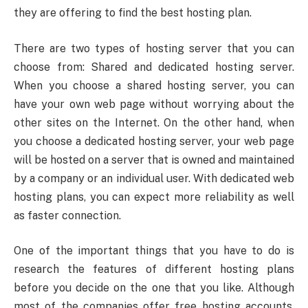
they are offering to find the best hosting plan.
There are two types of hosting server that you can
choose from: Shared and dedicated hosting server.
When you choose a shared hosting server, you can
have your own web page without worrying about the
other sites on the Internet. On the other hand, when
you choose a dedicated hosting server, your web page
will be hosted on a server that is owned and maintained
by a company or an individual user. With dedicated web
hosting plans, you can expect more reliability as well
as faster connection.
One of the important things that you have to do is
research the features of different hosting plans
before you decide on the one that you like. Although
most of the companies offer free hosting accounts,