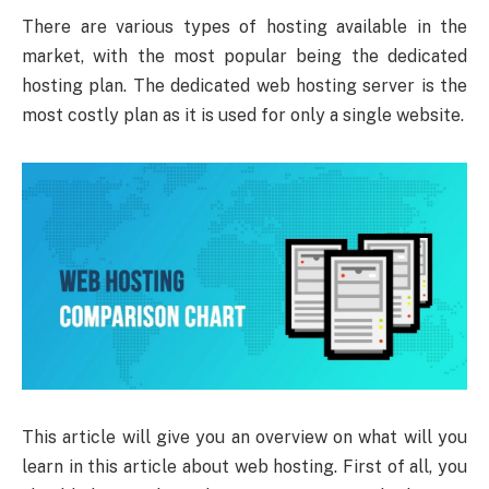
There are various types of hosting available in the
market, with the most popular being the dedicated
hosting plan. The dedicated web hosting server is the
most costly plan as it is used for only a single website.
This article will give you an overview on what will you
learn in this article about web hosting. First of all, you