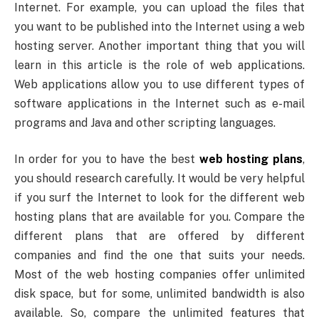
Internet. For example, you can upload the files that
you want to be published into the Internet using a web
hosting server. Another important thing that you will
learn in this article is the role of web applications.
Web applications allow you to use different types of
software applications in the Internet such as e-mail
programs and Java and other scripting languages.
In order for you to have the best
web hosting plans
,
you should research carefully. It would be very helpful
if you surf the Internet to look for the different web
hosting plans that are available for you. Compare the
different plans that are offered by different
companies and find the one that suits your needs.
Most of the web hosting companies offer unlimited
disk space, but for some, unlimited bandwidth is also
available. So, compare the unlimited features that