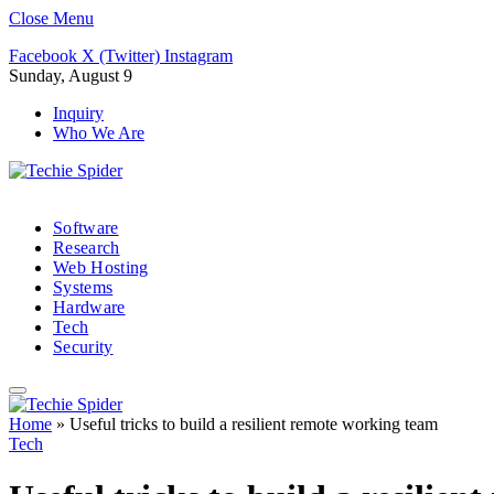
Close Menu
Facebook
X (Twitter)
Instagram
Sunday, August 9
Inquiry
Who We Are
Software
Research
Web Hosting
Systems
Hardware
Tech
Security
Home
»
Useful tricks to build a resilient remote working team
Tech