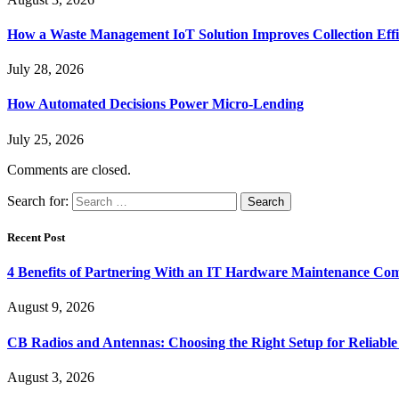
How a Waste Management IoT Solution Improves Collection Effi
July 28, 2026
How Automated Decisions Power Micro-Lending
July 25, 2026
Comments are closed.
Search for:
Recent Post
4 Benefits of Partnering With an IT Hardware Maintenance C
August 9, 2026
CB Radios and Antennas: Choosing the Right Setup for Reliab
August 3, 2026