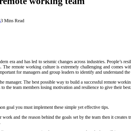
nt remote working team
s
3 Mins Read
 era and has led to seismic changes across industries. People’s resili
bs. The remote working culture is extremely challenging and comes with 
 important for managers and group leaders to identify and understand the c
 the manager.
The best possible way to build a successful remote working
 to the team members losing motivation and resilience to give their best
mon goal you must implement these simple yet effective tips.
 work and the reason behind the goals set by the team then it creates tra
.