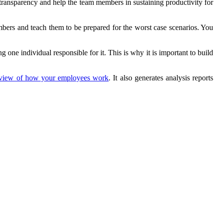
transparency and help the team members in sustaining productivity for
bers and teach them to be prepared for the worst case scenarios. You
g one individual responsible for it. This is why it is important to build
 view of how your employees work
. It also generates analysis reports