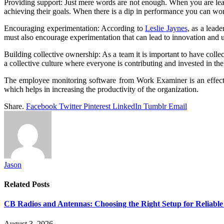
Providing support: Just mere words are not enough. When you are lead
achieving their goals. When there is a dip in performance you can w
Encouraging experimentation: According to
Leslie Jaynes
, as a lead
must also encourage experimentation that can lead to innovation and u
Building collective ownership: As a team it is important to have collect
a collective culture where everyone is contributing and invested in t
The employee monitoring software from Work Examiner is an effectiv
which helps in increasing the productivity of the organization.
Share.
Facebook
Twitter
Pinterest
LinkedIn
Tumblr
Email
Jason
Related
Posts
CB Radios and Antennas: Choosing the Right Setup for Reliab
August 3, 2026