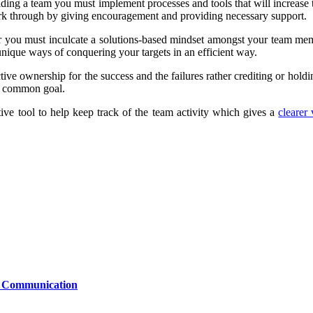
ing a team you must implement processes and tools that will increase 
ork through by giving encouragement and providing necessary support.
er you must inculcate a solutions-based mindset amongst your team mem
nique ways of conquering your targets in an efficient way.
ive ownership for the success and the failures rather crediting or holdin
he common goal.
e tool to help keep track of the team activity which gives a
clearer
le Communication