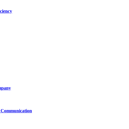
ciency
ompany
le Communication