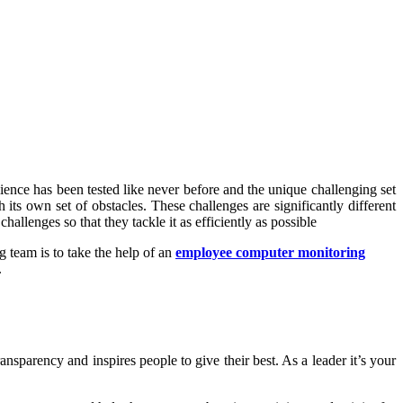
ence has been tested like never before and the unique challenging set
its own set of obstacles. These challenges are significantly different
hallenges so that they tackle it as efficiently as possible
 team is to take the help of an
employee computer monitoring
.
nsparency and inspires people to give their best. As a leader it’s your