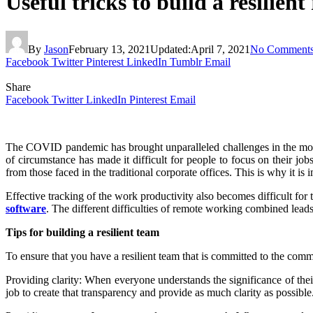
Useful tricks to build a resilie
By
Jason
February 13, 2021
Updated:
April 7, 2021
No Comment
Facebook
Twitter
Pinterest
LinkedIn
Tumblr
Email
Share
Facebook
Twitter
LinkedIn
Pinterest
Email
The COVID pandemic has brought unparalleled challenges in the modern
of circumstance has made it difficult for people to focus on their jo
from those faced in the traditional corporate offices. This is why it is
Effective tracking of the work productivity also becomes difficult for
software
.
The different difficulties of remote working combined leads
Tips for building a resilient team
To ensure that you have a resilient team that is committed to the com
Providing clarity: When everyone understands the significance of their
job to create that transparency and provide as much clarity as possible