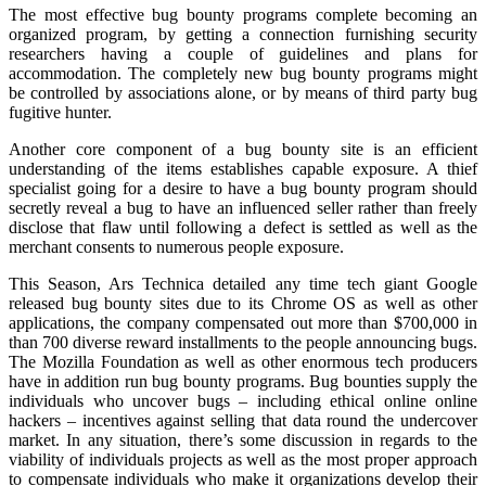
The most effective bug bounty programs complete becoming an
organized program, by getting a connection furnishing security
researchers having a couple of guidelines and plans for
accommodation. The completely new bug bounty programs might
be controlled by associations alone, or by means of third party bug
fugitive hunter.
Another core component of a bug bounty site is an efficient
understanding of the items establishes capable exposure. A thief
specialist going for a desire to have a bug bounty program should
secretly reveal a bug to have an influenced seller rather than freely
disclose that flaw until following a defect is settled as well as the
merchant consents to numerous people exposure.
This Season, Ars Technica detailed any time tech giant Google
released bug bounty sites due to its Chrome OS as well as other
applications, the company compensated out more than $700,000 in
than 700 diverse reward installments to the people announcing bugs.
The Mozilla Foundation as well as other enormous tech producers
have in addition run bug bounty programs. Bug bounties supply the
individuals who uncover bugs – including ethical online online
hackers – incentives against selling that data round the undercover
market. In any situation, there’s some discussion in regards to the
viability of individuals projects as well as the most proper approach
to compensate individuals who make it organizations develop their