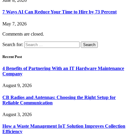
June 8, 2026
7 Ways AI Can Reduce Your Time to Hire by 73 Percent
May 7, 2026
Comments are closed.
Search for:
Recent Post
4 Benefits of Partnering With an IT Hardware Maintenance
Company
August 9, 2026
CB Radios and Antennas: Choosing the Right Setup for
Reliable Communication
August 3, 2026
How a Waste Management IoT Solution Improves Collection
Efficiency