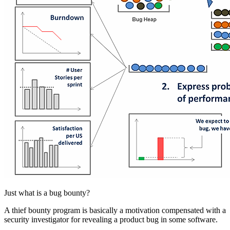
Just what is a bug bounty?
A thief bounty program is basically a motivation compensated with a
security investigator for revealing a product bug in some software.