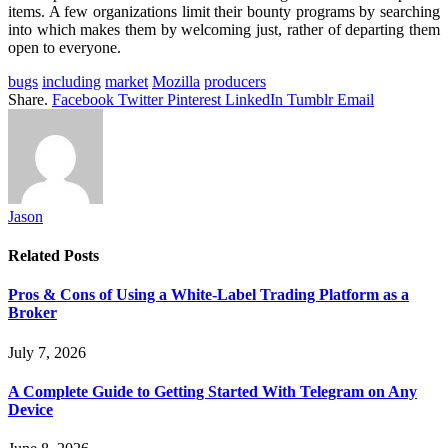
items. A few organizations limit their bounty programs by searching
into which makes them by welcoming just, rather of departing them
open to everyone.
bugs
including
market
Mozilla
producers
Share.
Facebook
Twitter
Pinterest
LinkedIn
Tumblr
Email
Jason
Related
Posts
Pros & Cons of Using a White-Label Trading Platform as a
Broker
July 7, 2026
A Complete Guide to Getting Started With Telegram on Any
Device