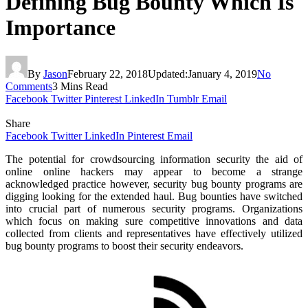
Defining Bug Bounty Which Is
Importance
By
Jason
February 22, 2018
Updated:
January 4, 2019
No
Comments
3 Mins Read
Facebook
Twitter
Pinterest
LinkedIn
Tumblr
Email
Share
Facebook
Twitter
LinkedIn
Pinterest
Email
The potential for crowdsourcing information security the aid of
online online hackers may appear to become a strange
acknowledged practice however, security bug bounty programs are
digging looking for the extended haul. Bug bounties have switched
into crucial part of numerous security programs. Organizations
which focus on making sure competitive innovations and data
collected from clients and representatives have effectively utilized
bug bounty programs to boost their security endeavors.