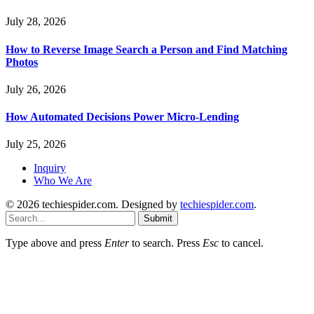
July 28, 2026
How to Reverse Image Search a Person and Find Matching
Photos
July 26, 2026
How Automated Decisions Power Micro-Lending
July 25, 2026
Inquiry
Who We Are
© 2026 techiespider.com. Designed by
techiespider.com
.
Submit
Type above and press
Enter
to search. Press
Esc
to cancel.