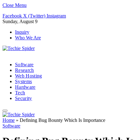
Close Menu
Facebook
X (Twitter)
Instagram
Sunday, August 9
Inquiry
Who We Are
Software
Research
Web Hosting
Systems
Hardware
Tech
Security
Home
»
Defining Bug Bounty Which Is Importance
Software