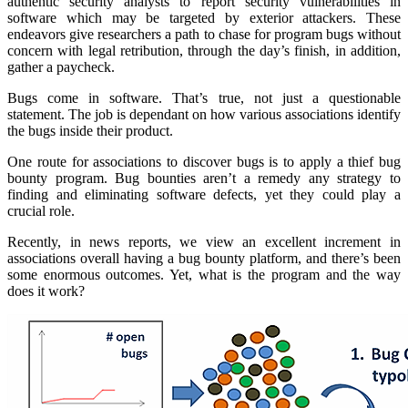
authentic security analysts to report security vulnerabilities in
software which may be targeted by exterior attackers. These
endeavors give researchers a path to chase for program bugs without
concern with legal retribution, through the day’s finish, in addition,
gather a paycheck.
Bugs come in software. That’s true, not just a questionable
statement. The job is dependant on how various associations identify
the bugs inside their product.
One route for associations to discover bugs is to apply a thief bug
bounty program. Bug bounties aren’t a remedy any strategy to
finding and eliminating software defects, yet they could play a
crucial role.
Recently, in news reports, we view an excellent increment in
associations overall having a bug bounty platform, and there’s been
some enormous outcomes. Yet, what is the program and the way
does it work?