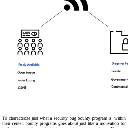
To characterize just what a security bug bounty program is, within
their center, bounty programs goes about just like a motivation for