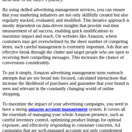
By using skilled advertising management services, you can ensure
that your marketing initiatives are not only skillfully created but also
regularly tracked, evaluated, and modified. This iterative approach is
mostly dependent on data-driven insights that provide real-time
measurement of ad success, enabling quick modifications to
maximize impact and reach. On websites like Amazon, where
customers may get overwhelmed by the sheer number of competing
items, such careful management is extremely important. Ads that are
effective break through the clutter and target people who are open to
receiving their compelling messages. This increases the chance of
conversions considerably.
To put it simply, Amazon advertising management turns outreach
attempts that are too broad into focused, calculated interactions that
increase the likelihood of purchases and guarantee that your brand is
seen and relevant in the constantly changing world of online
shopping.
To maximize the impact of your advertising campaigns, you need to
have a strong
amazon account management
system. It covers all
the essentials of managing your whole Amazon presence, such as
careful inventory control, optimizing product listings for optimal
exposure, and effectively responding to consumer concerns. Ad
campaigns that are well-managed accounts not only complement