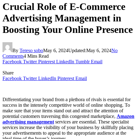
Crucial Role of E-Commerce
Advertising Management in
Boosting Your Online Presence
By
Tereso sobo
May 6, 2024
Updated:
May 6, 2024
No
Comments
4 Mins Read
Facebook
Twitter
Pinterest
LinkedIn
Tumblr
Email
Share
Facebook
Twitter
LinkedIn
Pinterest
Email
Differentiating your brand from a plethora of rivals is essential for
success in the intensely competitive world of online shopping. To
make sure that your items stand out and attract the attention of
potential customers traversing this congested marketplace,
Amazon
advertising management
services are essential. These specialist
services increase the visibility of your business by skillfully placing
your advertisements to appeal to the appropriate audience at the
ideal time of the buyer’s journey.