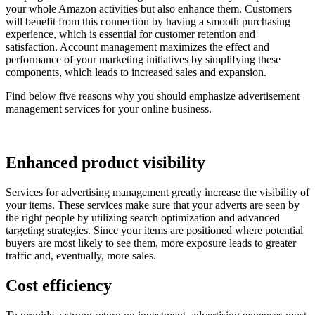
your whole Amazon activities but also enhance them. Customers
will benefit from this connection by having a smooth purchasing
experience, which is essential for customer retention and
satisfaction. Account management maximizes the effect and
performance of your marketing initiatives by simplifying these
components, which leads to increased sales and expansion.
Find below five reasons why you should emphasize advertisement
management services for your online business.
Enhanced product visibility
Services for advertising management greatly increase the visibility of
your items. These services make sure that your adverts are seen by
the right people by utilizing search optimization and advanced
targeting strategies. Since your items are positioned where potential
buyers are most likely to see them, more exposure leads to greater
traffic and, eventually, more sales.
Cost efficiency