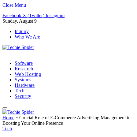
Close Menu
Facebook
X (Twitter)
Instagram
Sunday, August 9
Inquiry
Who We Are
Software
Research
Web Hosting
Systems
Hardware
Tech
Security
Home
»
Crucial Role of E-Commerce Advertising Management in
Boosting Your Online Presence
Tech