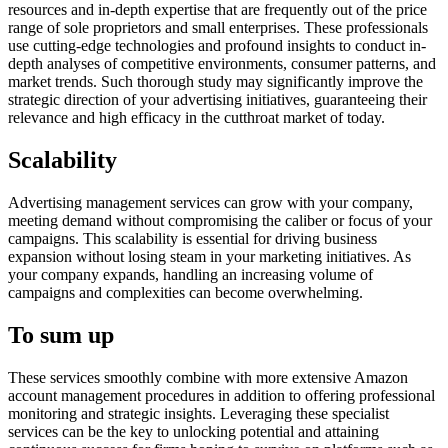
resources and in-depth expertise that are frequently out of the price
range of sole proprietors and small enterprises. These professionals
use cutting-edge technologies and profound insights to conduct in-
depth analyses of competitive environments, consumer patterns, and
market trends. Such thorough study may significantly improve the
strategic direction of your advertising initiatives, guaranteeing their
relevance and high efficacy in the cutthroat market of today.
Scalability
Advertising management services can grow with your company,
meeting demand without compromising the caliber or focus of your
campaigns. This scalability is essential for driving business
expansion without losing steam in your marketing initiatives. As
your company expands, handling an increasing volume of
campaigns and complexities can become overwhelming.
To sum up
These services smoothly combine with more extensive Amazon
account management procedures in addition to offering professional
monitoring and strategic insights. Leveraging these specialist
services can be the key to unlocking potential and attaining