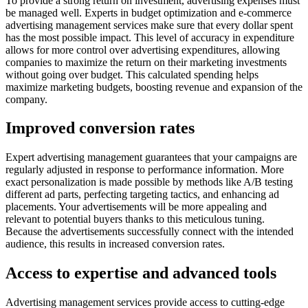
To provide a strong return on investment, advertising expenses must
be managed well. Experts in budget optimization and e-commerce
advertising management services make sure that every dollar spent
has the most possible impact. This level of accuracy in expenditure
allows for more control over advertising expenditures, allowing
companies to maximize the return on their marketing investments
without going over budget. This calculated spending helps
maximize marketing budgets, boosting revenue and expansion of the
company.
Improved conversion rates
Expert advertising management guarantees that your campaigns are
regularly adjusted in response to performance information. More
exact personalization is made possible by methods like A/B testing
different ad parts, perfecting targeting tactics, and enhancing ad
placements. Your advertisements will be more appealing and
relevant to potential buyers thanks to this meticulous tuning.
Because the advertisements successfully connect with the intended
audience, this results in increased conversion rates.
Access to expertise and advanced tools
Advertising management services provide access to cutting-edge