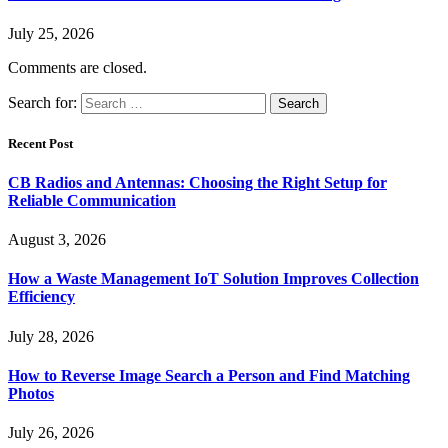
July 25, 2026
Comments are closed.
Search for:
Recent Post
CB Radios and Antennas: Choosing the Right Setup for
Reliable Communication
August 3, 2026
How a Waste Management IoT Solution Improves Collection
Efficiency
July 28, 2026
How to Reverse Image Search a Person and Find Matching
Photos
July 26, 2026