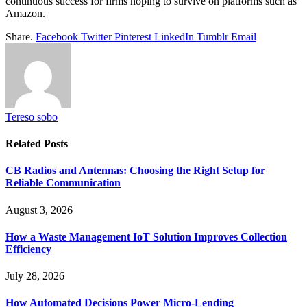
continuous success for firms hoping to survive on platforms such as
Amazon.
Share.
Facebook
Twitter
Pinterest
LinkedIn
Tumblr
Email
Tereso sobo
Related
Posts
CB Radios and Antennas: Choosing the Right Setup for
Reliable Communication
August 3, 2026
How a Waste Management IoT Solution Improves Collection
Efficiency
July 28, 2026
How Automated Decisions Power Micro-Lending