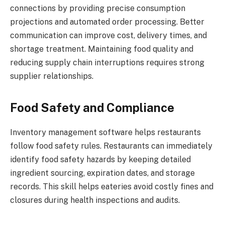
connections by providing precise consumption
projections and automated order processing. Better
communication can improve cost, delivery times, and
shortage treatment. Maintaining food quality and
reducing supply chain interruptions requires strong
supplier relationships.
Food Safety and Compliance
Inventory management software helps restaurants
follow food safety rules. Restaurants can immediately
identify food safety hazards by keeping detailed
ingredient sourcing, expiration dates, and storage
records. This skill helps eateries avoid costly fines and
closures during health inspections and audits.