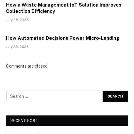
How a Waste Management IoT Solution Improves
Collection Efficiency
July 28, 2026
How Automated Decisions Power Micro-Lending
July 25, 2026
Comments are closed.
RECENT POST