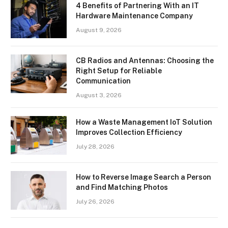
4 Benefits of Partnering With an IT
Hardware Maintenance Company
August 9, 2026
CB Radios and Antennas: Choosing the
Right Setup for Reliable
Communication
August 3, 2026
How a Waste Management IoT Solution
Improves Collection Efficiency
July 28, 2026
How to Reverse Image Search a Person
and Find Matching Photos
July 26, 2026