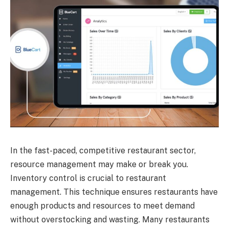
In the fast-paced, competitive restaurant sector,
resource management may make or break you.
Inventory control is crucial to restaurant
management. This technique ensures restaurants have
enough products and resources to meet demand
without overstocking and wasting. Many restaurants