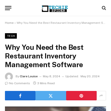
Home
»
Why You Need the Best Restaurant Inventory Management Software
TECH
Why You Need the Best
Restaurant Inventory
Management Software
By
Clare Louise
May 8, 2024
Updated:
May 20, 2024
No Comments
3 Mins Read