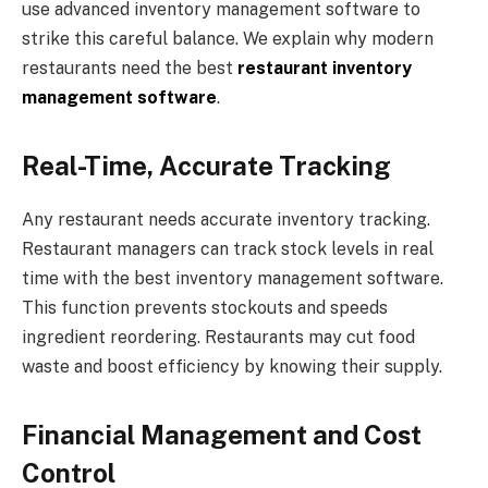
use advanced inventory management software to
strike this careful balance. We explain why modern
restaurants need the best
restaurant inventory
management software
.
Real-Time, Accurate Tracking
Any restaurant needs accurate inventory tracking.
Restaurant managers can track stock levels in real
time with the best inventory management software.
This function prevents stockouts and speeds
ingredient reordering. Restaurants may cut food
waste and boost efficiency by knowing their supply.
Financial Management and Cost
Control