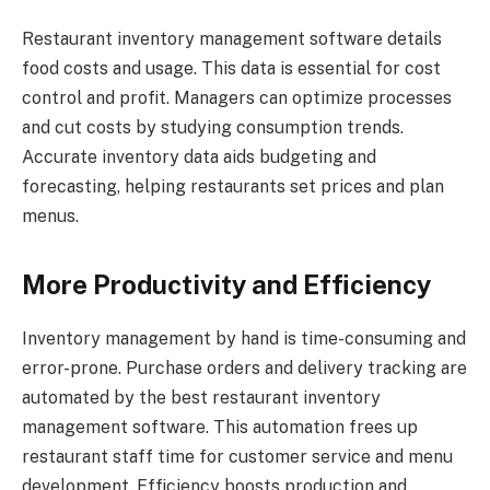
Restaurant inventory management software details
food costs and usage. This data is essential for cost
control and profit. Managers can optimize processes
and cut costs by studying consumption trends.
Accurate inventory data aids budgeting and
forecasting, helping restaurants set prices and plan
menus.
More Productivity and Efficiency
Inventory management by hand is time-consuming and
error-prone. Purchase orders and delivery tracking are
automated by the best restaurant inventory
management software. This automation frees up
restaurant staff time for customer service and menu
development. Efficiency boosts production and