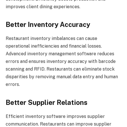
improves client dining experiences.
Better Inventory Accuracy
Restaurant inventory imbalances can cause
operational inefficiencies and financial losses.
Advanced inventory management software reduces
errors and ensures inventory accuracy with barcode
scanning and RFID. Restaurants can eliminate stock
disparities by removing manual data entry and human
errors.
Better Supplier Relations
Efficient inventory software improves supplier
communication. Restaurants can improve supplier