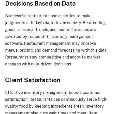
Decisions Based on Data
Successful restaurants use analytics to make
judgments in today’s data-driven society. Best-selling
goods, seasonal trends, and cost differences are
revealed by restaurant inventory management
software. Restaurant management may improve
menus, pricing, and demand forecasting with this data.
Restaurants stay competitive and adapt to market
changes with data-driven decisions.
Client Satisfaction
Effective inventory management boosts customer
satisfaction. Restaurants can continuously serve high-
quality food by keeping ingredients fresh. Inventory
management also cuts wait times and menu item