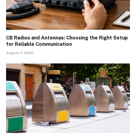
CB Radios and Antennas: Choosing the Right Setup
for Reliable Communication
August 3, 2026