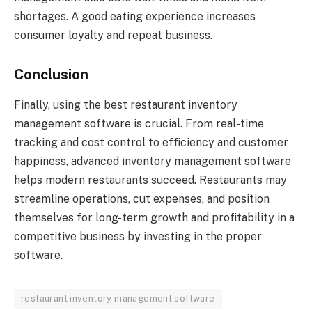
shortages. A good eating experience increases
consumer loyalty and repeat business.
Conclusion
Finally, using the best restaurant inventory
management software is crucial. From real-time
tracking and cost control to efficiency and customer
happiness, advanced inventory management software
helps modern restaurants succeed. Restaurants may
streamline operations, cut expenses, and position
themselves for long-term growth and profitability in a
competitive business by investing in the proper
software.
restaurant inventory management software