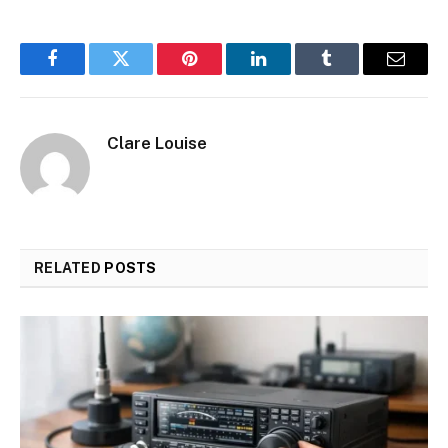
Facebook
Twitter
Pinterest
LinkedIn
Tumblr
Email
Clare Louise
RELATED
POSTS