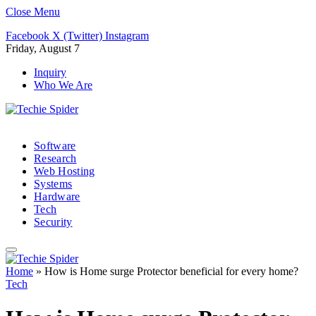
Close Menu
Facebook
X (Twitter)
Instagram
Friday, August 7
Inquiry
Who We Are
Software
Research
Web Hosting
Systems
Hardware
Tech
Security
Home
»
How is Home surge Protector beneficial for every home?
Tech