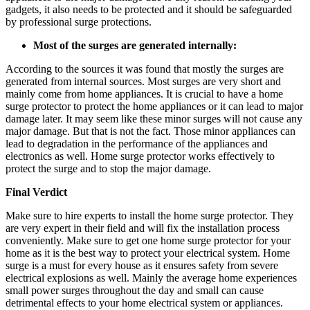
gadgets, it also needs to be protected and it should be safeguarded
by professional surge protections.
Most of the surges are generated internally:
According to the sources it was found that mostly the surges are
generated from internal sources. Most surges are very short and
mainly come from home appliances. It is crucial to have a home
surge protector to protect the home appliances or it can lead to major
damage later. It may seem like these minor surges will not cause any
major damage. But that is not the fact. Those minor appliances can
lead to degradation in the performance of the appliances and
electronics as well. Home surge protector works effectively to
protect the surge and to stop the major damage.
Final Verdict
Make sure to hire experts to install the home surge protector. They
are very expert in their field and will fix the installation process
conveniently. Make sure to get one home surge protector for your
home as it is the best way to protect your electrical system. Home
surge is a must for every house as it ensures safety from severe
electrical explosions as well. Mainly the average home experiences
small power surges throughout the day and small can cause
detrimental effects to your home electrical system or appliances.