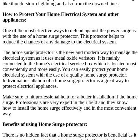
like thunderstorm lightning and also from the downed lines.
How to Protect Your Home Electrical System and other
appliances:
One of the most effective ways to defend against the power surge is
with the use of a home surge protector.
This protector helps to
reduce the chances of any damage to the electrical system.
The home surge protector is the new and modern way to manage the
electrical system as it uses metal oxide varistors. It is mainly
connected to the home’s electrical service box which is located most
conveniently and more easily. You can easily protect your home
electrical system with the use of a quality home surge protector.
Individual installation of a home surgeprotector is a great way to
protect electrical appliances.
Make sure to hit professional help for a better installation if the home
surge. Professionals are very expert in their field and they know
how to install the home surge effectively and in the most convenient
way.
Benefits of using Home Surge protector:
There is no hidden fact that a home surge protector is beneficial as it