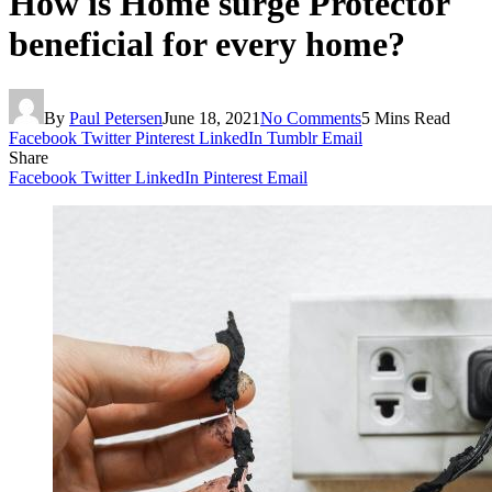
How is Home surge Protector
beneficial for every home?
By
Paul Petersen
June 18, 2021
No Comments
5 Mins Read
Facebook
Twitter
Pinterest
LinkedIn
Tumblr
Email
Share
Facebook
Twitter
LinkedIn
Pinterest
Email