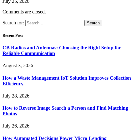
July 25, 2026
Comments are closed.
Search for:
Recent Post
CB Radios and Antennas: Choosing the Right Setup for
Reliable Communication
August 3, 2026
How a Waste Management IoT Solution Improves Collection
Efficiency
July 28, 2026
How to Reverse Image Search a Person and Find Matching
Photos
July 26, 2026
How Automated Decisions Power Micro-Lending