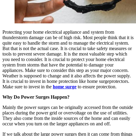
Protecting your home electrical appliance and system from
thunderstorm damage can be of high risk. Most people think that it is
quite easy to handle the storm and to manage the electrical system.
But that is not the actual case. It is crucial to take safety measures or
tools to prevent severe damage. It is the most valuable step which
you need to consider. It is crucial to protect your home electrical
system from storms that have the potential to damage your
appliances. Make sure to consider this step as your major concern.
Weather is supposed to change and it also affects the power supply.
It is crucial to invest in home protection like home surgeprotectors.
Make sure to invest in the
home surge
to ensure protection.
Why Do Power Surges Happen?
Mainly the power surges can be originally accessed from the outside
places during the power grid or overvoltage on the use of utilities.
They also come from the inside sources of the home and can easily
occur when you turn on the larger appliances on and off.
If we talk about the large power surges then it can come from things