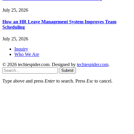
July 25, 2026
How an HR Leave Management System Improves Team
Scheduling
July 25, 2026
Inquiry
Who We Are
© 2026 techiespider.com. Designed by
techiespider.com
.
Submit
Type above and press
Enter
to search. Press
Esc
to cancel.