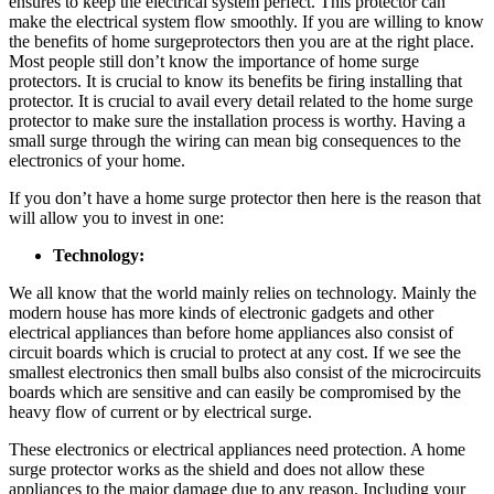
ensures to keep the electrical system perfect. This protector can
make the electrical system flow smoothly. If you are willing to know
the benefits of home surgeprotectors then you are at the right place.
Most people still don’t know the importance of home surge
protectors. It is crucial to know its benefits be firing installing that
protector. It is crucial to avail every detail related to the home surge
protector to make sure the installation process is worthy. Having a
small surge through the wiring can mean big consequences to the
electronics of your home.
If you don’t have a home surge protector then here is the reason that
will allow you to invest in one:
Technology:
We all know that the world mainly relies on technology. Mainly the
modern house has more kinds of electronic gadgets and other
electrical appliances than before home appliances also consist of
circuit boards which is crucial to protect at any cost. If we see the
smallest electronics then small bulbs also consist of the microcircuits
boards which are sensitive and can easily be compromised by the
heavy flow of current or by electrical surge.
These electronics or electrical appliances need protection. A home
surge protector works as the shield and does not allow these
appliances to the major damage due to any reason. Including your