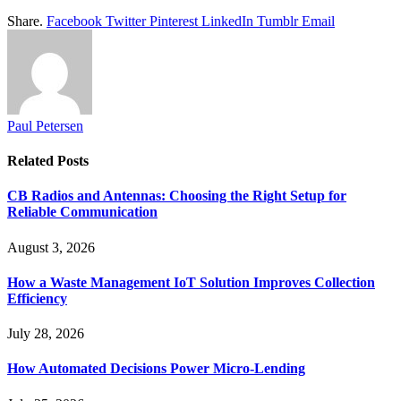
Share.
Facebook
Twitter
Pinterest
LinkedIn
Tumblr
Email
Paul Petersen
Related
Posts
CB Radios and Antennas: Choosing the Right Setup for
Reliable Communication
August 3, 2026
How a Waste Management IoT Solution Improves Collection
Efficiency
July 28, 2026
How Automated Decisions Power Micro-Lending